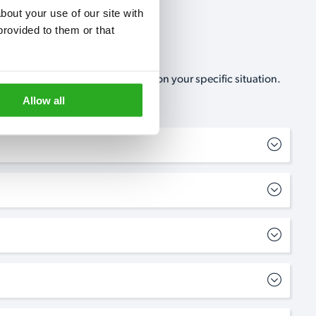
out your use of our site with 
rovided to them or that 
, no-obligation, estimate based on your specific situation.
Allow all