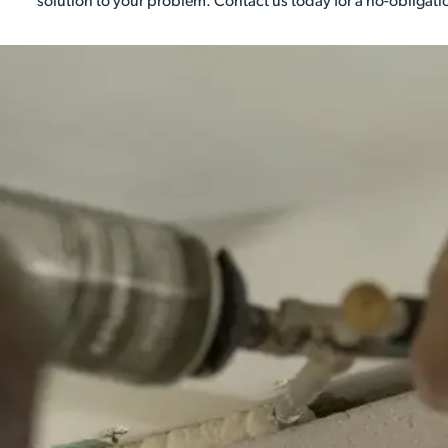
solution to your problem. Contact us today for a no-obligati