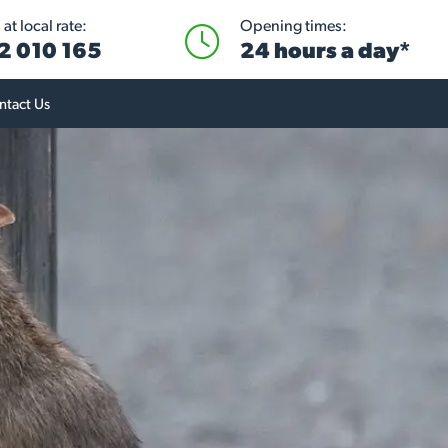
at local rate:
Opening times:
2 010 165
24 hours a day*
ntact Us