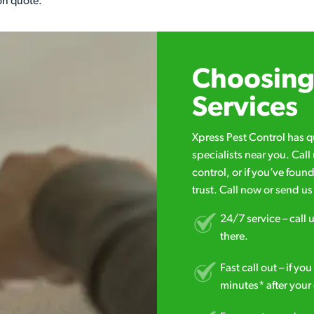
on quote.
Choosing 
Services
Xpress Pest Control has 
specialists near you. Cal
control, or if you’ve foun
trust. Call now or send u
24/7 service – call u
there.
Fast call out – if y
minutes* after your 