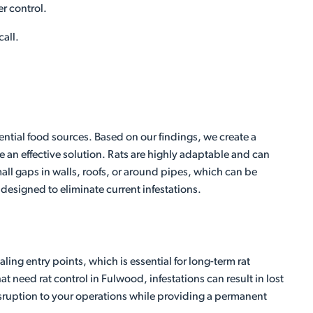
er control.
call.
ential food sources. Based on our findings, we create a
 an effective solution. Rats are highly adaptable and can
ll gaps in walls, roofs, or around pipes, which can be
 designed to eliminate current infestations.
ing entry points, which is essential for long-term rat
 need rat control in Fulwood, infestations can result in lost
disruption to your operations while providing a permanent