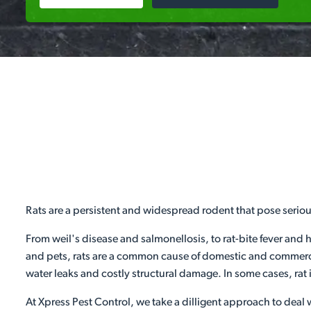
Rats are a persistent and widespread rodent that pose serio
From weil's disease and salmonellosis, to rat-bite fever and 
and pets, rats are a common cause of domestic and commercia
water leaks and costly structural damage. In some cases, rat 
At Xpress Pest Control, we take a dilligent approach to deal w