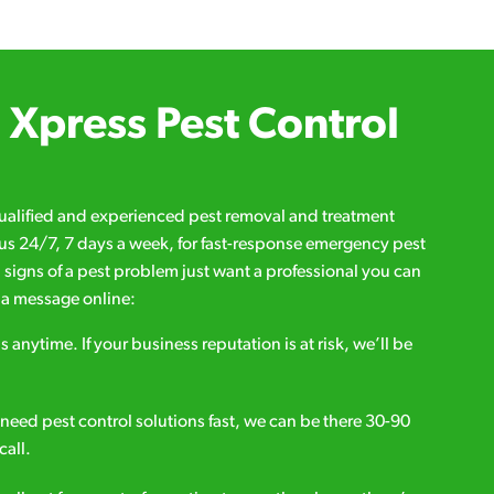
Xpress Pest Control
qualified and experienced pest removal and treatment
l us 24/7, 7 days a week, for fast-response emergency pest
d signs of a pest problem just want a professional you can
s a message online:
s anytime. If your business reputation is at risk, we’ll be
ou need pest control solutions fast, we can be there 30-90
call.