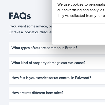
We use cookies to personalise
our advertising and analytics
FAQs
they’ve collected from your u
If you want some advice, our expert advisors are on hand 24/
Or take a look at our frequently asked questions below and 
What types of rats are common in Britain?
What kind of property damage can rats cause?
How fast is your service for rat control in Fulwood?
How are rats different from mice?