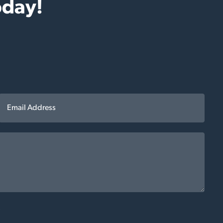
oday!
*