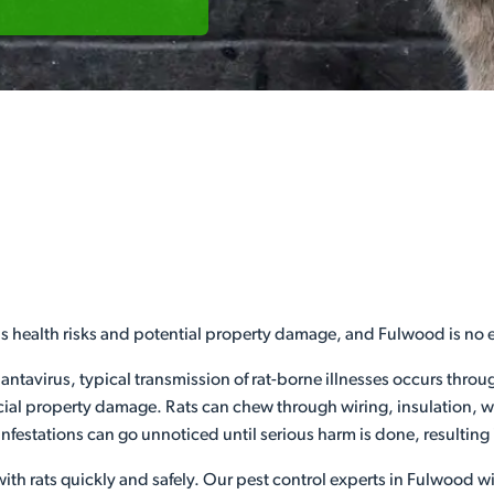
us health risks and potential property damage, and Fulwood is no 
hantavirus, typical transmission of rat-borne illnesses occurs thro
l property damage. Rats can chew through wiring, insulation, woo
infestations can go unnoticed until serious harm is done, resulting
ith rats quickly and safely. Our pest control experts in Fulwood wil