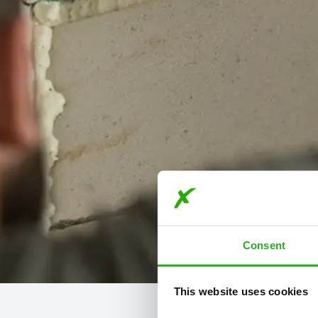
Consent
This website uses cookies