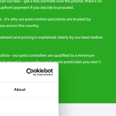
all out fees – get a free estimate over the phone; there’s no
upfront payment if you decide to proceed.
e - it’s why our pest control specialists are trusted by
es across the country.
eatment and pricing is explained clearly by our team before
ialists – our pest controllers are qualified to a minimum
e licensed to use professional grade pesticides you won’t
r.
Request A Callback
About