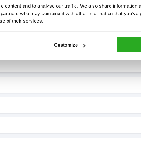
 content and to analyse our traffic. We also share information ab
 partners who may combine it with other information that you’ve p
se of their services.
7* to help. They can talk through your problem and give you a free
see how our professionals can help you.
Customize