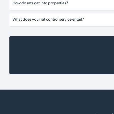
How do rats get into properties?
What does your rat control service entail?