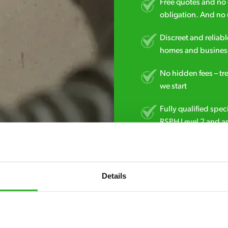
Free quotes and no c
obligation. And no 
Discreet and reliabl
homes and business
No hidden fees – tr
we start
Fully qualified spec
RSPH Level 2 and ar
find over the counte
01772 010 165
Details