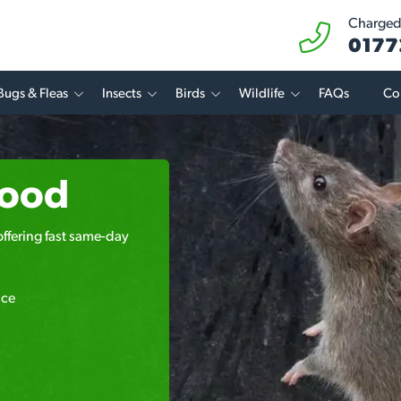
Charged 
0177
Bugs & Fleas
Insects
Birds
Wildlife
FAQs
Co
wood
offering fast same-day
ice