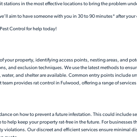
it stations in the most effective locations to bring the problem und
 we’ll aim to have someone with you in 30 to 90 minutes* after your 
Pest Control for help today!
of your property, identifying access points, nesting areas, and pot
ons, and exclusion techniques. We use the latest methods to ensure
 water, and shelter are available. Common entry points include sma
t team provides rat control in Fulwood, offering a range of services
ance on how to prevent a future infestation. This could include seal
 help keep your property rat-free in the future. For businesses that
y violations. Our discreet and efficient services ensure minimal 