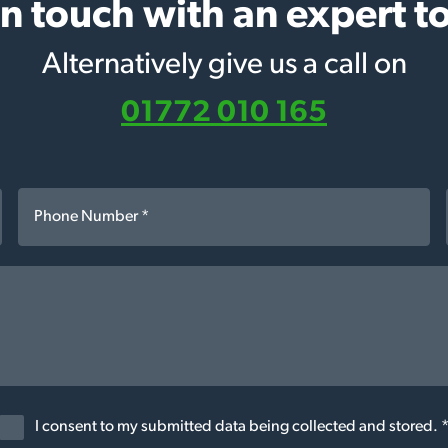
in touch with an expert t
Alternatively give us a call on
01772 010 165
I consent to my submitted data being collected and stored. 