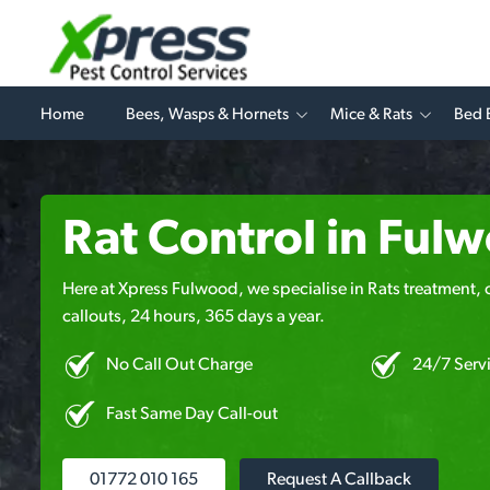
Home
Bees, Wasps & Hornets
Mice & Rats
Bed 
Rat Control in Ful
Here at Xpress Fulwood, we specialise in Rats treatment, 
callouts, 24 hours, 365 days a year.
No Call Out Charge
24/7 Serv
Fast Same Day Call-out
01772 010 165
Request A Callback