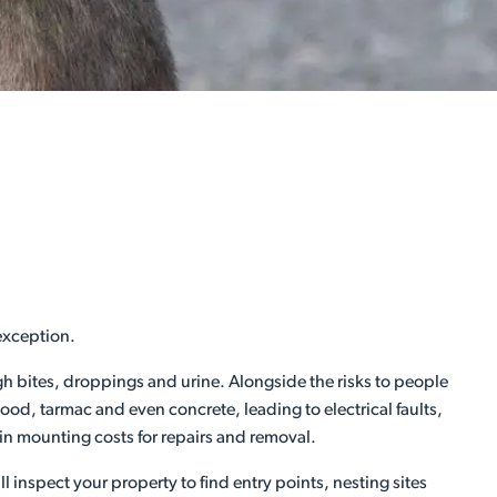
exception.
ugh bites, droppings and urine. Alongside the risks to people
d, tarmac and even concrete, leading to electrical faults,
 in mounting costs for repairs and removal.
l inspect your property to find entry points, nesting sites