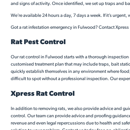
and signs of activity. Once identified, we set up traps and ba
We’re available 24 hours a day, 7 days a week. If it’s urgent,
Got a rat infestation emergency in Fulwood? Contact Xpress 
Rat Pest Control
Our rat control in Fulwood starts with a thorough inspection 
customised treatment plan that may include traps, bait stati
quickly establish themselves in any environment where food,
difficult to spot without a professional inspection. Our exper
Xpress Rat Control
In addition to removing rats, we also provide advice and guid
control. Our team can provide advice and proofing guidance to
revenue and even legal repercussions due to health and safet