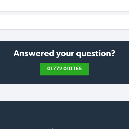
Answered your question?
01772 010 165