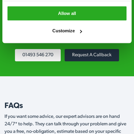
Fully qualified specialists – our pest
Allow all
controllers are qualified to a minimum RSPH
Level 2 and are licensed to use professional
grade pesticides you won’t find over the
Customize
counter.
01493 546 270
Request A Callback
FAQs
If you want some advice, our expert advisors are on hand
24/7* to help. They can talk through your problem and give
you a free, no-obligation, estimate based on your specific