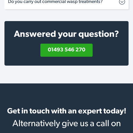
Do you carry out commercial wasp treatments?
Answered your question?
01493 546 270
Get in touch with an expert today!
Alternatively give us a call on