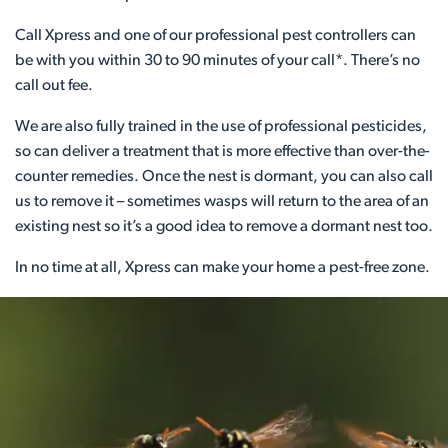
Call Xpress and one of our professional pest controllers can
be with you within 30 to 90 minutes of your call*. There’s no
call out fee.
We are also fully trained in the use of professional pesticides,
so can deliver a treatment that is more effective than over-the-
counter remedies. Once the nest is dormant, you can also call
us to remove it – sometimes wasps will return to the area of an
existing nest so it’s a good idea to remove a dormant nest too.
In no time at all, Xpress can make your home a pest-free zone.