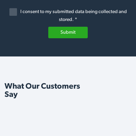
I consent to my submitted data being collected and
stored. *
Submit
What Our Customers
Say