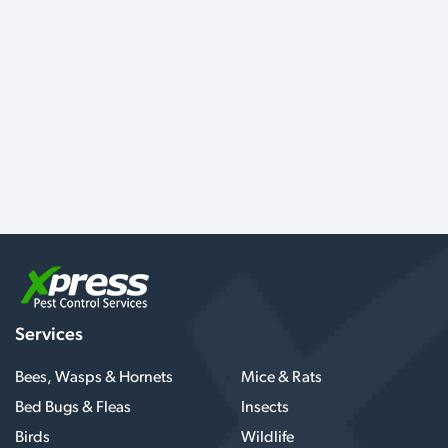
Services
Bees, Wasps & Hornets
Mice & Rats
Bed Bugs & Fleas
Insects
Birds
Wildlife