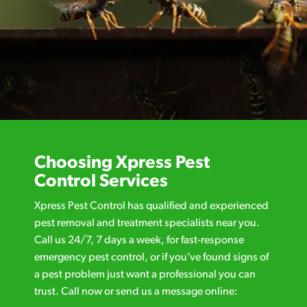
Choosing Xpress Pest
Control Services
Xpress Pest Control has qualified and experienced
pest removal and treatment specialists near you.
Call us 24/7, 7 days a week, for fast-response
emergency pest control, or if you’ve found signs of
a pest problem just want a professional you can
trust. Call now or send us a message online: