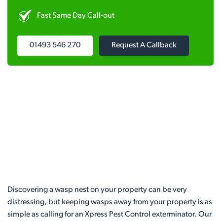
Fast Same Day Call-out
01493 546 270
Request A Callback
Discovering a wasp nest on your property can be very
distressing, but keeping wasps away from your property is as
simple as calling for an Xpress Pest Control exterminator. Our