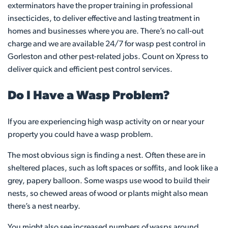
exterminators have the proper training in professional
insecticides, to deliver effective and lasting treatment in
homes and businesses where you are. There’s no call-out
charge and we are available 24/7 for wasp pest control in
Gorleston and other pest-related jobs. Count on Xpress to
deliver quick and efficient pest control services.
Do I Have a Wasp Problem?
If you are experiencing high wasp activity on or near your
property you could have a wasp problem.
The most obvious sign is finding a nest. Often these are in
sheltered places, such as loft spaces or soffits, and look like a
grey, papery balloon. Some wasps use wood to build their
nests, so chewed areas of wood or plants might also mean
there’s a nest nearby.
You might also see increased numbers of wasps around