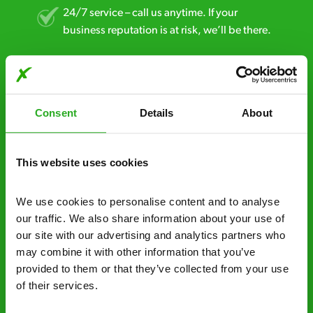
24/7 service – call us anytime. If your
business reputation is at risk, we’ll be there.
Fast call out – if you need pest control
solutions fast, we can be there 30-90
minutes* after your call.
Consent
Details
About
Free quotes and no call out fees – get a free
estimate over the phone; there’s no
This website uses cookies
obligation. And no upfront payment if you
decide to proceed.
We use cookies to personalise content and to analyse 
Discreet and reliable - it’s why our pest
our traffic. We also share information about your use of 
control specialists are trusted by homes and
our site with our advertising and analytics partners who 
businesses across the country.
may combine it with other information that you’ve 
provided to them or that they’ve collected from your use 
No hidden fees – treatment and pricing is
of their services.
explained clearly by our team before we start