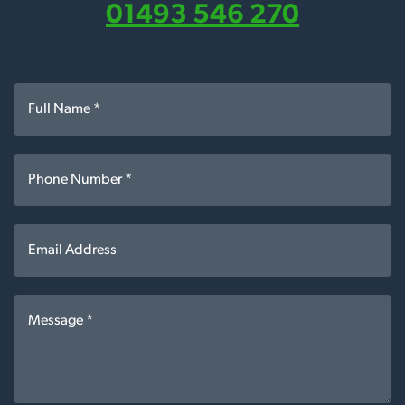
01493 546 270