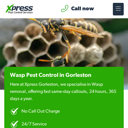
Call now
Wasp Pest Control in Gorleston
Here at Xpress Gorleston, we specialise in Wasp
removal, offering fast same-day callouts, 24 hours, 365
days a year.
No Call Out Charge
24/7 Service