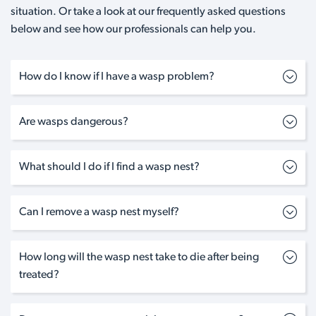
situation. Or take a look at our frequently asked questions
below and see how our professionals can help you.
How do I know if I have a wasp problem?
Are wasps dangerous?
What should I do if I find a wasp nest?
Can I remove a wasp nest myself?
How long will the wasp nest take to die after being
treated?