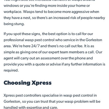
windows or you’re finding more inside your home or
workplace. Wasps tend to become more aggressive when
they have a nest, so there’s an increased risk of people nearby
being stung.
If you spot these signs, the best option is to call for our
professional wasp pest control who service in the Gorleston
area. We’re here 24/7 and there’s no call out fee. It is as
simple as giving one of our expert team members a call. Our
agent will carry out an assessment over the phone and
provide you with a quote or advise if any further information is
required.
Choosing Xpress
Xpress pest controllers specialise in wasp pest control in
Gorleston, so you can trust that your wasp problem will be
handled with expertise and care.