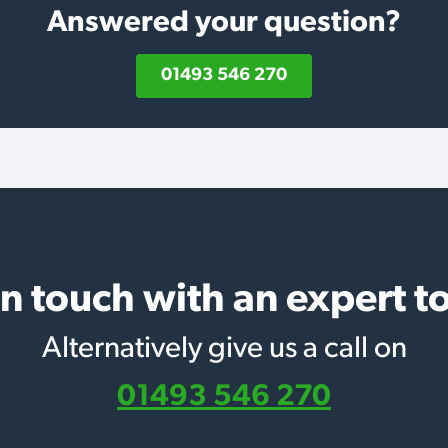
Answered your question?
01493 546 270
in touch with an expert t
Alternatively give us a call on
01493 546 270