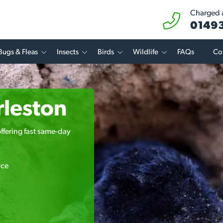
Charged a
01493
Bugs & Fleas
Insects
Birds
Wildlife
FAQs
Co
rleston
offering fast same-day
ice