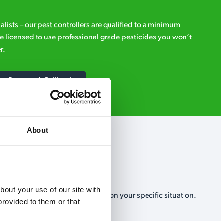
ialists – our pest controllers are qualified to a minimum
e licensed to use professional grade pesticides you won’t
r.
Request A Callback
About
out your use of our site with 
, no-obligation, estimate based on your specific situation.
rovided to them or that 