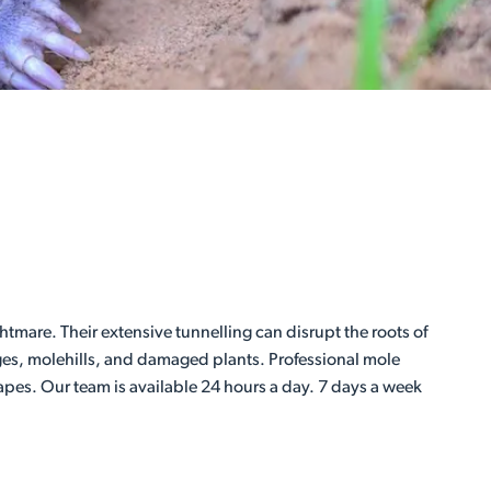
mare. Their extensive tunnelling can disrupt the roots of
dges, molehills, and damaged plants. Professional mole
apes. Our team is available 24 hours a day. 7 days a week