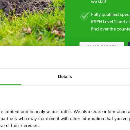
we start
Fully qualified spec
RSPH Level 2 and ar
find over the counte
01493 546 270
Details
 content and to analyse our traffic. We also share information ab
7* to help. They can talk through your problem and give you a free
 partners who may combine it with other information that you’ve p
see how our professionals can help you.
se of their services.