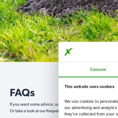
Consent
This website uses cookies
FAQs
We use cookies to personalise
If you want some advice, our expert advisors are on hand 24/
our advertising and analytics
Or take a look at our frequently asked questions below and 
they’ve collected from your u