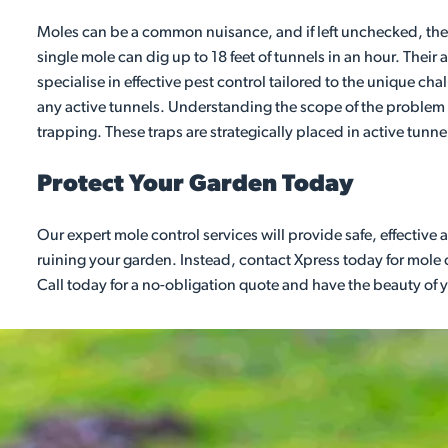
Moles can be a common nuisance, and if left unchecked, their
single mole can dig up to 18 feet of tunnels in an hour. Their
specialise in effective pest control tailored to the unique cha
any active tunnels. Understanding the scope of the problem w
trapping. These traps are strategically placed in active tunne
Protect Your Garden Today
Our expert mole control services will provide safe, effective
ruining your garden. Instead, contact Xpress today for mole 
Call today for a no-obligation quote and have the beauty of