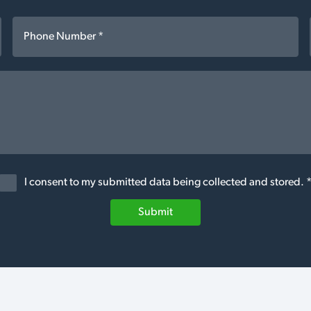
I consent to my submitted data being collected and stored. 
Submit