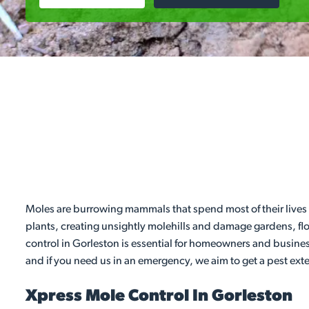
Moles are burrowing mammals that spend most of their lives 
plants, creating unsightly molehills and damage gardens, flo
control in Gorleston is essential for homeowners and busines
and if you need us in an emergency, we aim to get a pest exte
Xpress Mole Control In Gorleston