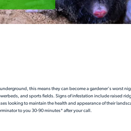
underground, this means they can become a gardener's worst night
werbeds, and sports fields. Signs of infestation include raised ri
ses looking to maintain the health and appearance of their landsc
rminator to you 30-90 minutes* after your call.