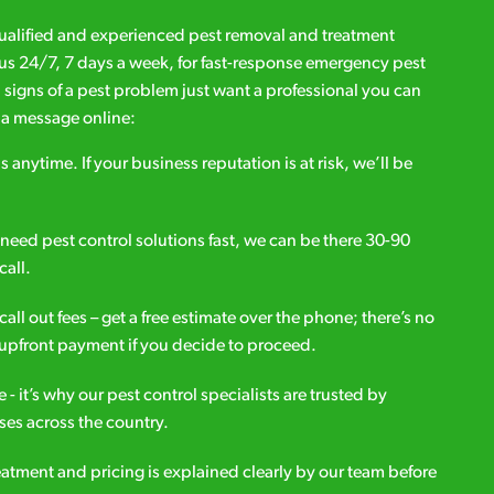
qualified and experienced pest removal and treatment
l us 24/7, 7 days a week, for fast-response emergency pest
d signs of a pest problem just want a professional you can
s a message online:
s anytime. If your business reputation is at risk, we’ll be
ou need pest control solutions fast, we can be there 30-90
call.
all out fees – get a free estimate over the phone; there’s no
upfront payment if you decide to proceed.
e - it’s why our pest control specialists are trusted by
es across the country.
eatment and pricing is explained clearly by our team before