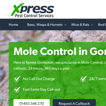
Home
Bees, Wasps & Hornets
Mice & Rats
Bed 
Mole Control in Go
Here at Xpress Gorleston, we specialise in Mole Control, 
callouts, 24 hours, 365 days a year.
No Call Out Charge
24/7 Serv
Fast Same Day Call-out
01493 546 270
Request A Callback