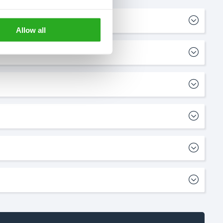
Allow all