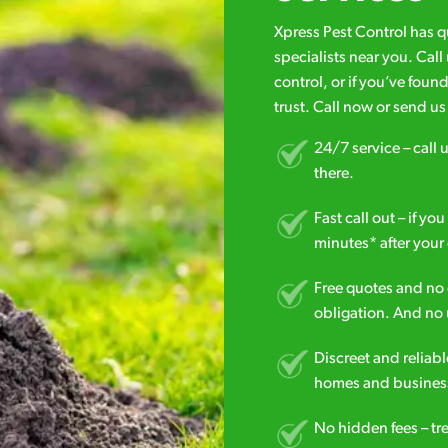
Xpress Pest Control has 
specialists near you. Cal
control, or if you’ve foun
trust. Call now or send u
24/7 service – call u
there.
Fast call out – if y
minutes* after your 
Free quotes and no c
obligation. And no 
Discreet and reliabl
homes and business
No hidden fees – tr