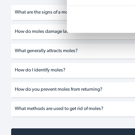
What are the signs of a mole infestation?
How do moles damage lawns?
What generally attracts moles?
How do I identify moles?
How do you prevent moles from returning?
What methods are used to get rid of moles?