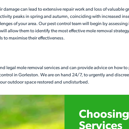
 damage can lead to extensive repair work and loss of valuable gr
 activity peaks in spring and autumn, coinciding with increased ins
llenges of your area. Our pest control team will begin by assessing i
ill allow them to identify the most effective mole removal strategy
ls to maximise their effectiveness.
 and legal mole removal services and can provide advice on how to p
control in Gorleston. We are on hand 24/7, to urgently and discre
 your outdoor space restored and undisturbed.
Choosing 
Services