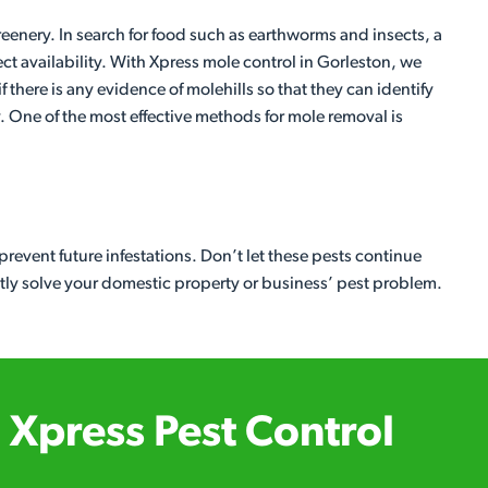
eenery. In search for food such as earthworms and insects, a
ect availability. With Xpress mole control in Gorleston, we
f there is any evidence of molehills so that they can identify
. One of the most effective methods for mole removal is
revent future infestations. Don’t let these pests continue
etly solve your domestic property or business’ pest problem.
Xpress Pest Control