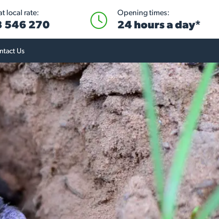
t local rate:
Opening times:
 546 270
24 hours a day*
ntact Us