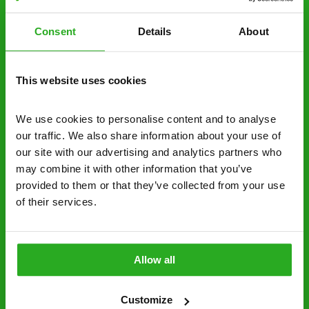
estimate over the phone; there’s no
obligation. And no upfront payment if you
Consent
Details
About
decide to proceed.
Discreet and reliable - it’s why our pest
This website uses cookies
control specialists are trusted by homes and
businesses across the country.
We use cookies to personalise content and to analyse 
No hidden fees – treatment and pricing is
our traffic. We also share information about your use of 
explained clearly by our team before we start
our site with our advertising and analytics partners who 
may combine it with other information that you’ve 
Fully qualified specialists – our pest
provided to them or that they’ve collected from your use 
controllers are qualified to a minimum RSPH
of their services.
Level 2 and are licensed to use professional
grade pesticides you won’t find over the
counter.
Allow all
0161 717 2300
Request A Callback
Customize