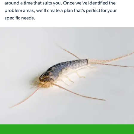
around a time that suits you. Once we’ve identified the
problem areas, we’ll create a plan that’s perfect for your
specific needs.