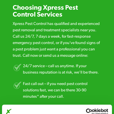
Choosing Xpress Pest
Control Services
Xpress Pest Control has qualified and experienced
pest removal and treatment specialists near you.
Call us 24/7, 7 days a week, for fast-response
emergency pest control, or if you’ve found signs of
a pest problem just want a professional you can
trust. Call now or send us a message online:
24/7 service – call us anytime. If your
business reputation is at risk, we’ll be there.
Fast call out – if you need pest control
solutions fast, we can be there 30-90
minutes* after your call.
Free quotes and no call out fees – get a free