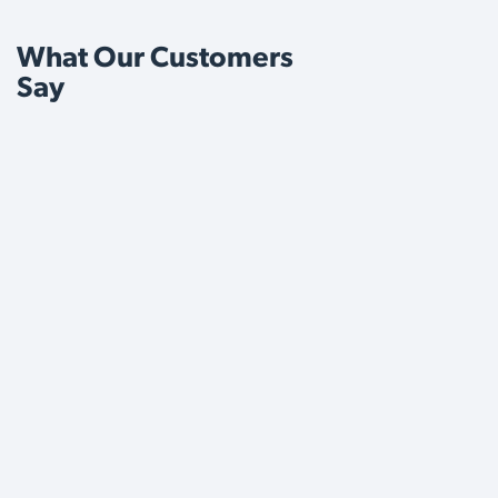
What Our Customers
Say