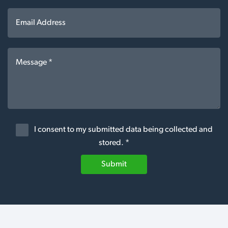
I consent to my submitted data being collected and
stored. *
Submit