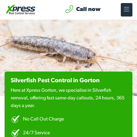
Call now
Silverfish Pest Control in Gorton
Here at Xpress Gorton, we specialise in Silverfish
removal, offering fast same-day callouts, 24 hours, 365
days a year.
No Call Out Charge
24/7 Service