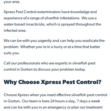
your area.
Xpress Pest Control exterminators have knowledge and
experience of a range of silverfish infestations. We use a
water-based insecticide, which is sprayed throughout the
infected area.
We can be with you urgently and can help you eradicate the
problem. Whether you’re in a hurry or at a time that better
suits you.
Call our professionals who are experts in silverfish pest
control in Gorton to discuss your problem today.
Why Choose Xpress Pest Control?
Choose Xpress when you need effective silverfish pest control
in Gorton. Our team is here 24 hours a day, 7 days a week
and can be with you in an emergency or plan our treatment