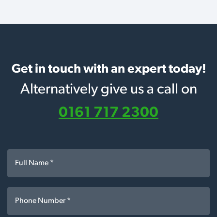
Get in touch with an expert today!
Alternatively give us a call on
0161 717 2300