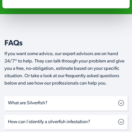
FAQs
If you want some advice, our expert advisors are on hand
24/7* to help. They can talk through your problem and give
you a free, no-obligation, estimate based on your specific
situation. Or take a look at our frequently asked questions
below and see how our professionals can help you.
What are Silverfish?
How can I identify a silverfish infestation?