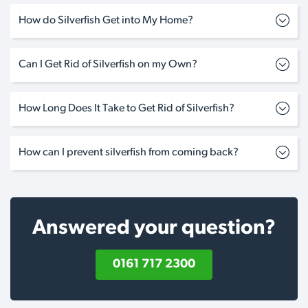
How do Silverfish Get into My Home?
Can I Get Rid of Silverfish on my Own?
How Long Does It Take to Get Rid of Silverfish?
How can I prevent silverfish from coming back?
Answered your question?
0161 717 2300