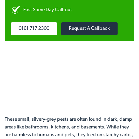
Fast Same Day Call-out
0161 717 2300
Request A Callback
These small, silvery-grey pests are often found in dark, damp
areas like bathrooms, kitchens, and basements. While they
are harmless to humans and pets, they feed on starchy carbs,