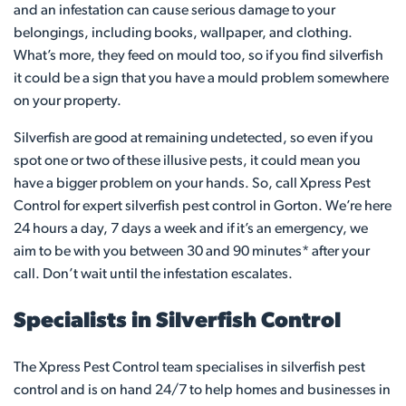
and an infestation can cause serious damage to your
belongings, including books, wallpaper, and clothing.
What’s more, they feed on mould too, so if you find silverfish
it could be a sign that you have a mould problem somewhere
on your property.
Silverfish are good at remaining undetected, so even if you
spot one or two of these illusive pests, it could mean you
have a bigger problem on your hands. So, call Xpress Pest
Control for expert silverfish pest control in Gorton. We’re here
24 hours a day, 7 days a week and if it’s an emergency, we
aim to be with you between 30 and 90 minutes* after your
call. Don’t wait until the infestation escalates.
Specialists in Silverfish Control
The Xpress Pest Control team specialises in silverfish pest
control and is on hand 24/7 to help homes and businesses in