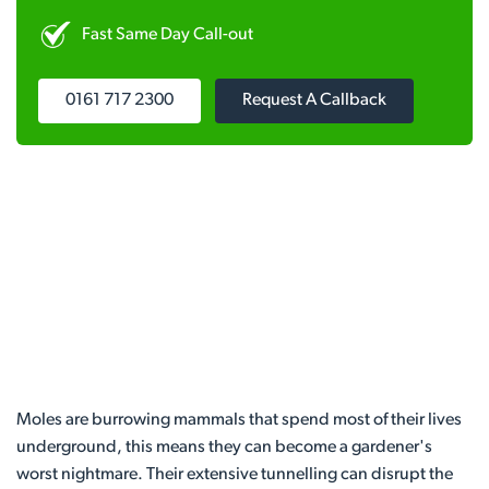
Fast Same Day Call-out
0161 717 2300
Request A Callback
Moles are burrowing mammals that spend most of their lives
underground, this means they can become a gardener's
worst nightmare. Their extensive tunnelling can disrupt the