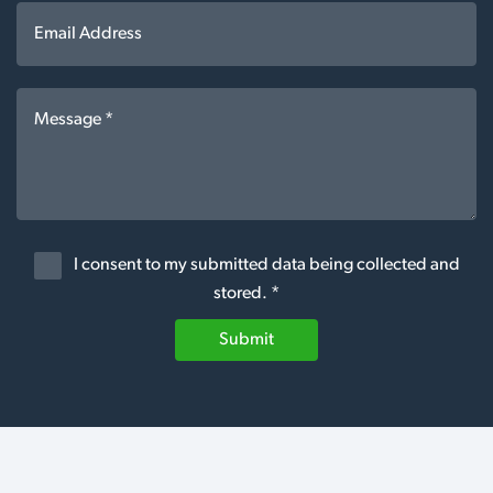
I consent to my submitted data being collected and
stored. *
Submit