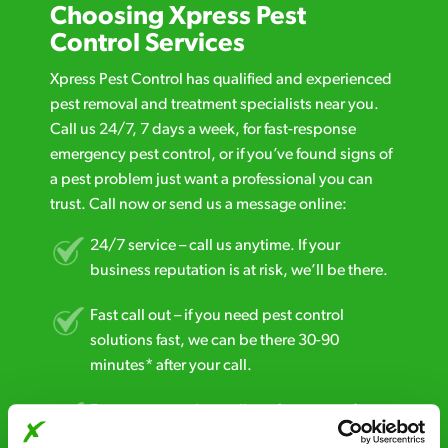
Choosing Xpress Pest
Control Services
Xpress Pest Control has qualified and experienced
pest removal and treatment specialists near you.
Call us 24/7, 7 days a week, for fast-response
emergency pest control, or if you’ve found signs of
a pest problem just want a professional you can
trust. Call now or send us a message online:
24/7 service – call us anytime. If your
business reputation is at risk, we’ll be there.
Fast call out – if you need pest control
solutions fast, we can be there 30-90
minutes* after your call.
Free quotes and no call out fees – get a free
estimate over the phone; there’s no