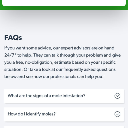
FAQs
If you want some advice, our expert advisors are on hand
24/7* to help. They can talk through your problem and give
you a free, no-obligation, estimate based on your specific
situation. Or take a look at our frequently asked questions
below and see how our professionals can help you.
What are the signs of a mole infestation?
How do I identify moles?