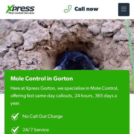
Call now
Mole Control in Gorton
Here at Xpress Gorton, we specialise in Mole Control,
offering fast same-day callouts, 24 hours, 365 days a
year.
No Call Out Charge
24/7 Service