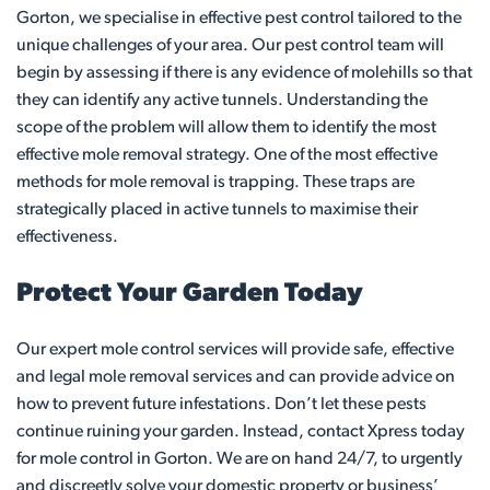
Gorton, we specialise in effective pest control tailored to the
unique challenges of your area. Our pest control team will
begin by assessing if there is any evidence of molehills so that
they can identify any active tunnels. Understanding the
scope of the problem will allow them to identify the most
effective mole removal strategy. One of the most effective
methods for mole removal is trapping. These traps are
strategically placed in active tunnels to maximise their
effectiveness.
Protect Your Garden Today
Our expert mole control services will provide safe, effective
and legal mole removal services and can provide advice on
how to prevent future infestations. Don’t let these pests
continue ruining your garden. Instead, contact Xpress today
for mole control in Gorton. We are on hand 24/7, to urgently
and discreetly solve your domestic property or business’