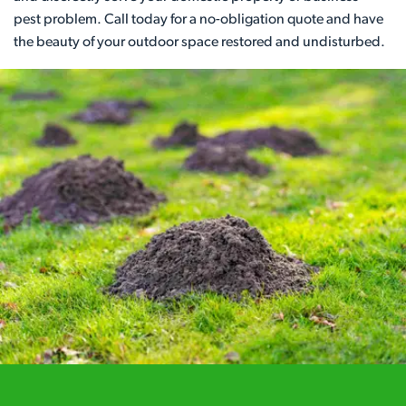
pest problem. Call today for a no-obligation quote and have
the beauty of your outdoor space restored and undisturbed.