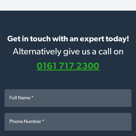
Get in touch with an expert today!
Alternatively give us a call on
0161 717 2300