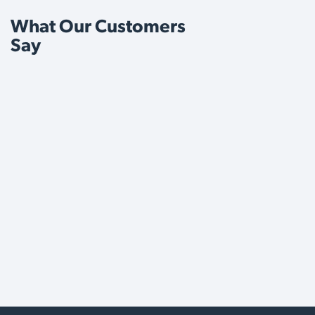
What Our Customers
Say