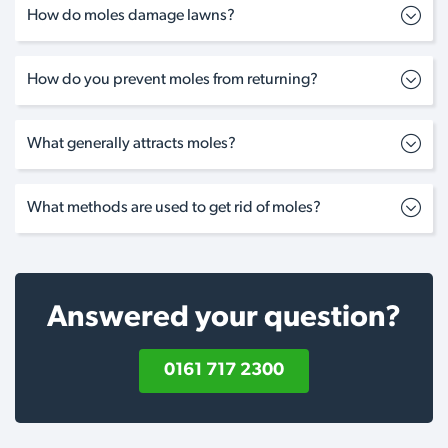
How do moles damage lawns?
How do you prevent moles from returning?
What generally attracts moles?
What methods are used to get rid of moles?
Answered your question?
0161 717 2300