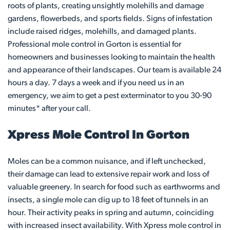
roots of plants, creating unsightly molehills and damage
gardens, flowerbeds, and sports fields. Signs of infestation
include raised ridges, molehills, and damaged plants.
Professional mole control in Gorton is essential for
homeowners and businesses looking to maintain the health
and appearance of their landscapes. Our team is available 24
hours a day. 7 days a week and if you need us in an
emergency, we aim to get a pest exterminator to you 30-90
minutes* after your call.
Xpress Mole Control In Gorton
Moles can be a common nuisance, and if left unchecked,
their damage can lead to extensive repair work and loss of
valuable greenery. In search for food such as earthworms and
insects, a single mole can dig up to 18 feet of tunnels in an
hour. Their activity peaks in spring and autumn, coinciding
with increased insect availability. With Xpress mole control in