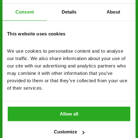
obligation. And no upfront payment if you
decide to proceed.
Consent
Details
About
Discreet and reliable - it’s why our pest
control specialists are trusted by homes and
This website uses cookies
businesses across the country.
We use cookies to personalise content and to analyse 
No hidden fees – treatment and pricing is
our traffic. We also share information about your use of 
explained clearly by our team before we start
our site with our advertising and analytics partners who 
may combine it with other information that you’ve 
Fully qualified specialists – our pest
provided to them or that they’ve collected from your use 
controllers are qualified to a minimum RSPH
of their services.
Level 2 and are licensed to use professional
grade pesticides you won’t find over the
counter.
Allow all
0161 717 2300
Request A Callback
Customize