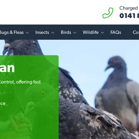
Charged a
0141
Bugs & Fleas
Insects
Birds
Wildlife
FAQs
Co
van
ntrol, offering fast
ice