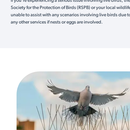
If you're experiencing a serious issue involving live birds, th
Society for the Protection of Birds (RSPB) or your local wildlif
unable to assist with any scenarios involving live birds due t
any other services if nests or eggs are involved.