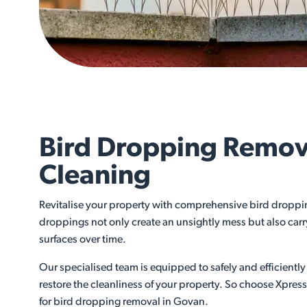
Bird Dropping Remov
Cleaning
Revitalise your property with comprehensive bird droppi
droppings not only create an unsightly mess but also car
surfaces over time.
Our specialised team is equipped to safely and efficient
restore the cleanliness of your property. So choose Xpres
for bird dropping removal in Govan.