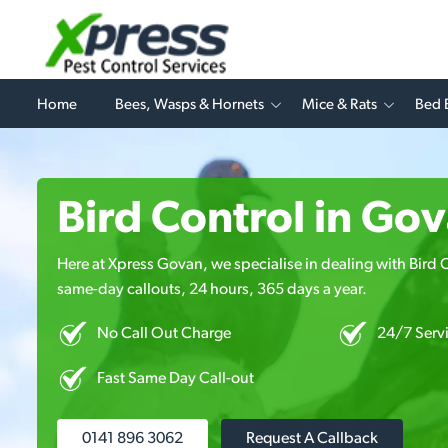
Home
Bees, Wasps & Hornets
Mice & Rats
Bed 
Bird Control in Go
Here at Xpress Govan, we specialise in dealing with Bird Co
same-day callouts, 24 hours, 365 days a year.
No Call Out Charge
24/7 Serv
Fast Same Day Call-out
0141 896 3062
Request A Callback