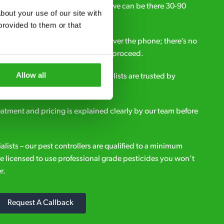
ou need pest control solutions fast, we can be there 30-90
out your use of our site with 
call.
rovided to them or that 
all out fees – get a free estimate over the phone; there’s no
upfront payment if you decide to proceed.
Allow all
e - it’s why our pest control specialists are trusted by
es across the country.
eatment and pricing is explained clearly by our team before
ialists – our pest controllers are qualified to a minimum
e licensed to use professional grade pesticides you won’t
r.
Request A Callback