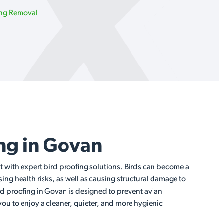
ing Removal
ing in Govan
t with expert bird proofing solutions. Birds can become a
ng health risks, as well as causing structural damage to
rd proofing in Govan is designed to prevent avian
 you to enjoy a cleaner, quieter, and more hygienic