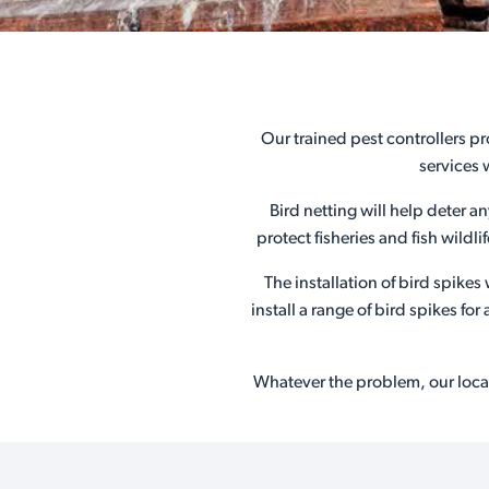
Our trained pest controllers pr
services 
Bird netting will help deter a
protect fisheries and fish wildl
The installation of bird spike
install a range of bird spikes f
Whatever the problem, our local 