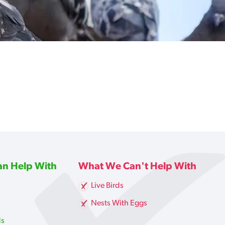
n Help With
What We Can't Help With
Live Birds
g
Nests With Eggs
ds