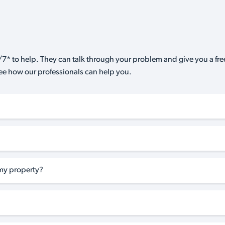
7* to help. They can talk through your problem and give you a free
see how our professionals can help you.
my property?