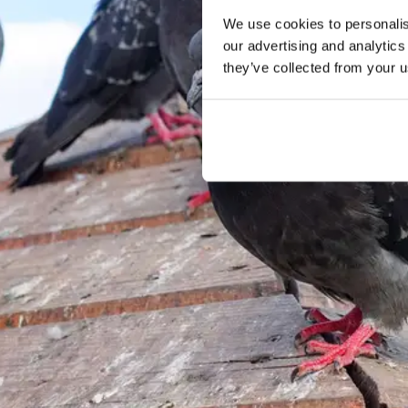
We use cookies to personalise
our advertising and analytics
they’ve collected from your u