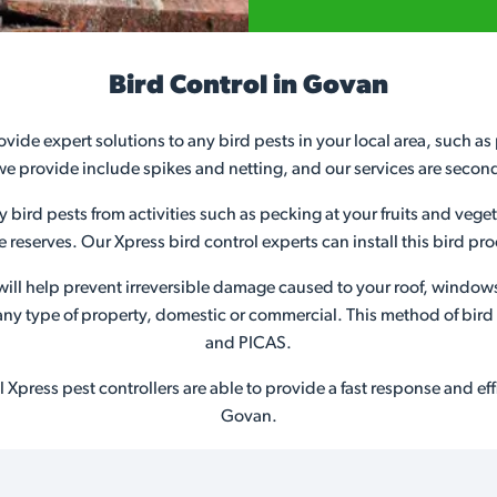
Bird Control in Govan
ovide expert solutions to any bird pests in your local area, such a
we provide include spikes and netting, and our services are secon
ny bird pests from activities such as pecking at your fruits and veg
ife reserves. Our Xpress bird control experts can install this bird 
s will help prevent irreversible damage caused to your roof, window
or any type of property, domestic or commercial. This method of bir
and PICAS.
Xpress pest controllers are able to provide a fast response and effic
Govan.