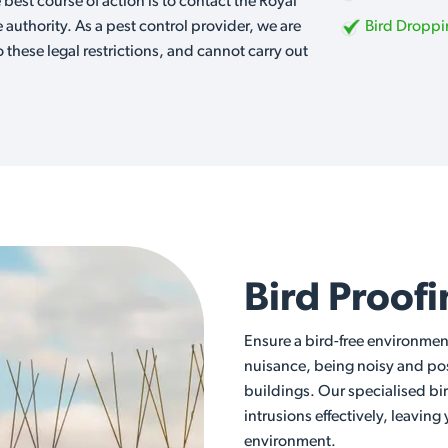
e best course of action is to contact the Royal
e authority. As a pest control provider, we are
Bird Dropp
o these legal restrictions, and cannot carry out
Bird Proof
Ensure a bird-free environmen
nuisance, being noisy and posi
buildings. Our specialised bi
intrusions effectively, leaving
environment.