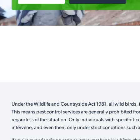
Under the Wildlife and Countryside Act 1981, all wild birds, t
This means pest control services are generally prohibited fro
regardless of the situation. Only individuals with specific li
intervene, and even then, only under strict conditions such as