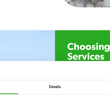
Choosing 
Services
Xpress Pest Control has 
specialists near you. Cal
control, or if you’ve foun
trust. Call now or send u
Details
24/7 service – call u
there.