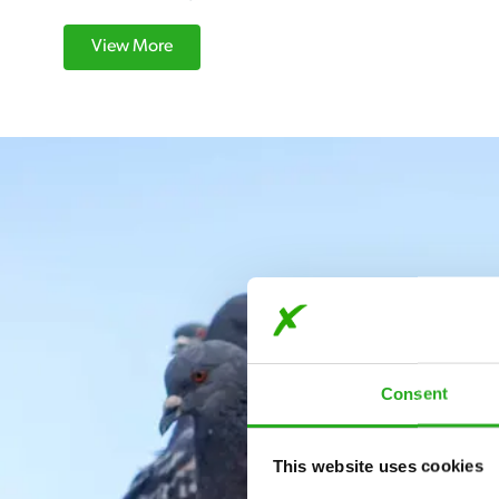
View More
Consent
This website uses cookies