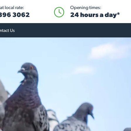
t local rate:
Opening times:
 896 3062
24 hours a day*
ntact Us