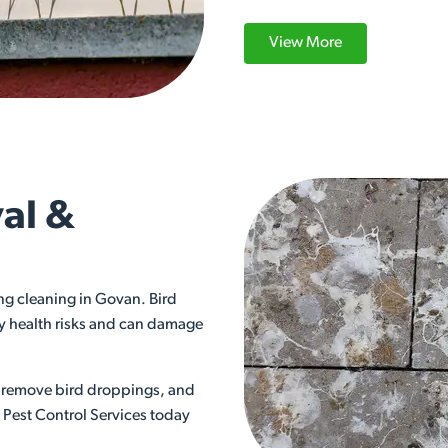
View More
al &
ng cleaning in Govan. Bird
ry health risks and can damage
ly remove bird droppings, and
s Pest Control Services today