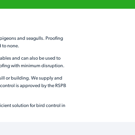
s pigeons and seagulls. Proofing
d to none.
etables and can also be used to
proofing with minimum disruption.
sill or building. We supply and
d control is approved by the RSPB
ient solution for bird control in