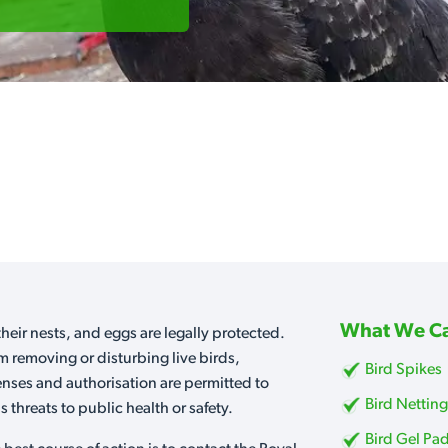
What We Ca
heir nests, and eggs are legally protected.
m removing or disturbing live birds,
Bird Spikes
censes and authorisation are permitted to
Bird Nettin
 threats to public health or safety.
Bird Gel Pa