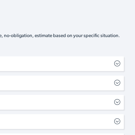
, no-obligation, estimate based on your specific situation.