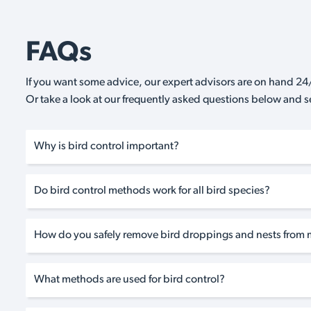
FAQs
If you want some advice, our expert advisors are on hand 24/
Or take a look at our frequently asked questions below and 
Why is bird control important?
Do bird control methods work for all bird species?
How do you safely remove bird droppings and nests from 
What methods are used for bird control?