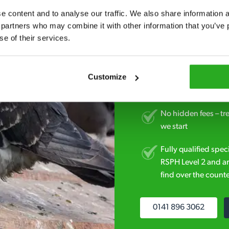
Fast call out – if y
 content and to analyse our traffic. We also share information ab
minutes* after your 
 partners who may combine it with other information that you’ve p
se of their services.
Free quotes and no c
obligation. And no 
Customize
Discreet and reliabl
homes and business
No hidden fees – tr
we start
Fully qualified spec
RSPH Level 2 and ar
find over the counte
0141 896 3062