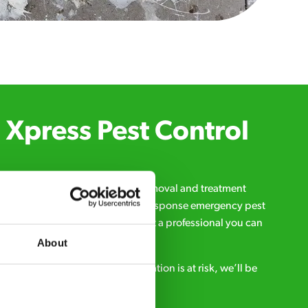
Xpress Pest Control
qualified and experienced pest removal and treatment
l us 24/7, 7 days a week, for fast-response emergency pest
d signs of a pest problem just want a professional you can
s a message online:
About
s anytime. If your business reputation is at risk, we’ll be