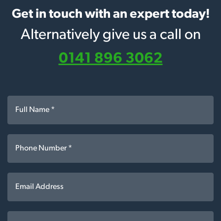
Get in touch with an expert today!
Alternatively give us a call on
0141 896 3062