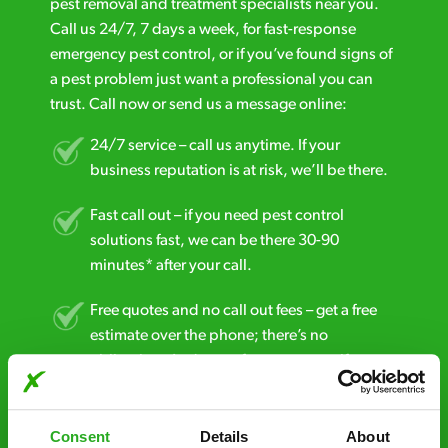
pest removal and treatment specialists near you.
Call us 24/7, 7 days a week, for fast-response
emergency pest control, or if you’ve found signs of
a pest problem just want a professional you can
trust. Call now or send us a message online:
24/7 service – call us anytime. If your
business reputation is at risk, we’ll be there.
Fast call out – if you need pest control
solutions fast, we can be there 30-90
minutes* after your call.
Free quotes and no call out fees – get a free
estimate over the phone; there’s no
obligation. And no upfront payment if you
decide to proceed.
Discreet and reliable - it’s why our pest
Consent
Details
About