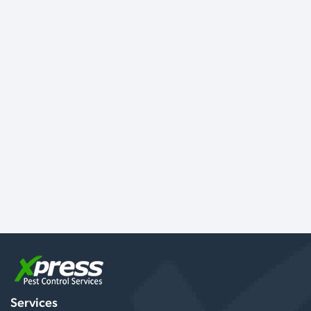
Services