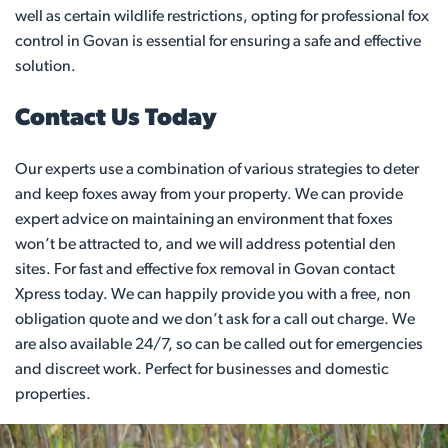
well as certain wildlife restrictions, opting for professional fox
control in Govan is essential for ensuring a safe and effective
solution.
Contact Us Today
Our experts use a combination of various strategies to deter
and keep foxes away from your property. We can provide
expert advice on maintaining an environment that foxes
won’t be attracted to, and we will address potential den
sites. For fast and effective fox removal in Govan contact
Xpress today. We can happily provide you with a free, non
obligation quote and we don’t ask for a call out charge. We
are also available 24/7, so can be called out for emergencies
and discreet work. Perfect for businesses and domestic
properties.