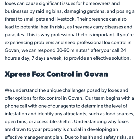
foxes can cause significant issues for homeowners and
businesses by raiding bins, damaging gardens, and posing a
threat to small pets and livestock. Their presence can also
lead to potential health risks, as they may carry diseases and
parasites. This is why professional help is important. If you’re
experiencing problems and need professional fox control in
Govan, we can respond 30-90 minutes* after your call 24
hours a day, 7 days a week, to provide an effective solution.
Xpress Fox Control in Govan
We understand the unique challenges posed by foxes and
offer options for fox control in Govan. Our team begins with a
phone call with one of our agents to determine the level of
infestation and identify any attractants, such as food sources,
open bins, or accessible shelter. Understanding why foxes
are drawn to your property is crucial in developing an
effective management plan. Due to health and safety risks, as