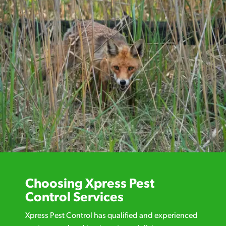
Choosing Xpress Pest
Control Services
Xpress Pest Control has qualified and experienced