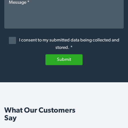
I consent to my submitted data being collected and
stored. *
Submit
What Our Customers
Say