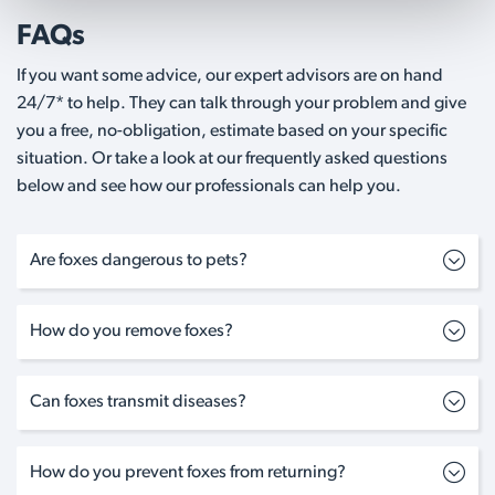
FAQs
If you want some advice, our expert advisors are on hand
24/7* to help. They can talk through your problem and give
you a free, no-obligation, estimate based on your specific
situation. Or take a look at our frequently asked questions
below and see how our professionals can help you.
Are foxes dangerous to pets?
How do you remove foxes?
Can foxes transmit diseases?
How do you prevent foxes from returning?