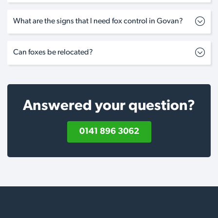
What are the signs that I need fox control in Govan?
Can foxes be relocated?
Answered your question?
0141 896 3062