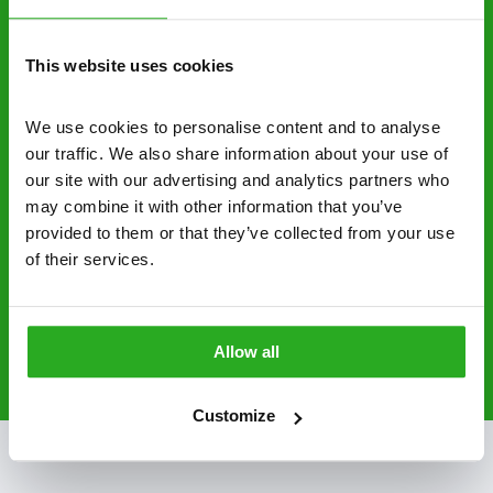
control specialists are trusted by homes and
businesses across the country.
This website uses cookies
No hidden fees – treatment and pricing is
explained clearly by our team before we start
We use cookies to personalise content and to analyse 
our traffic. We also share information about your use of 
Fully qualified specialists – our pest
our site with our advertising and analytics partners who 
controllers are qualified to a minimum RSPH
may combine it with other information that you’ve 
Level 2 and are licensed to use professional
provided to them or that they’ve collected from your use 
grade pesticides you won’t find over the
of their services.
counter.
0141 896 3062
Request A Callback
Allow all
Customize