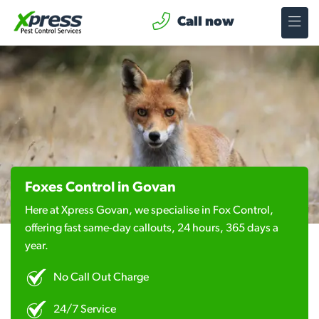
Call now
Foxes Control in Govan
Here at Xpress Govan, we specialise in Fox Control,
offering fast same-day callouts, 24 hours, 365 days a
year.
No Call Out Charge
24/7 Service