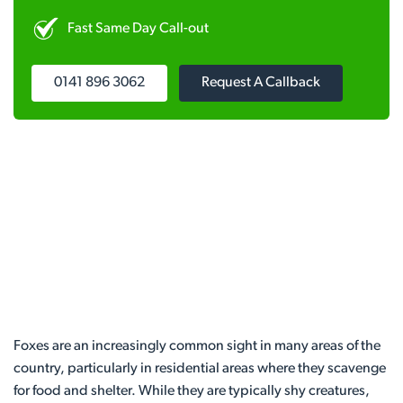
Fast Same Day Call-out
0141 896 3062
Request A Callback
Foxes are an increasingly common sight in many areas of the
country, particularly in residential areas where they scavenge
for food and shelter. While they are typically shy creatures,