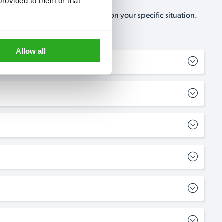
rovided to them or that 
, no-obligation, estimate based on your specific situation.
Allow all