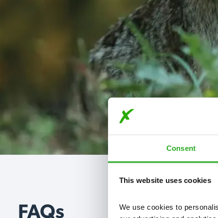
Consent
This website uses cookies
We use cookies to personalise
FAQs