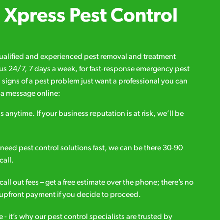
Xpress Pest Control
qualified and experienced pest removal and treatment
l us 24/7, 7 days a week, for fast-response emergency pest
d signs of a pest problem just want a professional you can
s a message online:
s anytime. If your business reputation is at risk, we’ll be
ou need pest control solutions fast, we can be there 30-90
call.
all out fees – get a free estimate over the phone; there’s no
upfront payment if you decide to proceed.
e - it’s why our pest control specialists are trusted by