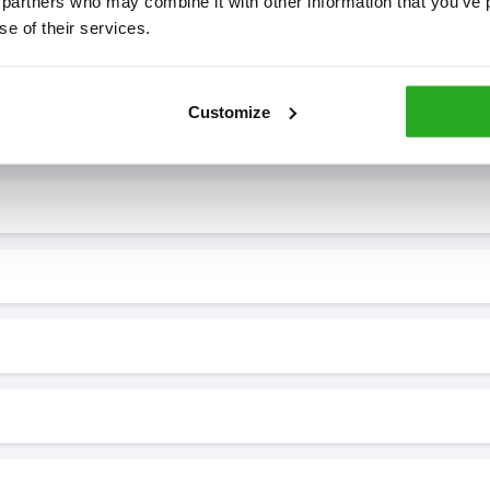
 partners who may combine it with other information that you’ve p
se of their services.
7* to help. They can talk through your problem and give you a free
see how our professionals can help you.
Customize