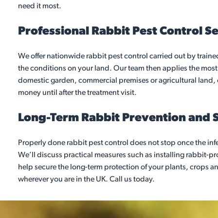
need it most.
Professional Rabbit Pest Control S
We offer nationwide rabbit pest control carried out by trained
the conditions on your land. Our team then applies the most
domestic garden, commercial premises or agricultural land, o
money until after the treatment visit.
Long-Term Rabbit Prevention and 
Properly done rabbit pest control does not stop once the inf
We’ll discuss practical measures such as installing rabbit-
help secure the long-term protection of your plants, crops an
wherever you are in the UK. Call us today.