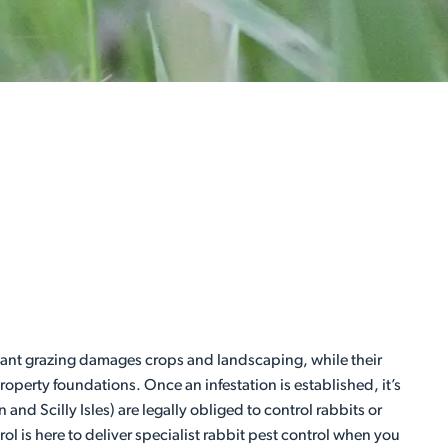
ant grazing damages crops and landscaping, while their
perty foundations. Once an infestation is established, it’s
nd Scilly Isles) are legally obliged to control rabbits or
 is here to deliver specialist rabbit pest control when you