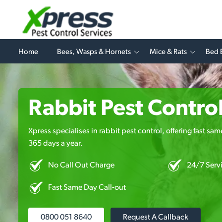
Home
Bees, Wasps & Hornets
Mice & Rats
Bed 
Rabbit Pest Contro
Xpress specialises in rabbit pest control, offering fast sa
365 days a year.
No Call Out Charge
24/7 Serv
Fast Same Day Call-out
0800 051 8640
Request A Callback