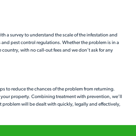
ith a survey to understand the scale of the infestation and
 and pest control regulations. Whether the problem is in a
country, with no call-out fees and we don’t ask for any
eps to reduce the chances of the problem from returning.
d your property. Combining treatment with prevention, we’ll
problem will be dealt with quickly, legally and effectively,