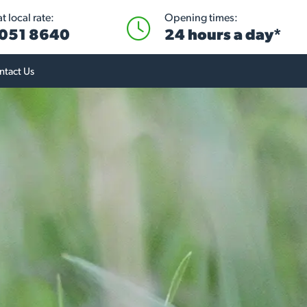
 local rate:
Opening times:
051 8640
24 hours a day*
ntact Us