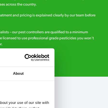
es across the country.
eatment and pricing is explained clearly by our team before
ialists – our pest controllers are qualified to a minimum
e licensed to use professional grade pesticides you won’t
r.
Request A Callback
About
out your use of our site with 