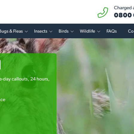
Charged at
0800 
Bugs & Fleas
Insects
Birds
Wildlife
FAQs
Co
l
me-day callouts, 24 hours,
ice