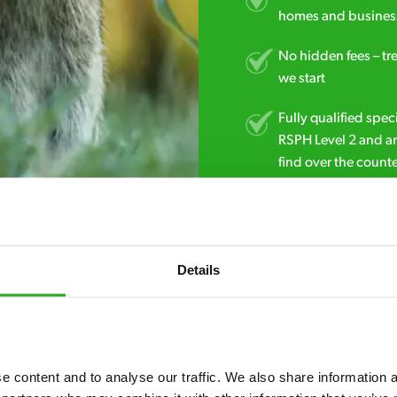
homes and business
No hidden fees – tr
we start
Fully qualified spec
RSPH Level 2 and ar
find over the counte
0800 051 8640
Details
 content and to analyse our traffic. We also share information ab