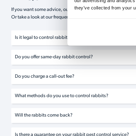
our advertising and analytics
they’ve collected from your u
If you want some advice, our expert advisors are on hand 24/
Or take a look at our frequently asked questions below and 
Is it legal to control rabbits in the UK?
Do you offer same-day rabbit control?
Do you charge a call-out fee?
What methods do you use to control rabbits?
Will the rabbits come back?
Is there a guarantee on your rabbit pest control service?