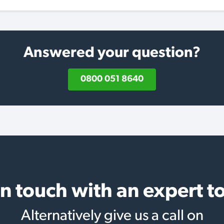
Answered your question?
0800 051 8640
in touch with an expert t
Alternatively give us a call on