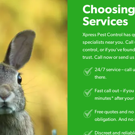
Choosing 
Services
Xpress Pest Control has 
specialists near you. Cal
control, or if you’ve foun
trust. Call now or send u
24/7 service – call u
there.
Fast call out – if y
minutes* after your 
Free quotes and no c
obligation. And no 
Discreet and reliabl