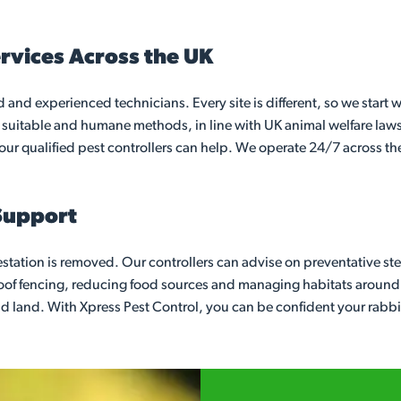
ervices Across the UK
 and experienced technicians. Every site is different, so we start w
 suitable and humane methods, in line with UK animal welfare laws
ur qualified pest controllers can help. We operate 24/7 across the 
Support
estation is removed. Our controllers can advise on preventative st
proof fencing, reducing food sources and managing habitats aroun
d land. With Xpress Pest Control, you can be confident your rabbit 