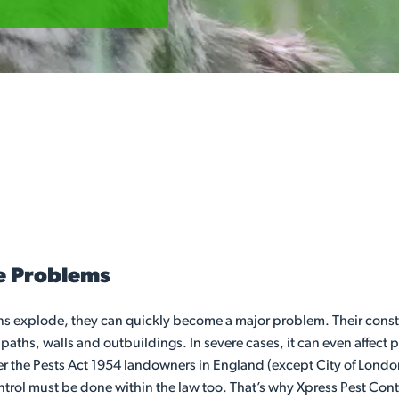
e Problems
s explode, they can quickly become a major problem. Their const
s, walls and outbuildings. In severe cases, it can even affect pro
er the Pests Act 1954 landowners in England (except City of London a
l must be done within the law too. That’s why Xpress Pest Control