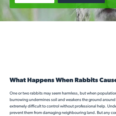
What Happens When Rabbits Caus
One or two rabbits may seem harmless, but when population
burrowing undermines soil and weakens the ground around path
extremely difficult to control without professional help. Und
prevent them from damaging neighbouring land. But any contro