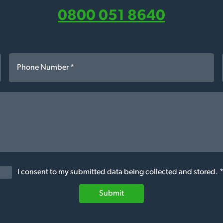
0800 051 8640
I consent to my submitted data being collected and stored. 
Submit