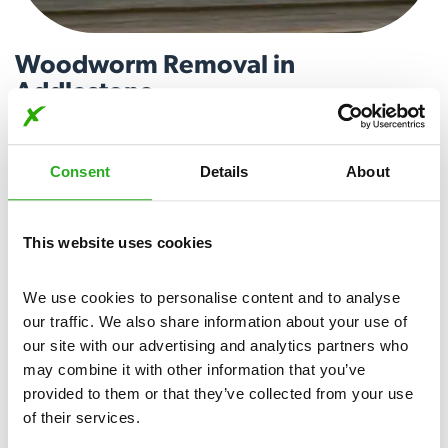
Woodworm Removal in
Addlestone
Woodworm larvae can cause damage to wooden structures,
compromising their stability over time. Our expert team
Consent
Details
About
utilises proven techniques to locate and treat woodworm
infestations, ensuring a comprehensive and lasting solution.
Call today for woodworm removal in Addlestone.
This website uses cookies
View More
We use cookies to personalise content and to analyse 
our traffic. We also share information about your use of 
our site with our advertising and analytics partners who 
may combine it with other information that you’ve 
provided to them or that they’ve collected from your use 
of their services.