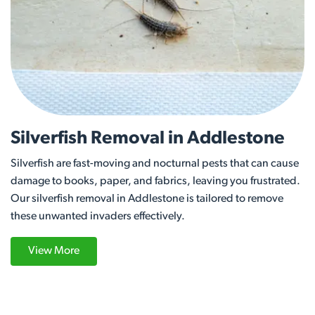
Silverfish Removal in Addlestone
Silverfish are fast-moving and nocturnal pests that can cause
damage to books, paper, and fabrics, leaving you frustrated.
Our silverfish removal in Addlestone is tailored to remove
these unwanted invaders effectively.
View More