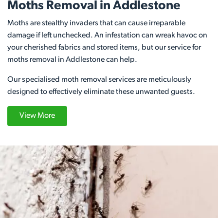
Moths Removal in Addlestone
Moths are stealthy invaders that can cause irreparable
damage if left unchecked. An infestation can wreak havoc on
your cherished fabrics and stored items, but our service for
moths removal in Addlestone can help.
Our specialised moth removal services are meticulously
designed to effectively eliminate these unwanted guests.
View More