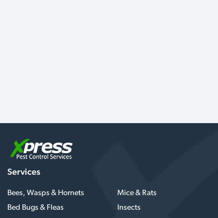
Services
Bees, Wasps & Hornets
Mice & Rats
Bed Bugs & Fleas
Insects