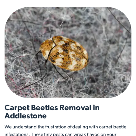
Carpet Beetles Removal in
Addlestone
We understand the frustration of dealing with carpet beetle
infestations. These tiny pests can wreak havoc on your