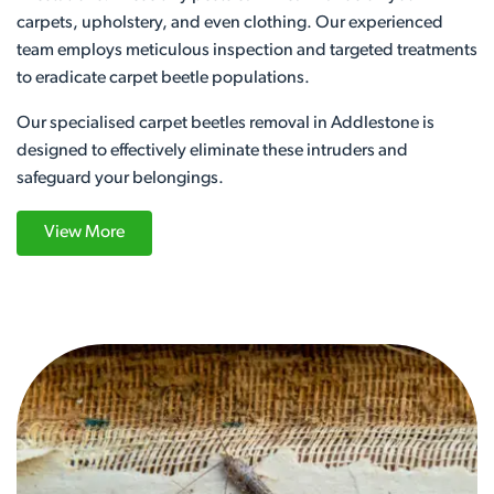
carpets, upholstery, and even clothing. Our experienced
team employs meticulous inspection and targeted treatments
to eradicate carpet beetle populations.
Our specialised carpet beetles removal in Addlestone is
designed to effectively eliminate these intruders and
safeguard your belongings.
View More