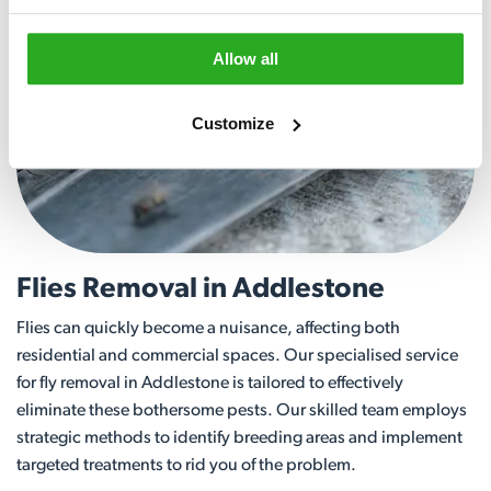
Allow all
Customize
Flies Removal in Addlestone
Flies can quickly become a nuisance, affecting both
residential and commercial spaces. Our specialised service
for fly removal in Addlestone is tailored to effectively
eliminate these bothersome pests. Our skilled team employs
strategic methods to identify breeding areas and implement
targeted treatments to rid you of the problem.