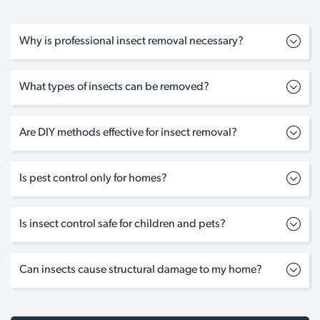
Why is professional insect removal necessary?
What types of insects can be removed?
Are DIY methods effective for insect removal?
Is pest control only for homes?
Is insect control safe for children and pets?
Can insects cause structural damage to my home?