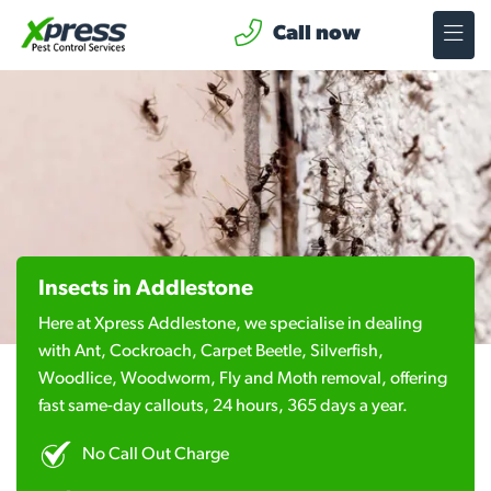
Call now
Insects in Addlestone
Here at Xpress Addlestone, we specialise in dealing
with Ant, Cockroach, Carpet Beetle, Silverfish,
Woodlice, Woodworm, Fly and Moth removal, offering
fast same-day callouts, 24 hours, 365 days a year.
No Call Out Charge