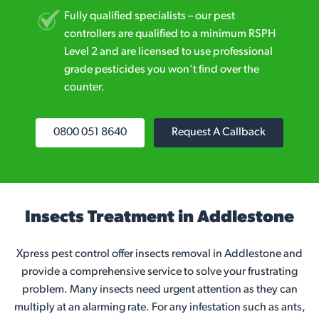
Fully qualified specialists – our pest
controllers are qualified to a minimum RSPH
Level 2 and are licensed to use professional
grade pesticides you won’t find over the
counter.
0800 051 8640
Request A Callback
Insects Treatment in Addlestone
Xpress pest control offer insects removal in Addlestone and
provide a comprehensive service to solve your frustrating
problem. Many insects need urgent attention as they can
multiply at an alarming rate. For any infestation such as ants,