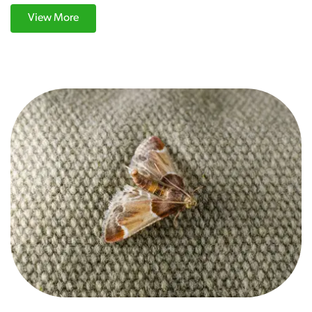
View More