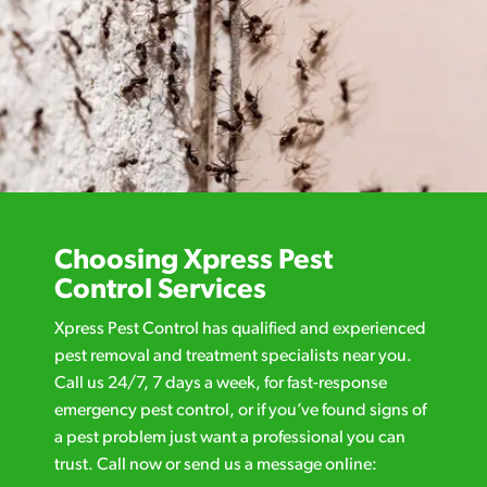
Choosing Xpress Pest
Control Services
Xpress Pest Control has qualified and experienced
pest removal and treatment specialists near you.
Call us 24/7, 7 days a week, for fast-response
emergency pest control, or if you’ve found signs of
a pest problem just want a professional you can
trust. Call now or send us a message online: