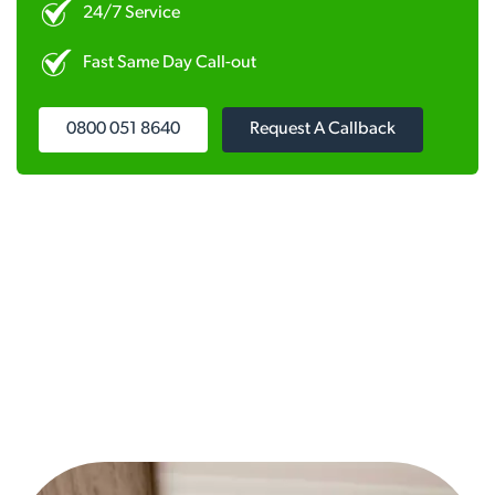
24/7 Service
Fast Same Day Call-out
0800 051 8640
Request A Callback