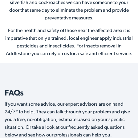
silverfish and cockroaches we can have someone to your
door that same day to eliminate the problem and provide
preventative measures.
For the health and safety of those near the affected area it is
imperative that only a trained, local engineer apply industrial
pesticides and insecticides. For insects removal in
Addlestone you can rely on us for a safe and efficient service.
FAQs
If you want some advice, our expert advisors are on hand
24/7* to help. They can talk through your problem and give
you a free, no-obligation, estimate based on your specific
situation. Or take a look at our frequently asked questions
below and see how our professionals can help you.