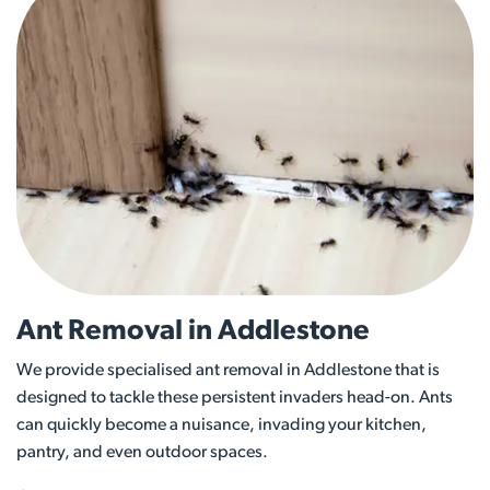
Ant Removal in Addlestone
We provide specialised ant removal in Addlestone that is
designed to tackle these persistent invaders head-on. Ants
can quickly become a nuisance, invading your kitchen,
pantry, and even outdoor spaces.