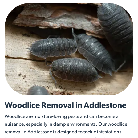
Woodlice Removal in Addlestone
Woodlice are moisture-loving pests and can become a
nuisance, especially in damp environments. Our woodlice
removal in Addlestone is designed to tackle infestations