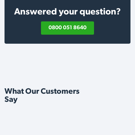
Answered your question?
0800 051 8640
What Our Customers
Say