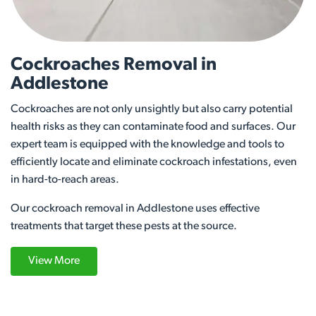
Cockroaches Removal in
Addlestone
Cockroaches are not only unsightly but also carry potential
health risks as they can contaminate food and surfaces. Our
expert team is equipped with the knowledge and tools to
efficiently locate and eliminate cockroach infestations, even
in hard-to-reach areas.
Our cockroach removal in Addlestone uses effective
treatments that target these pests at the source.
View More