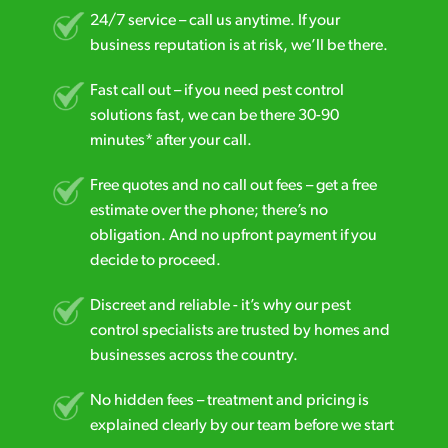
24/7 service – call us anytime. If your
business reputation is at risk, we’ll be there.
Fast call out – if you need pest control
solutions fast, we can be there 30-90
minutes* after your call.
Free quotes and no call out fees – get a free
estimate over the phone; there’s no
obligation. And no upfront payment if you
decide to proceed.
Discreet and reliable - it’s why our pest
control specialists are trusted by homes and
businesses across the country.
No hidden fees – treatment and pricing is
explained clearly by our team before we start