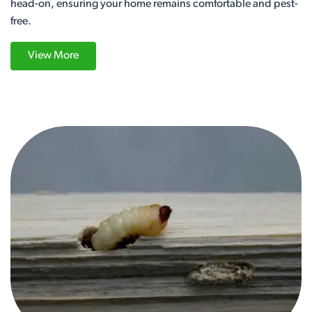
head-on, ensuring your home remains comfortable and pest-
free.
View More