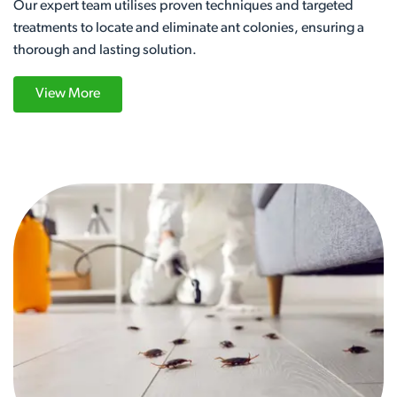
Our expert team utilises proven techniques and targeted
treatments to locate and eliminate ant colonies, ensuring a
thorough and lasting solution.
View More