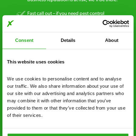
Fast call out – if you need pest control
solutions fast, we can be there 30-90
minutes* after your call.
Consent
Details
About
Free quotes and no call out fees – get a free
estimate over the phone; there’s no
obligation. And no upfront payment if you
This website uses cookies
decide to proceed.
We use cookies to personalise content and to analyse 
Discreet and reliable - it’s why our pest
our traffic. We also share information about your use of 
control specialists are trusted by homes and
our site with our advertising and analytics partners who 
businesses across the country.
may combine it with other information that you’ve 
provided to them or that they’ve collected from your use 
No hidden fees – treatment and pricing is
of their services.
explained clearly by our team before we start
Fully qualified specialists – our pest