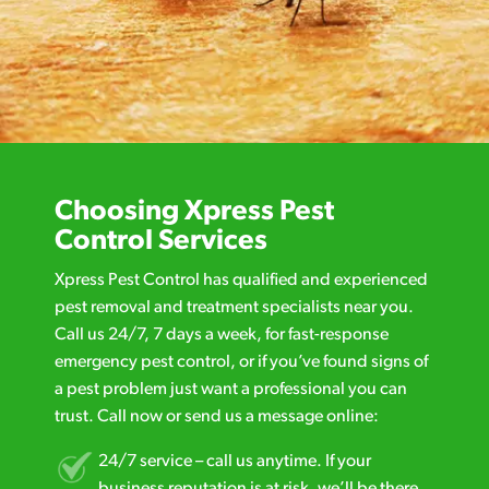
Choosing Xpress Pest
Control Services
Xpress Pest Control has qualified and experienced
pest removal and treatment specialists near you.
Call us 24/7, 7 days a week, for fast-response
emergency pest control, or if you’ve found signs of
a pest problem just want a professional you can
trust. Call now or send us a message online:
24/7 service – call us anytime. If your
business reputation is at risk, we’ll be there.