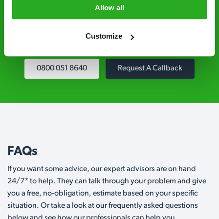
controllers are qualified to a minimum RSPH
Allow all
Level 2 and are licensed to use professional
grade pesticides you won’t find over the
Customize
counter.
0800 051 8640
Request A Callback
FAQs
If you want some advice, our expert advisors are on hand
24/7* to help. They can talk through your problem and give
you a free, no-obligation, estimate based on your specific
situation. Or take a look at our frequently asked questions
below and see how our professionals can help you.