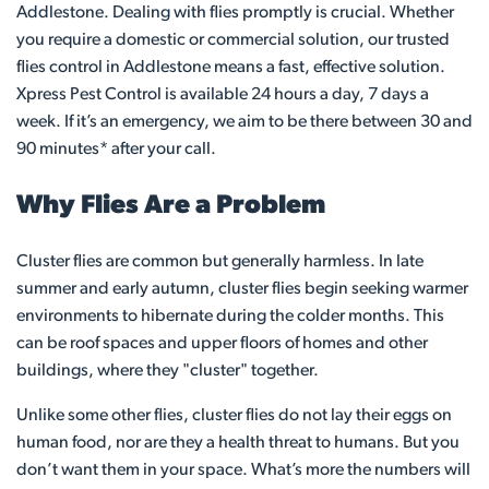
Addlestone. Dealing with flies promptly is crucial. Whether
you require a domestic or commercial solution, our trusted
flies control in Addlestone means a fast, effective solution.
Xpress Pest Control is available 24 hours a day, 7 days a
week. If it’s an emergency, we aim to be there between 30 and
90 minutes* after your call.
Why Flies Are a Problem
Cluster flies are common but generally harmless. In late
summer and early autumn, cluster flies begin seeking warmer
environments to hibernate during the colder months. This
can be roof spaces and upper floors of homes and other
buildings, where they "cluster" together.
Unlike some other flies, cluster flies do not lay their eggs on
human food, nor are they a health threat to humans. But you
don’t want them in your space. What’s more the numbers will