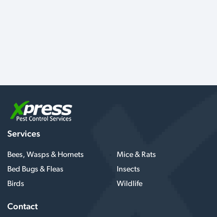
Services
Bees, Wasps & Hornets
Mice & Rats
Bed Bugs & Fleas
Insects
Birds
Wildlife
Contact