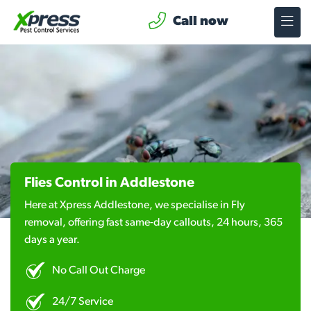
Call now
Flies Control in Addlestone
Here at Xpress Addlestone, we specialise in Fly
removal, offering fast same-day callouts, 24 hours, 365
days a year.
No Call Out Charge
24/7 Service