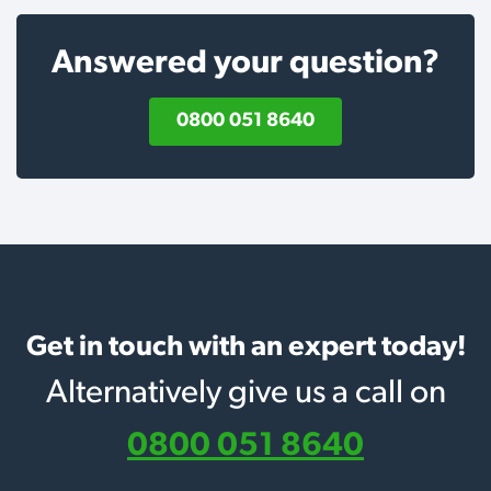
Answered your question?
0800 051 8640
Get in touch with an expert today!
Alternatively give us a call on
0800 051 8640