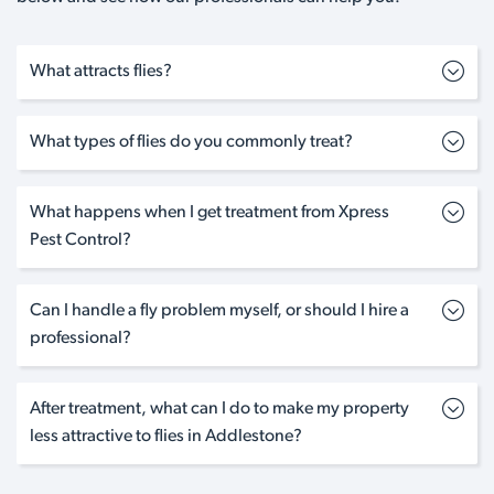
What attracts flies?
What types of flies do you commonly treat?
What happens when I get treatment from Xpress
Pest Control?
Can I handle a fly problem myself, or should I hire a
professional?
After treatment, what can I do to make my property
less attractive to flies in Addlestone?