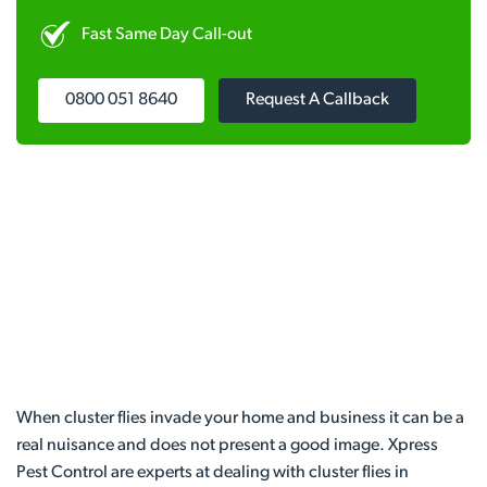
Fast Same Day Call-out
0800 051 8640
Request A Callback
When cluster flies invade your home and business it can be a
real nuisance and does not present a good image. Xpress
Pest Control are experts at dealing with cluster flies in