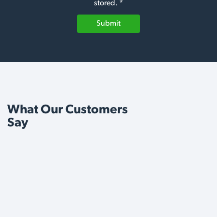
stored. *
Submit
What Our Customers
Say