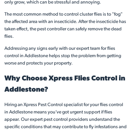
only grow, which can be stressful and annoying.
The most common method to control cluster flies is to "fog"
the affected area with an insecticide. After the insecticide has
taken effect, the pest controller can safely remove the dead
flies.
Addressing any signs early with our expert team for flies
control in Addlestone helps stop the problem from getting
worse and protects your property.
Why Choose Xpress Flies Control in
Addlestone?
Hiring an Xpress Pest Control specialist for your flies control
in Addlestone means you’ve got urgent support if flies
appear. Our expert pest control providers understand the
specific conditions that may contribute to fly infestations and