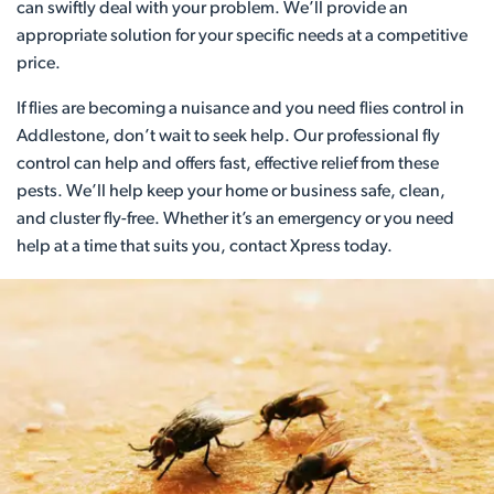
can swiftly deal with your problem. We’ll provide an
appropriate solution for your specific needs at a competitive
price.
If flies are becoming a nuisance and you need flies control in
Addlestone, don’t wait to seek help. Our professional fly
control can help and offers fast, effective relief from these
pests. We’ll help keep your home or business safe, clean,
and cluster fly-free. Whether it’s an emergency or you need
help at a time that suits you, contact Xpress today.