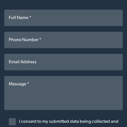
I consent to my submitted data being collected and