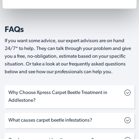
FAQs
If you want some advice, our expert advisors are on hand
24/7* to help. They can talk through your problem and give
you a free, no-obligation, estimate based on your specific
situation. Or take a look at our frequently asked questions
below and see how our professionals can help you.
Why Choose Xpress Carpet Beetle Treatment in
Addlestone?
What causes carpet beetle infestations?