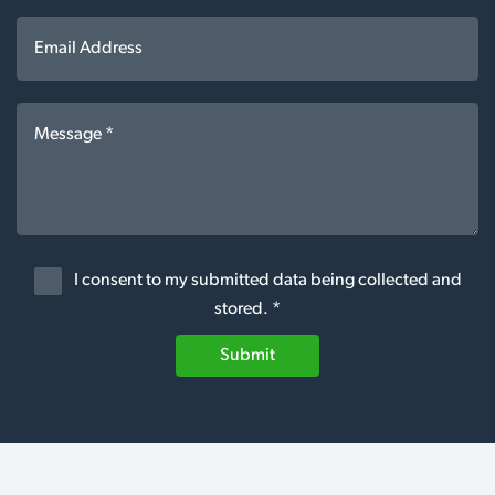
I consent to my submitted data being collected and
stored. *
Submit