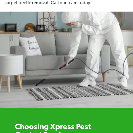
carpet beetle removal. Call our team today.
Choosing Xpress Pest