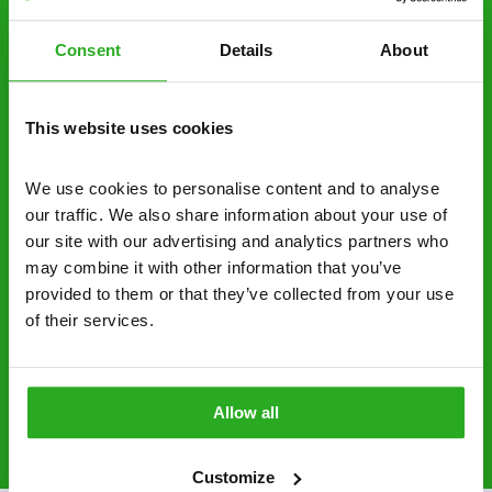
decide to proceed.
Consent
Details
About
Discreet and reliable - it’s why our pest
control specialists are trusted by homes and
businesses across the country.
This website uses cookies
No hidden fees – treatment and pricing is
explained clearly by our team before we start
We use cookies to personalise content and to analyse 
our traffic. We also share information about your use of 
Fully qualified specialists – our pest
our site with our advertising and analytics partners who 
controllers are qualified to a minimum RSPH
may combine it with other information that you’ve 
Level 2 and are licensed to use professional
provided to them or that they’ve collected from your use 
grade pesticides you won’t find over the
of their services.
counter.
0800 051 8640
Request A Callback
Allow all
Customize