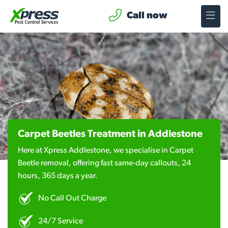
Call now
Carpet Beetles Treatment in Addlestone
Here at Xpress Addlestone, we specialise in Carpet
Beetle removal, offering fast same-day callouts, 24
hours, 365 days a year.
No Call Out Charge
24/7 Service