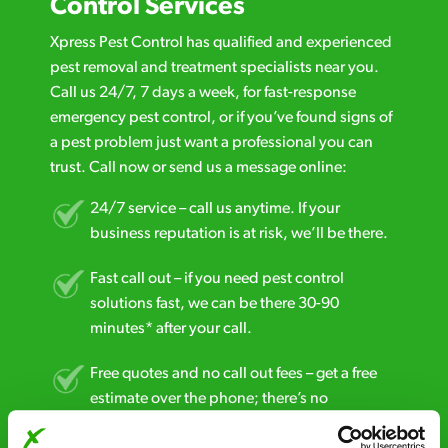
Control Services
Xpress Pest Control has qualified and experienced
pest removal and treatment specialists near you.
Call us 24/7, 7 days a week, for fast-response
emergency pest control, or if you’ve found signs of
a pest problem just want a professional you can
trust. Call now or send us a message online:
24/7 service – call us anytime. If your
business reputation is at risk, we’ll be there.
Fast call out – if you need pest control
solutions fast, we can be there 30-90
minutes* after your call.
Free quotes and no call out fees – get a free
estimate over the phone; there’s no
obligation. And no upfront payment if you