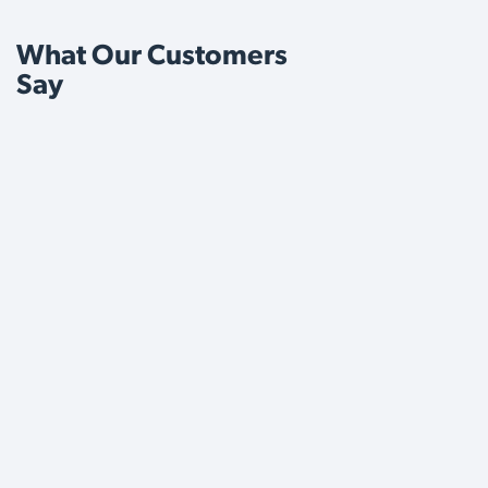
What Our Customers
Say