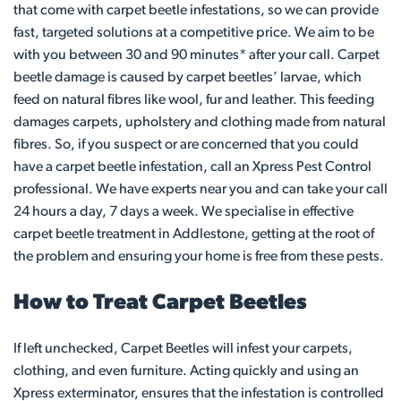
that come with carpet beetle infestations, so we can provide
fast, targeted solutions at a competitive price. We aim to be
with you between 30 and 90 minutes* after your call. Carpet
beetle damage is caused by carpet beetles’ larvae, which
feed on natural fibres like wool, fur and leather. This feeding
damages carpets, upholstery and clothing made from natural
fibres. So, if you suspect or are concerned that you could
have a carpet beetle infestation, call an Xpress Pest Control
professional. We have experts near you and can take your call
24 hours a day, 7 days a week. We specialise in effective
carpet beetle treatment in Addlestone, getting at the root of
the problem and ensuring your home is free from these pests.
How to Treat Carpet Beetles
If left unchecked, Carpet Beetles will infest your carpets,
clothing, and even furniture. Acting quickly and using an
Xpress exterminator, ensures that the infestation is controlled