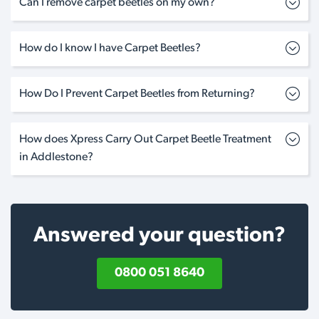
Can I remove carpet beetles on my own?
How do I know I have Carpet Beetles?
How Do I Prevent Carpet Beetles from Returning?
How does Xpress Carry Out Carpet Beetle Treatment
in Addlestone?
Answered your question?
0800 051 8640