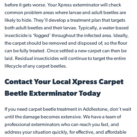
before it gets worse. Your Xpress exterminator will check
common problem areas where larvae and adult beetles are
likely to hide. They’ll develop a treatment plan that targets
both adult beetles and their larvae. Typically, a water-based
insecticide is ‘fogged’ throughout the infected area. Ideally,
the carpet should be removed and disposed of, so the floor
can be fully treated. Once settled a new carpet can then be
laid. Residual insecticides will continue to target the entire
lifecycle of any carpet beetles.
Contact Your Local Xpress Carpet
Beetle Exterminator Today
If you need carpet beetle treatment in Addlestone, don’t wait
until the damage becomes extensive. We have a team of
professional exterminators who can reach you fast, and
address your situation quickly, for effective, and affordable