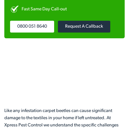
Fast Same Day Call-out
0800 051 8640
Request A Callback
Like any infestation carpet beetles can cause significant
damage to the textiles in your home if left untreated. At
Xpress Pest Control we understand the specific challenges