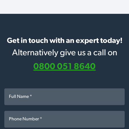
Get in touch with an expert today!
Alternatively give us a call on
0800 051 8640