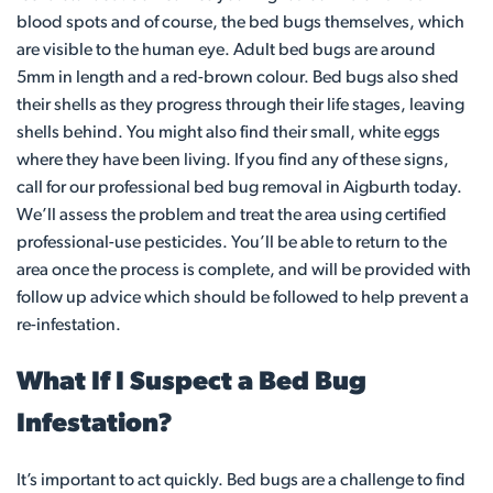
blood spots and of course, the bed bugs themselves, which
are visible to the human eye. Adult bed bugs are around
5mm in length and a red-brown colour. Bed bugs also shed
their shells as they progress through their life stages, leaving
shells behind. You might also find their small, white eggs
where they have been living. If you find any of these signs,
call for our professional bed bug removal in Aigburth today.
We’ll assess the problem and treat the area using certified
professional-use pesticides. You’ll be able to return to the
area once the process is complete, and will be provided with
follow up advice which should be followed to help prevent a
re-infestation.
What If I Suspect a Bed Bug
Infestation?
It’s important to act quickly. Bed bugs are a challenge to find