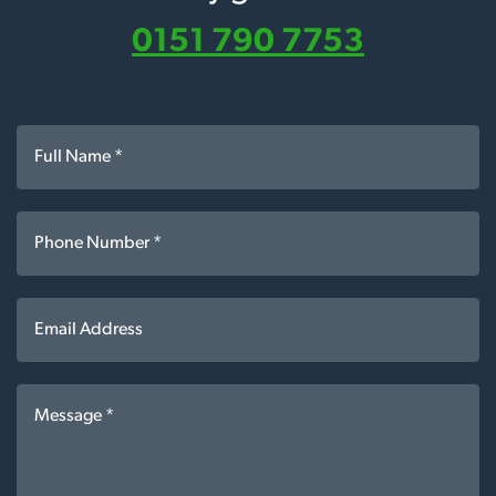
0151 790 7753