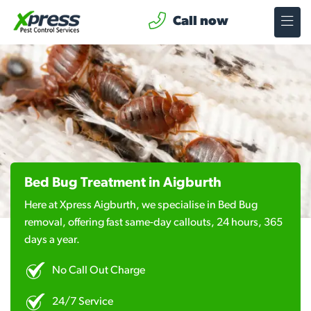
Call now
Bed Bug Treatment in Aigburth
Here at Xpress Aigburth, we specialise in Bed Bug
removal, offering fast same-day callouts, 24 hours, 365
days a year.
No Call Out Charge
24/7 Service