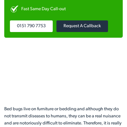
Fast Same Day Call-out
0151 790 7753
Request A Callback
Bed bugs live on furniture or bedding and although they do
not transmit diseases to humans, they can be a real nuisance
and are notoriously difficult to eliminate. Therefore, it is really