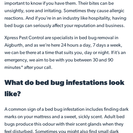
important to know if you have them. Their bites can be
unsightly, sore and irritating. Sometimes they cause allergic
reactions. And if you’re in an industry like hospitality, having
bed bugs can seriously affect your reputation and business.
Xpress Pest Control are specialists in bed bug removal in
Aigburth, and as we’re here 24 hours a day, 7 days a week,
we can be there at a time that suits you, day or night. If it’s an
emergency, we aim to be with you between 30 and 90
minutes* after your call.
What do bed bug infestations look
like?
A common sign of a bed bug infestation includes finding dark
marks on your mattress and a sweet, sickly scent. Adult bed
bugs produce this odour with their scent glands when they
feel disturbed. Sometimes you might also find small dark