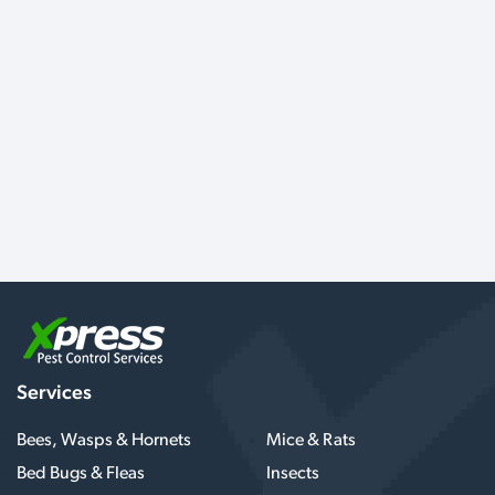
Services
Bees, Wasps & Hornets
Mice & Rats
Bed Bugs & Fleas
Insects