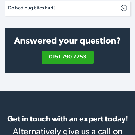
Do bed bug bites hurt?
Answered your question?
0151 790 7753
Get in touch with an expert today!
Alternatively give us a call on