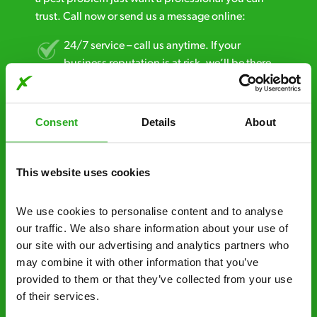
trust. Call now or send us a message online:
24/7 service – call us anytime. If your
business reputation is at risk, we’ll be there.
Fast call out – if you need pest control
solutions fast, we can be there 30-90
Consent
Details
About
minutes* after your call.
Free quotes and no call out fees – get a free
This website uses cookies
estimate over the phone; there’s no
obligation. And no upfront payment if you
We use cookies to personalise content and to analyse 
decide to proceed.
our traffic. We also share information about your use of 
our site with our advertising and analytics partners who 
Discreet and reliable - it’s why our pest
may combine it with other information that you’ve 
control specialists are trusted by homes and
provided to them or that they’ve collected from your use 
businesses across the country.
of their services.
No hidden fees – treatment and pricing is