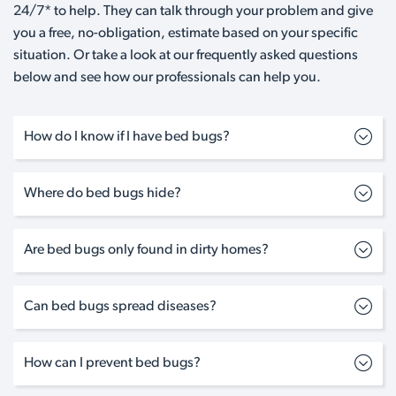
24/7* to help. They can talk through your problem and give
you a free, no-obligation, estimate based on your specific
situation. Or take a look at our frequently asked questions
below and see how our professionals can help you.
How do I know if I have bed bugs?
Where do bed bugs hide?
Are bed bugs only found in dirty homes?
Can bed bugs spread diseases?
How can I prevent bed bugs?