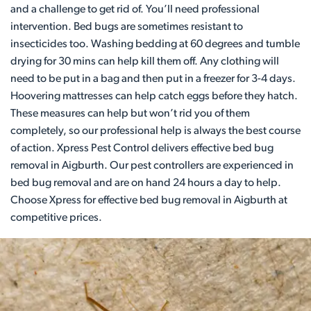
and a challenge to get rid of. You’ll need professional
intervention. Bed bugs are sometimes resistant to
insecticides too. Washing bedding at 60 degrees and tumble
drying for 30 mins can help kill them off. Any clothing will
need to be put in a bag and then put in a freezer for 3-4 days.
Hoovering mattresses can help catch eggs before they hatch.
These measures can help but won’t rid you of them
completely, so our professional help is always the best course
of action. Xpress Pest Control delivers effective bed bug
removal in Aigburth. Our pest controllers are experienced in
bed bug removal and are on hand 24 hours a day to help.
Choose Xpress for effective bed bug removal in Aigburth at
competitive prices.