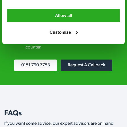
explained clearly by our team before we start
Allow all
Fully qualified specialists – our pest
controllers are qualified to a minimum RSPH
Customize
Level 2 and are licensed to use professional
grade pesticides you won’t find over the
counter.
0151 790 7753
Request A Callback
FAQs
If you want some advice, our expert advisors are on hand