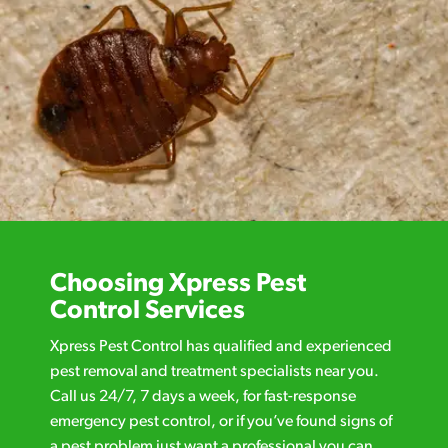
Choosing Xpress Pest
Control Services
Xpress Pest Control has qualified and experienced
pest removal and treatment specialists near you.
Call us 24/7, 7 days a week, for fast-response
emergency pest control, or if you’ve found signs of
a pest problem just want a professional you can