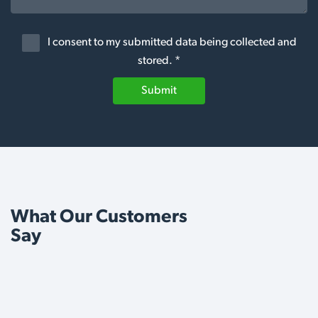
I consent to my submitted data being collected and
stored. *
Submit
What Our Customers
Say