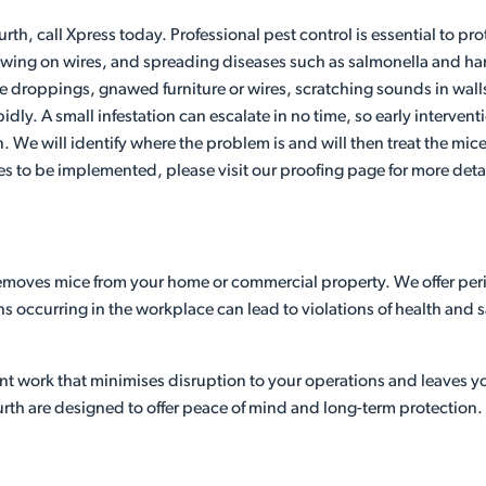
urth, call Xpress today. Professional pest control is essential to 
ng on wires, and spreading diseases such as salmonella and hantav
de droppings, gnawed furniture or wires, scratching sounds in wal
pidly. A small infestation can escalate in no time, so early interve
on. We will identify where the problem is and will then treat the mi
es to be implemented, please visit our proofing page for more detai
 removes mice from your home or commercial property. We offer peri
ons occurring in the workplace can lead to violations of health and
ient work that minimises disruption to your operations and leaves 
rth are designed to offer peace of mind and long-term protection.