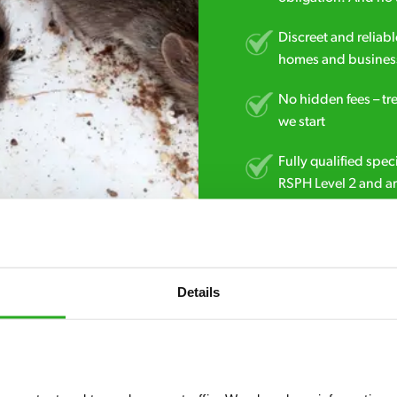
Discreet and reliabl
homes and business
No hidden fees – tr
we start
Fully qualified spec
RSPH Level 2 and ar
find over the counte
0151 790 7753
Details