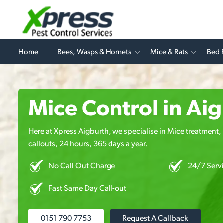
Home
Bees, Wasps & Hornets
Mice & Rats
Bed 
Mice Control in Ai
Here at Xpress Aigburth, we specialise in Mice treatment, 
callouts, 24 hours, 365 days a year.
No Call Out Charge
24/7 Serv
Fast Same Day Call-out
0151 790 7753
Request A Callback