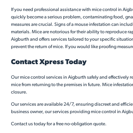
If you need professional assistance with mice control in Aigb
quickly become a serious problem, contaminating food, gnawi
measures are crucial. Signs of a mouse infestation can inclu
materials. Mice are notorious for their ability to reproduce ra
Aigburth and offers services tailored to your specific situati
prevent the return of mice. If you would like proofing measur
Contact Xpress Today
Our mice control services in Aigburth safely and effectively
mice from returning to the premises in future. Mice infestati
closure.
Our services are available 24/7, ensuring discreet and effic
business owner, our services providing mice control in Aigbu
Contact us today for a free no-obligation quote.