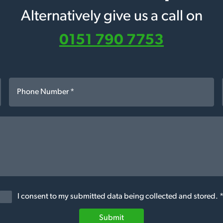
Alternatively give us a call on
0151 790 7753
I consent to my submitted data being collected and stored. 
Submit