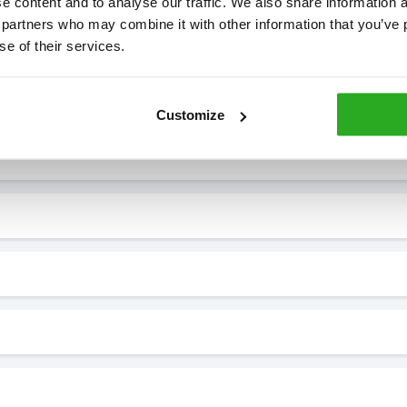
 content and to analyse our traffic. We also share information ab
 partners who may combine it with other information that you’ve p
se of their services.
7* to help. They can talk through your problem and give you a free
see how our professionals can help you.
Customize