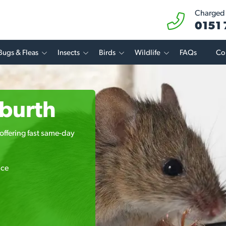
Charged a
0151
Bugs & Fleas
Insects
Birds
Wildlife
FAQs
Co
gburth
offering fast same-day
ice