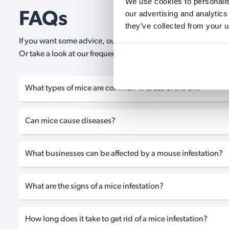
We use cookies to personalise
our advertising and analytics
FAQs
they’ve collected from your u
If you want some advice, our expert advisors are on hand 24/
Or take a look at our frequently asked questions below and 
What types of mice are common in areas of the UK?
Can mice cause diseases?
What businesses can be affected by a mouse infestation?
What are the signs of a mice infestation?
How long does it take to get rid of a mice infestation?