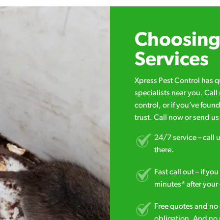
Choosing 
Services
Xpress Pest Control has 
specialists near you. Cal
control, or if you’ve foun
trust. Call now or send u
24/7 service – call u
there.
Fast call out – if y
minutes* after your 
Free quotes and no c
obligation. And no 