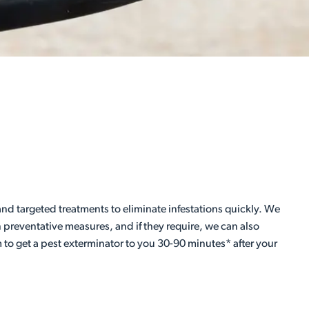
d targeted treatments to eliminate infestations quickly. We
preventative measures, and if they require, we can also
 to get a pest exterminator to you 30-90 minutes* after your