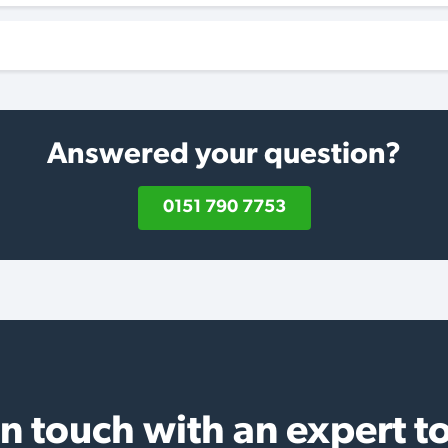
Answered your question?
0151 790 7753
in touch with an expert t