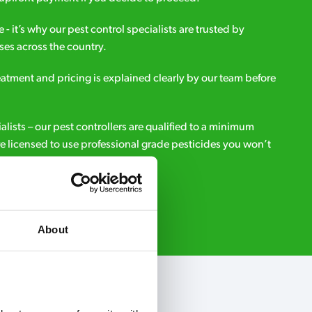
e - it’s why our pest control specialists are trusted by
es across the country.
eatment and pricing is explained clearly by our team before
ialists – our pest controllers are qualified to a minimum
e licensed to use professional grade pesticides you won’t
r.
Request A Callback
About