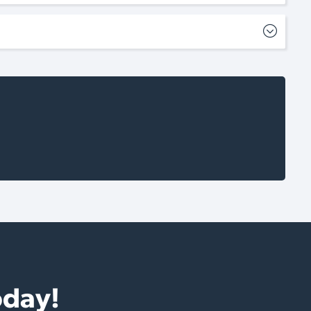
oday!