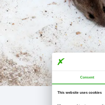
Consent
This website uses cookies