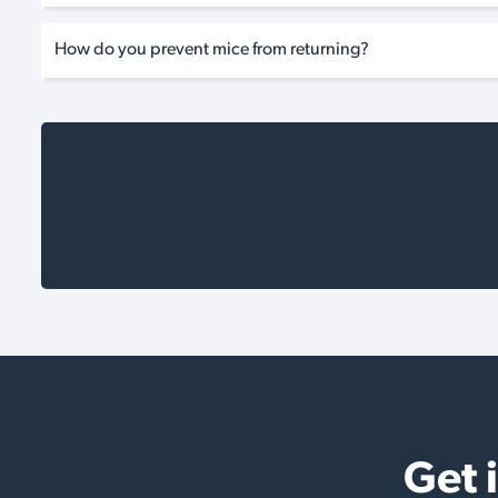
How do you prevent mice from returning?
Get 