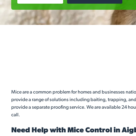
Mice are a common problem for homes and businesses nationwi
provide a range of solutions including baiting, trapping, a
provide a separate proofing service. We are available 24 hou
call.
Need Help with Mice Control in Ai