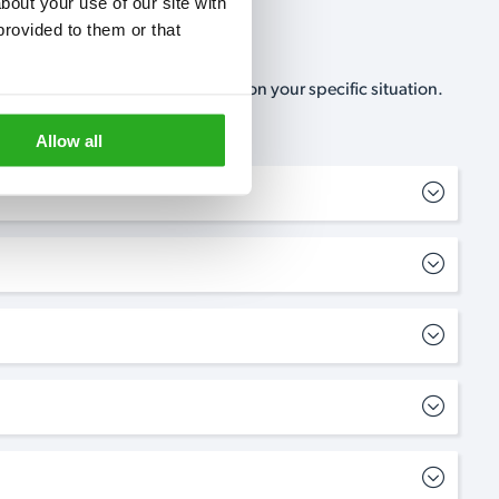
out your use of our site with 
rovided to them or that 
, no-obligation, estimate based on your specific situation.
Allow all