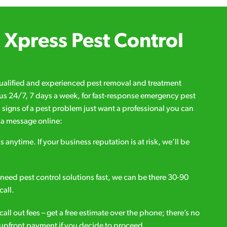
Xpress Pest Control
qualified and experienced pest removal and treatment
l us 24/7, 7 days a week, for fast-response emergency pest
d signs of a pest problem just want a professional you can
s a message online:
s anytime. If your business reputation is at risk, we’ll be
ou need pest control solutions fast, we can be there 30-90
call.
all out fees – get a free estimate over the phone; there’s no
upfront payment if you decide to proceed.