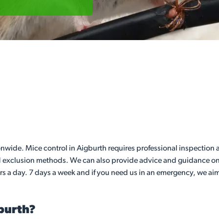
de. Mice control in Aigburth requires professional inspection an
nd exclusion methods. We can also provide advice and guidance on 
rs a day. 7 days a week and if you need us in an emergency, we aim
gburth?