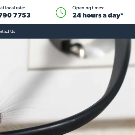
t local rate:
Opening times:
 790 7753
24 hours a day*
ntact Us