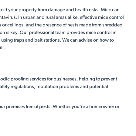
protect your property from damage and health risks. Mice can
irus. In urban and rural areas alike, effective mice control
ls or ceilings, and the presence of nests made from shredded
ntion is key. Our professional team provides mice control in
ce using traps and bait stations. We can advise on how to
ls.
odic proofing services for businesses, helping to prevent
 safety regulations, reputation problems and potential
your premises free of pests. Whether you're a homeowner or