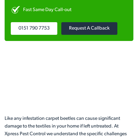
Fast Same Day Call-out
0151 790 7753
Request A Callback
Like any infestation carpet beetles can cause significant
damage to the textiles in your home if left untreated. At
Xpress Pest Control we understand the specific challenges