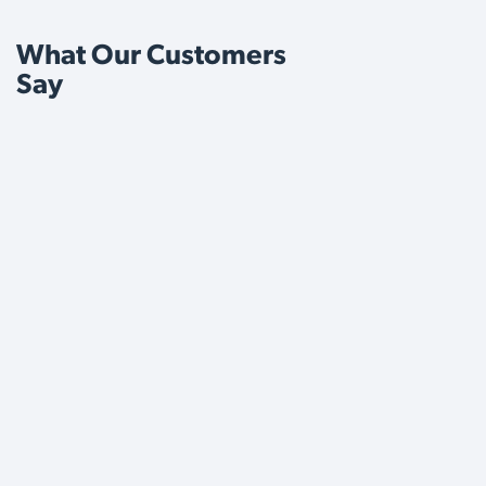
What Our Customers
Say