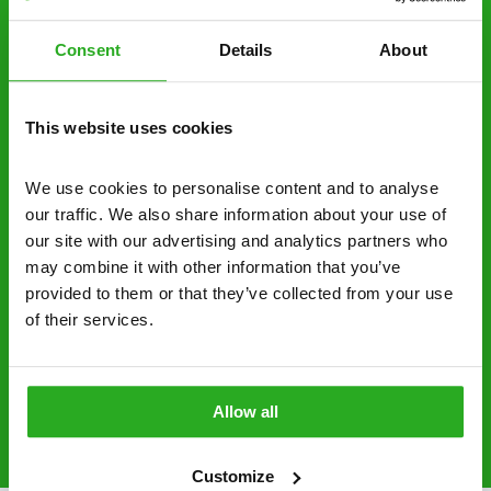
decide to proceed.
Consent
Details
About
Discreet and reliable - it’s why our pest
control specialists are trusted by homes and
businesses across the country.
This website uses cookies
No hidden fees – treatment and pricing is
explained clearly by our team before we start
We use cookies to personalise content and to analyse 
our traffic. We also share information about your use of 
Fully qualified specialists – our pest
our site with our advertising and analytics partners who 
controllers are qualified to a minimum RSPH
may combine it with other information that you’ve 
Level 2 and are licensed to use professional
provided to them or that they’ve collected from your use 
grade pesticides you won’t find over the
of their services.
counter.
0151 790 7753
Request A Callback
Allow all
Customize