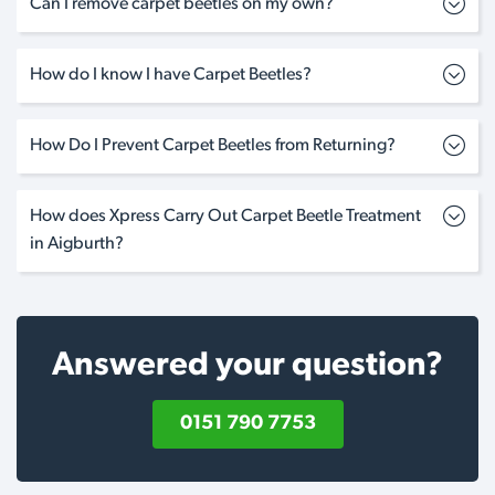
Can I remove carpet beetles on my own?
How do I know I have Carpet Beetles?
How Do I Prevent Carpet Beetles from Returning?
How does Xpress Carry Out Carpet Beetle Treatment
in Aigburth?
Answered your question?
0151 790 7753