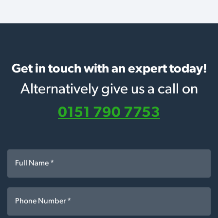
Get in touch with an expert today!
Alternatively give us a call on
0151 790 7753