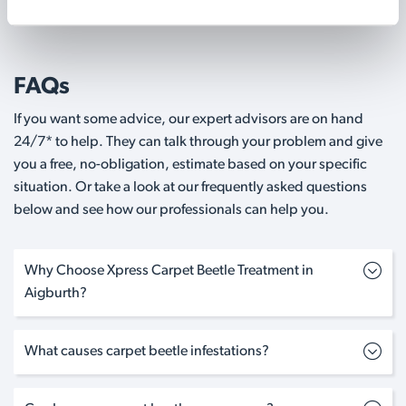
FAQs
If you want some advice, our expert advisors are on hand
24/7* to help. They can talk through your problem and give
you a free, no-obligation, estimate based on your specific
situation. Or take a look at our frequently asked questions
below and see how our professionals can help you.
Why Choose Xpress Carpet Beetle Treatment in
Aigburth?
What causes carpet beetle infestations?