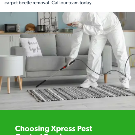
carpet beetle removal. Call our team today.
Choosing Xpress Pest