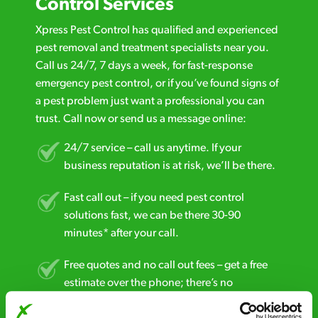
Control Services
Xpress Pest Control has qualified and experienced
pest removal and treatment specialists near you.
Call us 24/7, 7 days a week, for fast-response
emergency pest control, or if you’ve found signs of
a pest problem just want a professional you can
trust. Call now or send us a message online:
24/7 service – call us anytime. If your
business reputation is at risk, we’ll be there.
Fast call out – if you need pest control
solutions fast, we can be there 30-90
minutes* after your call.
Free quotes and no call out fees – get a free
estimate over the phone; there’s no
obligation. And no upfront payment if you