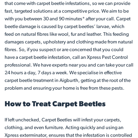
that come with carpet beetle infestations, so we can provide
fast, targeted solutions at a competitive price. We aim to be
with you between 30 and 90 minutes* after your call. Carpet
beetle damage is caused by carpet beetles’ larvae, which
feed on natural fibres like wool, fur and leather. This feeding
damages carpets, upholstery and clothing made from natural
fibres. So, if you suspect or are concerned that you could
have a carpet beetle infestation, call an Xpress Pest Control
professional. We have experts near you and can take your call
24 hours a day, 7 days a week. We specialise in effective
carpet beetle treatment in Aigburth, getting at the root of the
problem and ensuring your home is free from these pests.
How to Treat Carpet Beetles
If left unchecked, Carpet Beetles will infest your carpets,
clothing, and even furniture. Acting quickly and using an
Xpress exterminator, ensures that the infestation is controlled