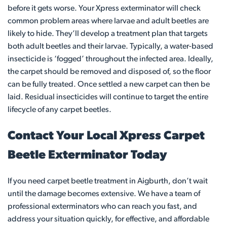
before it gets worse. Your Xpress exterminator will check
common problem areas where larvae and adult beetles are
likely to hide. They’ll develop a treatment plan that targets
both adult beetles and their larvae. Typically, a water-based
insecticide is ‘fogged’ throughout the infected area. Ideally,
the carpet should be removed and disposed of, so the floor
can be fully treated. Once settled a new carpet can then be
laid. Residual insecticides will continue to target the entire
lifecycle of any carpet beetles.
Contact Your Local Xpress Carpet
Beetle Exterminator Today
If you need carpet beetle treatment in Aigburth, don’t wait
until the damage becomes extensive. We have a team of
professional exterminators who can reach you fast, and
address your situation quickly, for effective, and affordable