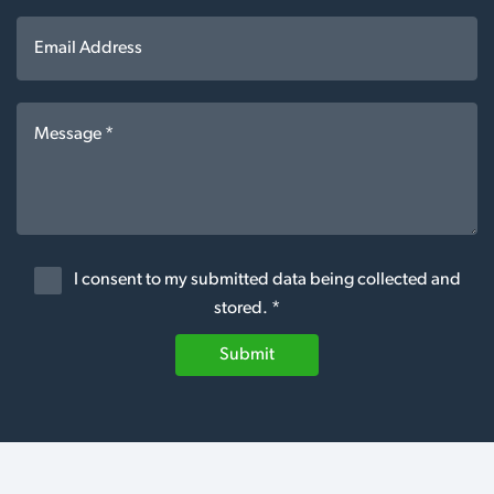
I consent to my submitted data being collected and
stored. *
Submit