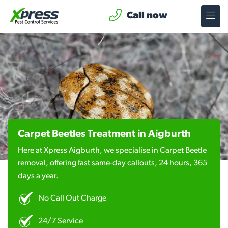
Call now
Carpet Beetles Treatment in Aigburth
Here at Xpress Aigburth, we specialise in Carpet Beetle
removal, offering fast same-day callouts, 24 hours, 365
days a year.
No Call Out Charge
24/7 Service