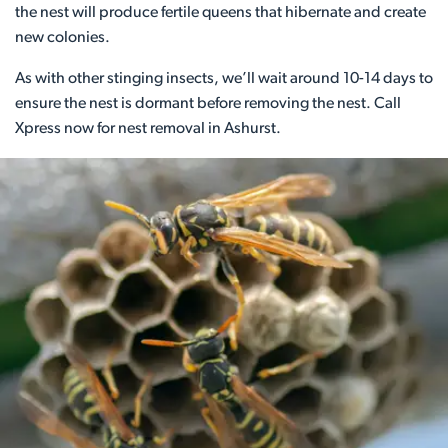
the nest will produce fertile queens that hibernate and create
new colonies.
As with other stinging insects, we’ll wait around 10-14 days to
ensure the nest is dormant before removing the nest. Call
Xpress now for nest removal in Ashurst.