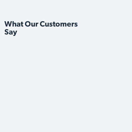
What Our Customers
Say