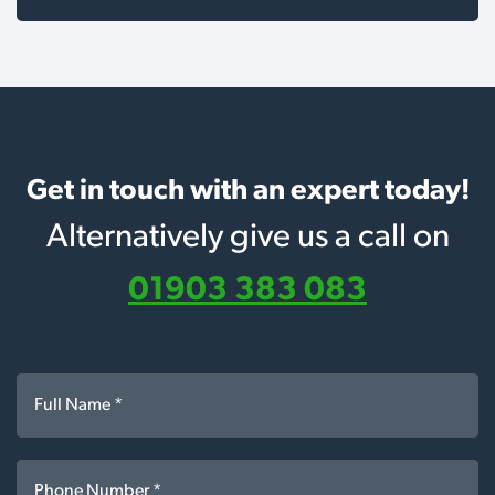
Get in touch with an expert today!
Alternatively give us a call on
01903 383 083