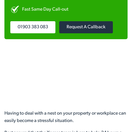
Fast Same Day Call-out
01903 383 083
Request A Callback
Having to deal with a nest on your property or workplace can
easily become a stressful situation.