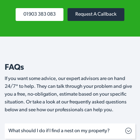
01903 383 083
Request A Callback
FAQs
If you want some advice, our expert advisors are on hand
24/7* to help. They can talk through your problem and give
you a free, no-obligation, estimate based on your specific
situation. Or take a look at our frequently asked questions
below and see how our professionals can help you.
What should I do if I find a nest on my property?