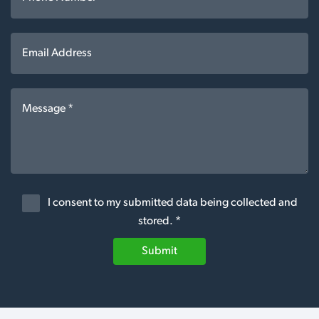
I consent to my submitted data being collected and
stored. *
Submit