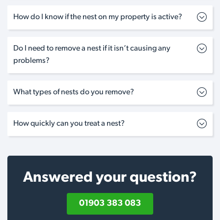
How do I know if the nest on my property is active?
Do I need to remove a nest if it isn’t causing any
problems?
What types of nests do you remove?
How quickly can you treat a nest?
Answered your question?
01903 383 083