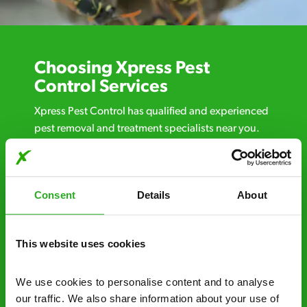
Choosing Xpress Pest
Control Services
Xpress Pest Control has qualified and experienced
pest removal and treatment specialists near you.
Call us 24/7, 7 days a week, for fast-response
emergency pest control, or if you’ve found signs of
a pest problem just want a professional you can
Consent
Details
About
trust. Call now or send us a message online:
24/7 service – call us anytime. If your
business reputation is at risk, we’ll be there.
This website uses cookies
Fast call out – if you need pest control
We use cookies to personalise content and to analyse 
solutions fast, we can be there 30-90
our traffic. We also share information about your use of 