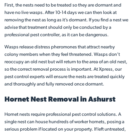
First, the nests need to be treated so they are dormant and
have no live wasps. After 10-14 days we can then look at
removing the nest as long as it’s dormant. If you find a nest we
advise that treatment should only be conducted by a
professional pest controller, as it can be dangerous.
Wasps release distress pheromones that attract nearby
colony members when they feel threatened. Wasps don’t
reoccupy an old nest but will return to the area of an old nest,
so the correct removal process is important. At Xpress, our
pest control experts will ensure the nests are treated quickly
and thoroughly and fully removed once dormant.
Hornet Nest Removal in Ashurst
Hornet nests require professional pest control solutions. A
single nest can house hundreds of worker hornets, posing a
serious problem if located on your property. If left untreated,