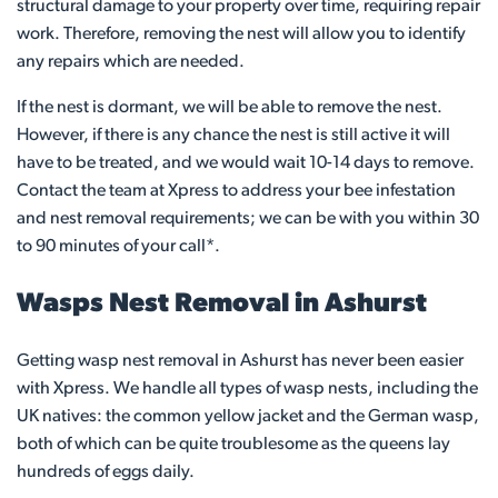
structural damage to your property over time, requiring repair
work. Therefore, removing the nest will allow you to identify
any repairs which are needed.
If the nest is dormant, we will be able to remove the nest.
However, if there is any chance the nest is still active it will
have to be treated, and we would wait 10-14 days to remove.
Contact the team at Xpress to address your bee infestation
and nest removal requirements; we can be with you within 30
to 90 minutes of your call*.
Wasps Nest Removal in Ashurst
Getting wasp nest removal in Ashurst has never been easier
with Xpress. We handle all types of wasp nests, including the
UK natives: the common yellow jacket and the German wasp,
both of which can be quite troublesome as the queens lay
hundreds of eggs daily.