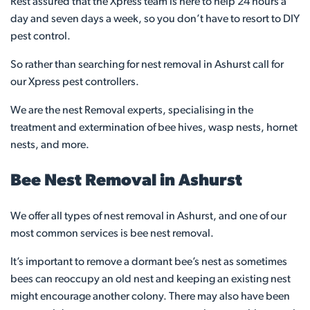
Rest assured that the Xpress team is here to help 24 hours a
day and seven days a week, so you don’t have to resort to DIY
pest control.
So rather than searching for nest removal in Ashurst call for
our Xpress pest controllers.
We are the nest Removal experts, specialising in the
treatment and extermination of bee hives, wasp nests, hornet
nests, and more.
Bee Nest Removal in Ashurst
We offer all types of nest removal in Ashurst, and one of our
most common services is bee nest removal.
It’s important to remove a dormant bee’s nest as sometimes
bees can reoccupy an old nest and keeping an existing nest
might encourage another colony. There may also have been