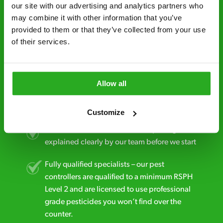
minutes* after your call.
our site with our advertising and analytics partners who 
may combine it with other information that you’ve 
Free quotes and no call out fees – get a free
provided to them or that they’ve collected from your use 
estimate over the phone; there’s no
of their services.
obligation. And no upfront payment if you
decide to proceed.
Discreet and reliable - it’s why our pest
Allow all
control specialists are trusted by homes and
businesses across the country.
Customize
No hidden fees – treatment and pricing is
explained clearly by our team before we start
Fully qualified specialists – our pest
controllers are qualified to a minimum RSPH
Level 2 and are licensed to use professional
grade pesticides you won’t find over the
counter.