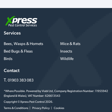
Services
Bees, Wasps & Hornets
Mice & Rats
Bed Bugs & Fleas
Insects
Birds
Wildlife
Contact
T.
01903 383 083
*Where Possible. Powered by Viabl Ltd, Company Registration Number: 11955942
(England & Wales), VAT Number: 626613543
Copyright © Xpress Pest Control 2026.
Terms & Conditions
Privacy Policy
Cookies