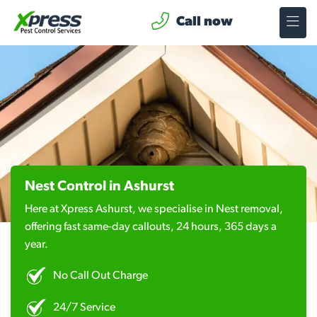
Call now
Nest Control in Ashurst
Here at Xpress Ashurst, we specialise in Nest removal,
offering fast same-day callouts, 24 hours, 365 days a
year.
No Call Out Charge
24/7 Service