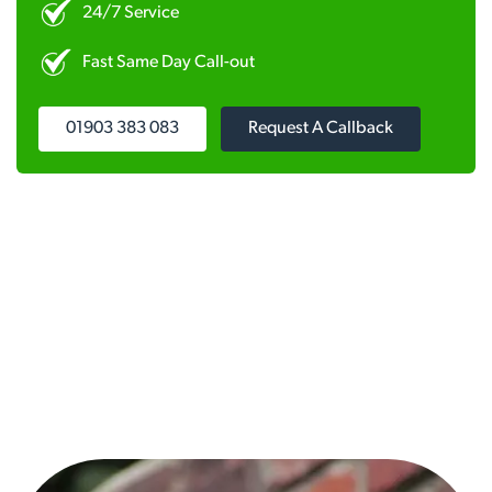
24/7 Service
Fast Same Day Call-out
01903 383 083
Request A Callback