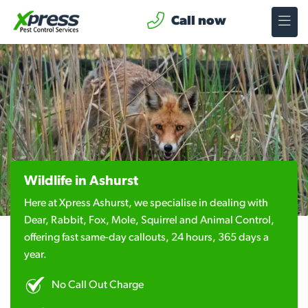
Call now
Wildlife in Ashurst
Here at Xpress Ashurst, we specialise in dealing with
Dear, Rabbit, Fox, Mole, Squirrel and Animal Control,
offering fast same-day callouts, 24 hours, 365 days a
year.
No Call Out Charge