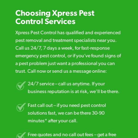
Choosing Xpress Pest
Control Services
Xpress Pest Control has qualified and experienced
pest removal and treatment specialists near you.
Call us 24/7, 7 days a week, for fast-response
emergency pest control, or if you’ve found signs of
a pest problem just want a professional you can
trust. Call now or send us a message online:
24/7 service – call us anytime. If your
business reputation is at risk, we’ll be there.
Fast call out – if you need pest control
solutions fast, we can be there 30-90
minutes* after your call.
Free quotes and no call out fees – get a free