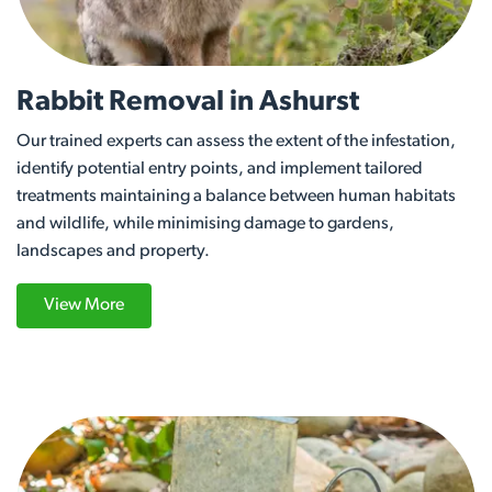
Rabbit Removal in Ashurst
Our trained experts can assess the extent of the infestation,
identify potential entry points, and implement tailored
treatments maintaining a balance between human habitats
and wildlife, while minimising damage to gardens,
landscapes and property.
View More