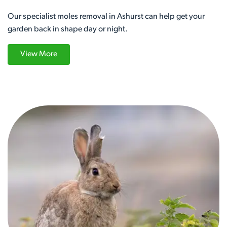
Our specialist moles removal in Ashurst can help get your
garden back in shape day or night.
View More