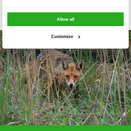
View More
Allow all
Customize