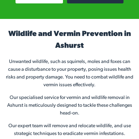
Wildlife and Vermin Prevention in
Ashurst
Unwanted wildlife, such as squirrels, moles and foxes can
cause a disturbance to your property, posing issues health
risks and property damage. You need to combat wildlife and
vermin issues effectively.
Our specialised service for vermin and wildlife removal in
Ashurst is meticulously designed to tackle these challenges
head-on.
Our expert team will remove and relocate wildlife, and use
strategic techniques to eradicate vermin infestations.