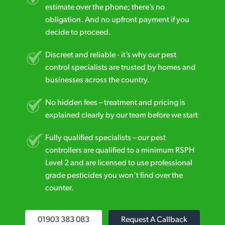
estimate over the phone; there’s no
obligation. And no upfront payment if you
decide to proceed.
Discreet and reliable - it’s why our pest
control specialists are trusted by homes and
businesses across the country.
No hidden fees – treatment and pricing is
explained clearly by our team before we start
Fully qualified specialists – our pest
controllers are qualified to a minimum RSPH
Level 2 and are licensed to use professional
grade pesticides you won’t find over the
counter.
01903 383 083
Request A Callback