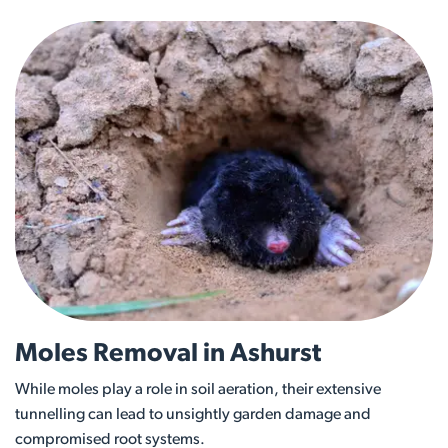
Moles Removal in Ashurst
While moles play a role in soil aeration, their extensive
tunnelling can lead to unsightly garden damage and
compromised root systems.