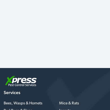
Services
Bees, Wasps & Hornets
Mice & Rats