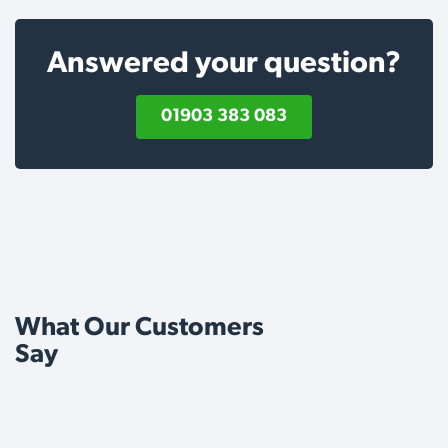
Answered your question?
01903 383 083
What Our Customers
Say