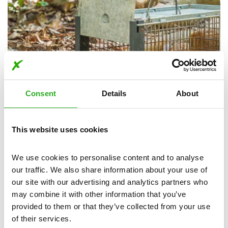
Consent
Details
About
This website uses cookies
Animal Disposal in Ashurst
Dealing with deceased animals is a sensitive task, we
We use cookies to personalise content and to analyse 
understand the importance of proper animal disposal and
our traffic. We also share information about your use of 
removal. Whether it's a rodent, bird, or other wildlife, you
our site with our advertising and analytics partners who 
can call us for animal disposal in Ashurst.
may combine it with other information that you’ve 
provided to them or that they’ve collected from your use 
Our expert team will ensure the swift and safe removal of
of their services.
animal remains from your property.