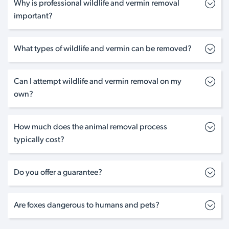
Why is professional wildlife and vermin removal
important?
What types of wildlife and vermin can be removed?
Can I attempt wildlife and vermin removal on my
own?
How much does the animal removal process
typically cost?
Do you offer a guarantee?
Are foxes dangerous to humans and pets?