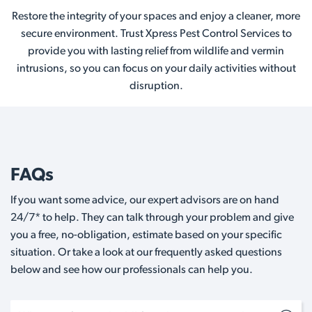
Restore the integrity of your spaces and enjoy a cleaner, more
secure environment. Trust Xpress Pest Control Services to
provide you with lasting relief from wildlife and vermin
intrusions, so you can focus on your daily activities without
disruption.
FAQs
If you want some advice, our expert advisors are on hand
24/7* to help. They can talk through your problem and give
you a free, no-obligation, estimate based on your specific
situation. Or take a look at our frequently asked questions
below and see how our professionals can help you.