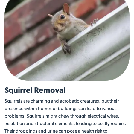
Squirrel Removal
Squirrels are charming and acrobatic creatures, but their
presence within homes or buildings can lead to various
problems. Squirrels might chew through electrical wires,
insulation and structural elements, leading to costly repairs.
Their droppings and urine can pose a health risk to