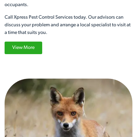
occupants.
Call Xpress Pest Control Services today. Our advisors can
discuss your problem and arrange a local specialist to visit at
a time that suits you.
View More