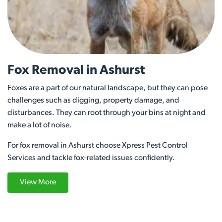
Fox Removal in Ashurst
Foxes are a part of our natural landscape, but they can pose
challenges such as digging, property damage, and
disturbances. They can root through your bins at night and
make a lot of noise.
For fox removal in Ashurst choose Xpress Pest Control
Services and tackle fox-related issues confidently.
View More