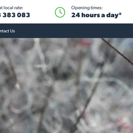
 local rate:
Opening times:
 383 083
24 hours a day*
ntact Us