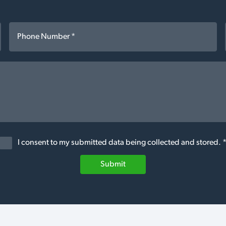
I consent to my submitted data being collected and stored. 
Submit