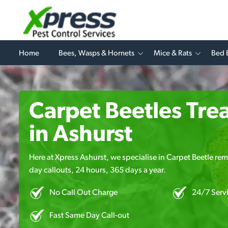
Home
Bees, Wasps & Hornets
Mice & Rats
Bed 
Carpet Beetles Tre
in Ashurst
Here at Xpress Ashurst, we specialise in Carpet Beetle rem
day callouts, 24 hours, 365 days a year.
No Call Out Charge
24/7 Serv
Fast Same Day Call-out