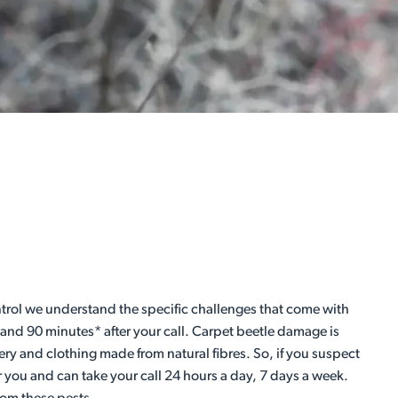
Control we understand the specific challenges that come with
 and 90 minutes* after your call. Carpet beetle damage is
ery and clothing made from natural fibres. So, if you suspect
r you and can take your call 24 hours a day, 7 days a week.