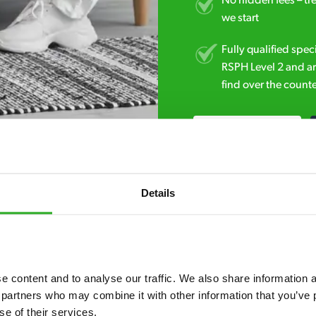
No hidden fees – tr
we start
Fully qualified spec
RSPH Level 2 and ar
find over the counte
01903 383 083
Details
 content and to analyse our traffic. We also share information ab
7* to help. They can talk through your problem and give you a free
 partners who may combine it with other information that you’ve p
se of their services.
see how our professionals can help you.