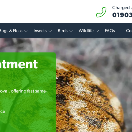
Charged at
01903
Bugs & Fleas
Insects
Birds
Wildlife
FAQs
Co
atment
oval, offering fast same-
ice