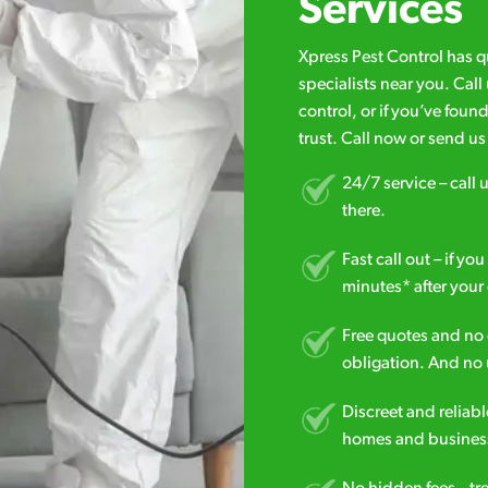
Services
Xpress Pest Control has 
specialists near you. Cal
control, or if you’ve foun
trust. Call now or send u
24/7 service – call u
there.
Fast call out – if y
minutes* after your 
Free quotes and no c
obligation. And no 
Discreet and reliabl
homes and business