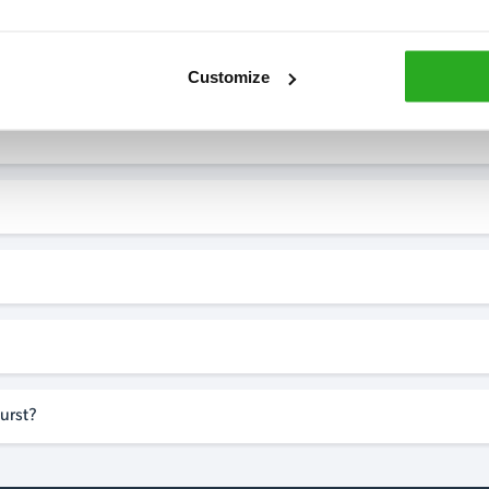
Customize
urst?