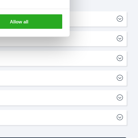
Allow all