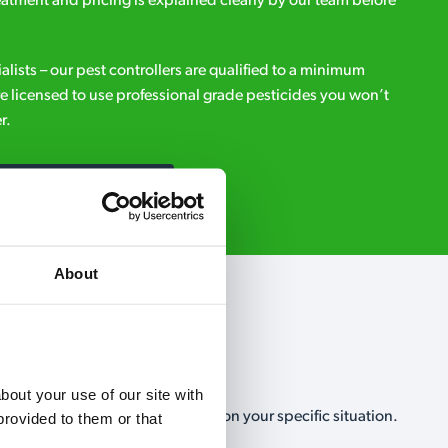
eatment and pricing is explained clearly by our team before
ialists – our pest controllers are qualified to a minimum
e licensed to use professional grade pesticides you won’t
r.
Request A Callback
About
out your use of our site with 
, no-obligation, estimate based on your specific situation.
rovided to them or that 