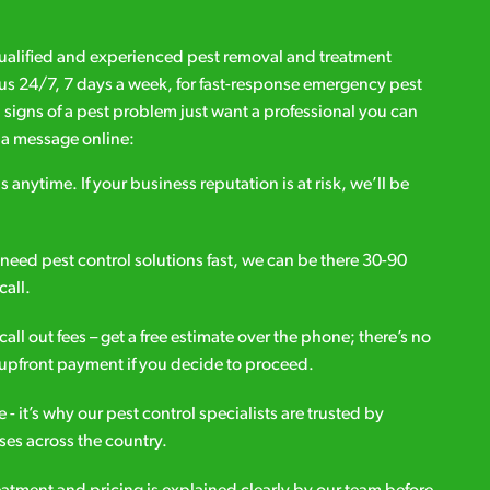
qualified and experienced pest removal and treatment
l us 24/7, 7 days a week, for fast-response emergency pest
d signs of a pest problem just want a professional you can
s a message online:
s anytime. If your business reputation is at risk, we’ll be
ou need pest control solutions fast, we can be there 30-90
call.
all out fees – get a free estimate over the phone; there’s no
upfront payment if you decide to proceed.
e - it’s why our pest control specialists are trusted by
es across the country.