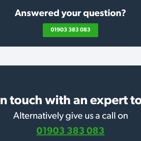
Answered your question?
01903 383 083
in touch with an expert t
Alternatively give us a call on
01903 383 083