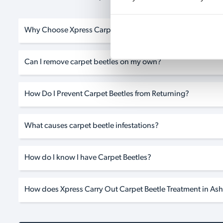
Why Choose Xpress Carpet Beetle Treatment in Ashurst?
Can I remove carpet beetles on my own?
How Do I Prevent Carpet Beetles from Returning?
What causes carpet beetle infestations?
How do I know I have Carpet Beetles?
How does Xpress Carry Out Carpet Beetle Treatment in Ash