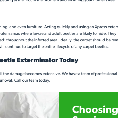
 getting at the root of the problem and ensuring your home is free 
thing, and even furniture. Acting quickly and using an Xpress exterm
em areas where larvae and adult beetles are likely to hide. They’l
gged’ throughout the infected area. Ideally, the carpet should be re
ll continue to target the entire lifecycle of any carpet beetles.
Beetle Exterminator Today
until the damage becomes extensive. We have a team of professiona
 removal. Call our team today.
Choosing 