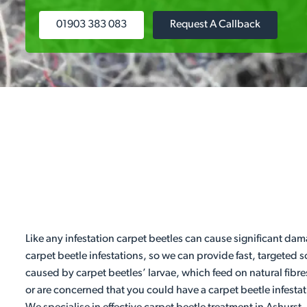
01903 383 083
Request A Callback
Like any infestation carpet beetles can cause significant dam
carpet beetle infestations, so we can provide fast, targeted
caused by carpet beetles’ larvae, which feed on natural fibre
or are concerned that you could have a carpet beetle infestat