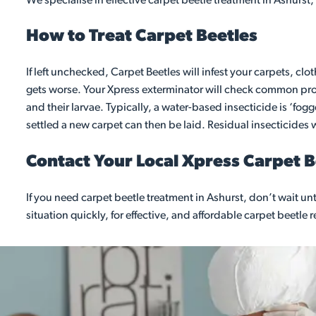
We specialise in effective carpet beetle treatment in Ashurst,
How to Treat Carpet Beetles
If left unchecked, Carpet Beetles will infest your carpets, clo
gets worse. Your Xpress exterminator will check common probl
and their larvae. Typically, a water-based insecticide is ‘fo
settled a new carpet can then be laid. Residual insecticides wi
Contact Your Local Xpress Carpet 
If you need carpet beetle treatment in Ashurst, don’t wait 
situation quickly, for effective, and affordable carpet beetle