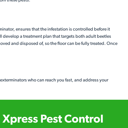
from these pests.
inator, ensures that the infestation is controlled before it
l develop a treatment plan that targets both adult beetles
moved and disposed of, so the floor can be fully treated. Once
l exterminators who can reach you fast, and address your
Xpress Pest Control