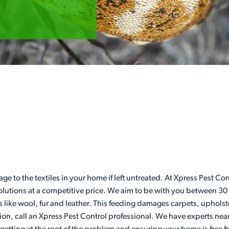
age to the textiles in your home if left untreated. At Xpress Pest 
 solutions at a competitive price. We aim to be with you between 30
s like wool, fur and leather. This feeding damages carpets, upholst
ion, call an Xpress Pest Control professional. We have experts nea