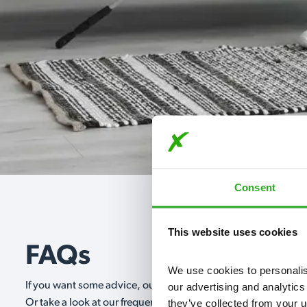
Consent
This website uses cookies
FAQs
We use cookies to personalise
If you want some advice, our expert advisors are on hand 24/
our advertising and analytics
they’ve collected from your u
Or take a look at our frequently asked questions below and 