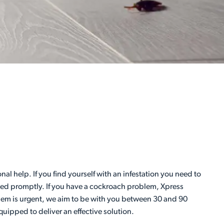
al help. If you find yourself with an infestation you need to
essed promptly. If you have a cockroach problem, Xpress
blem is urgent, we aim to be with you between 30 and 90
uipped to deliver an effective solution.