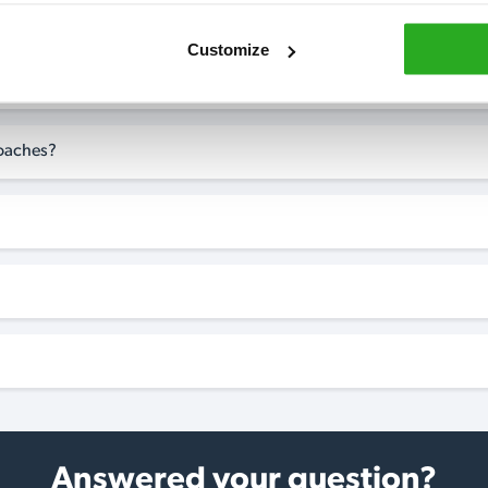
Customize
 in Greasby?
roaches?
Answered your question?