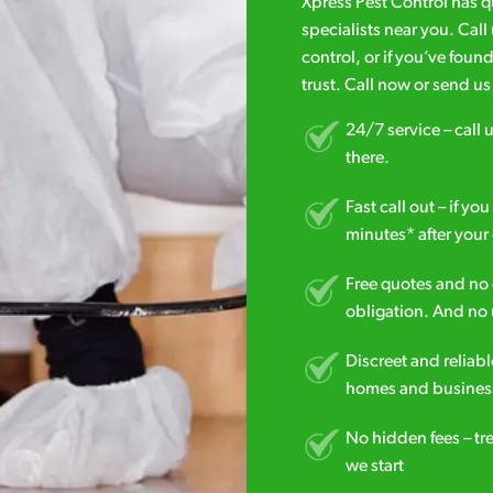
Xpress Pest Control has 
specialists near you. Cal
control, or if you’ve foun
trust. Call now or send u
24/7 service – call u
there.
Fast call out – if y
minutes* after your 
Free quotes and no c
obligation. And no 
Discreet and reliabl
homes and business
No hidden fees – tr
we start