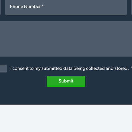
I consent to my submitted data being collected and stored. 
Submit