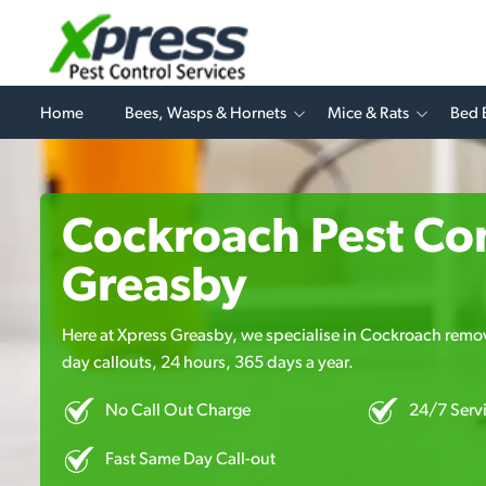
Home
Bees, Wasps & Hornets
Mice & Rats
Bed 
Cockroach Pest Con
Greasby
Here at Xpress Greasby, we specialise in Cockroach remova
day callouts, 24 hours, 365 days a year.
No Call Out Charge
24/7 Serv
Fast Same Day Call-out