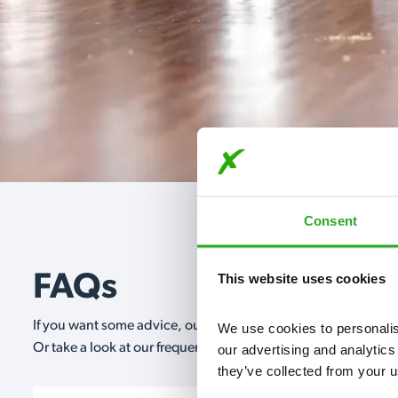
Consent
This website uses cookies
FAQs
If you want some advice, our expert advisors are on hand 24/
We use cookies to personalise
Or take a look at our frequently asked questions below and 
our advertising and analytics
they’ve collected from your u