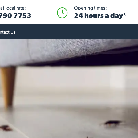
t local rate:
Opening times:
 790 7753
24 hours a day*
ntact Us