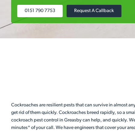
0151 790 7753
Request A Callback
Cockroaches are resilient pests that can survive in almost an
get rid of them quickly. Cockroaches breed rapidly, so a sma
cockroach pest control in Greasby can help, and quickly. We
minutes* of your call. We have engineers that cover your are