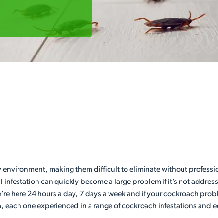
y environment, making them difficult to eliminate without profession
ll infestation can quickly become a large problem if it’s not addr
’re here 24 hours a day, 7 days a week and if your cockroach pro
a, each one experienced in a range of cockroach infestations and eq