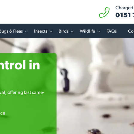
Charged a
0151
Bugs & Fleas
Insects
Birds
Wildlife
FAQs
Co
trol in
l, offering fast same-
ice