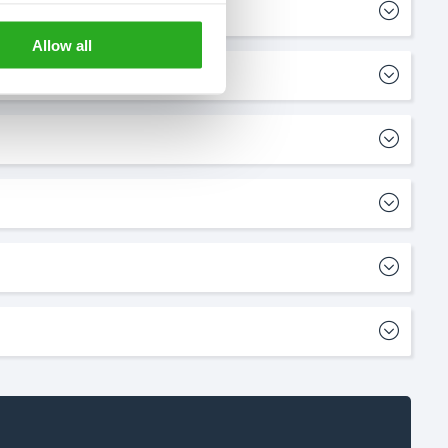
Allow all