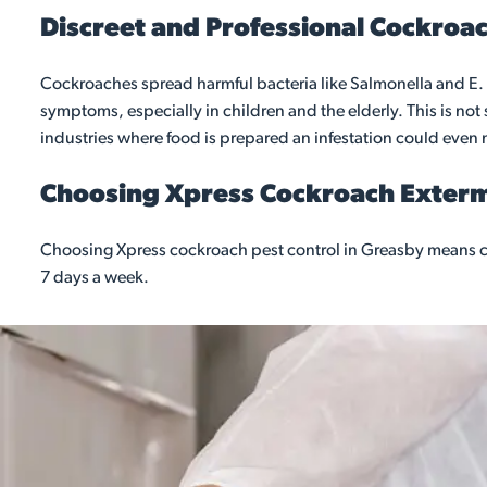
Discreet and Professional Cockroac
Cockroaches spread harmful bacteria like Salmonella and E. 
symptoms, especially in children and the elderly. This is no
industries where food is prepared an infestation could even 
Choosing Xpress Cockroach Exter
Choosing Xpress cockroach pest control in Greasby means co
7 days a week.