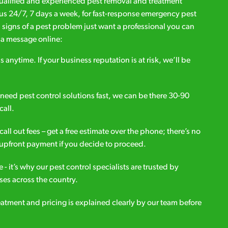
qualified and experienced pest removal and treatment
l us 24/7, 7 days a week, for fast-response emergency pest
d signs of a pest problem just want a professional you can
s a message online:
s anytime. If your business reputation is at risk, we’ll be
ou need pest control solutions fast, we can be there 30-90
call.
all out fees – get a free estimate over the phone; there’s no
upfront payment if you decide to proceed.
e - it’s why our pest control specialists are trusted by
es across the country.
eatment and pricing is explained clearly by our team before