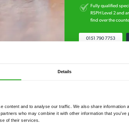
Fully qualified spec
RSPH Level 2 and ar
find over the counte
0151 790 7753
Details
7* to help. They can talk through your problem and give you a free
 content and to analyse our traffic. We also share information ab
see how our professionals can help you.
 partners who may combine it with other information that you’ve p
se of their services.