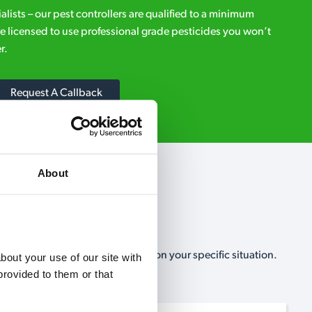
ialists – our pest controllers are qualified to a minimum
e licensed to use professional grade pesticides you won’t
r.
Request A Callback
About
, no-obligation, estimate based on your specific situation.
out your use of our site with 
rovided to them or that 