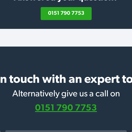
0151 790 7753
in touch with an expert t
Alternatively give us a call on
0151 790 7753