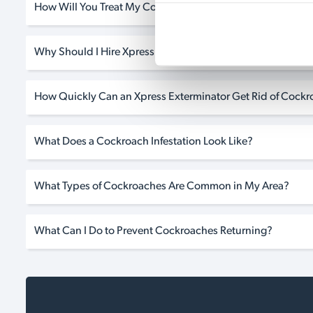
How Will You Treat My Cockroach Infestation?
Why Should I Hire Xpress if I Need Cockroach Pest Control
How Quickly Can an Xpress Exterminator Get Rid of Cock
What Does a Cockroach Infestation Look Like?
What Types of Cockroaches Are Common in My Area?
What Can I Do to Prevent Cockroaches Returning?