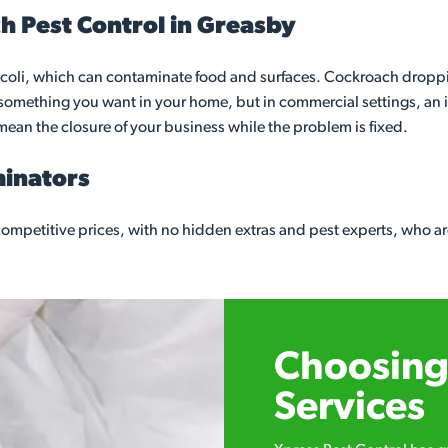
h Pest Control in Greasby
coli, which can contaminate food and surfaces. Cockroach dropping
t something you want in your home, but in commercial settings, an
mean the closure of your business while the problem is fixed.
minators
mpetitive prices, with no hidden extras and pest experts, who ar
Choosing 
Services