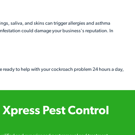
s, saliva, and skins can trigger allergies and asthma
 infestation could damage your business's reputation. In
e ready to help with your cockroach problem 24 hours a day,
Xpress Pest Control