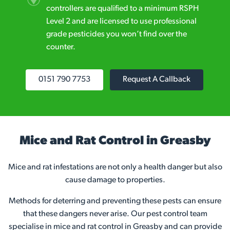
controllers are qualified to a minimum RSPH
Level 2 and are licensed to use professional
grade pesticides you won’t find over the
counter.
0151 790 7753
Request A Callback
Mice and Rat Control in Greasby
Mice and rat infestations are not only a health danger but also
cause damage to properties.
Methods for deterring and preventing these pests can ensure
that these dangers never arise. Our pest control team
specialise in mice and rat control in Greasby and can provide