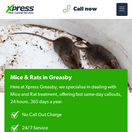
Call now
Mice & Rats in Greasby
Here at Xpress Greasby, we specialise in dealing with
Mice and Rat treatment, offering fast same-day callouts,
24 hours, 365 days a year.
No Call Out Charge
24/7 Service