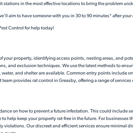
it stations in the most effective locations to bring the problem und
 we’ll aim to have someone with you in 30 to 90 minutes* after your 
est Control for help today!
of your property, identifying access points, nesting areas, and pot
ons, and exclusion techniques. We use the latest methods to ensure
 water, and shelter are available. Common entry points include sma
t team provides rat control in Greasby, offering a range of services
ance on how to prevent a future infestation. This could include seal
 help keep your property rat-free in the future. For businesses that
y violations. Our discreet and efficient services ensure minimal 