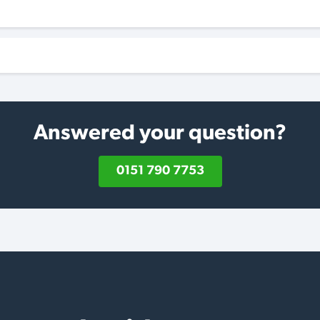
Answered your question?
0151 790 7753