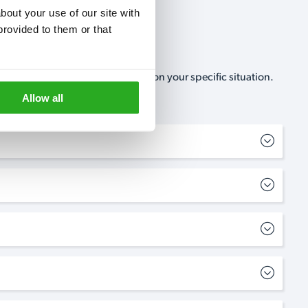
out your use of our site with 
rovided to them or that 
, no-obligation, estimate based on your specific situation.
Allow all