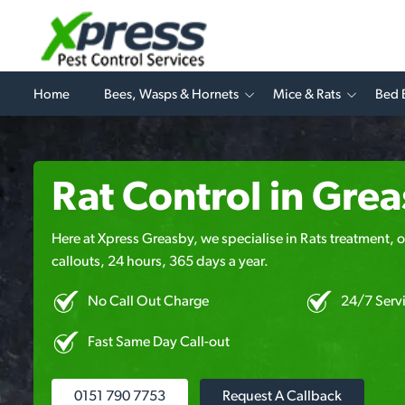
Home
Bees, Wasps & Hornets
Mice & Rats
Bed 
Rat Control in Gre
Here at Xpress Greasby, we specialise in Rats treatment, o
callouts, 24 hours, 365 days a year.
No Call Out Charge
24/7 Serv
Fast Same Day Call-out
0151 790 7753
Request A Callback