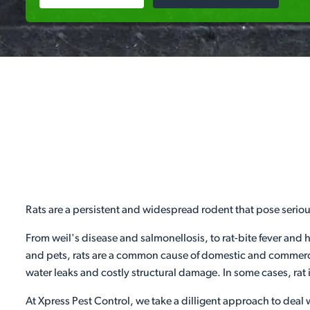
Rats are a persistent and widespread rodent that pose serio
From weil's disease and salmonellosis, to rat-bite fever and 
and pets, rats are a common cause of domestic and commercia
water leaks and costly structural damage. In some cases, rat 
At Xpress Pest Control, we take a dilligent approach to deal w