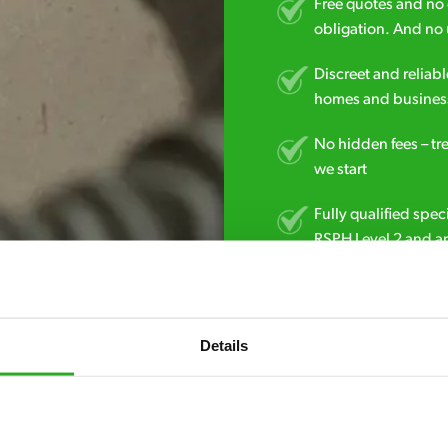
Free quotes and no c
obligation. And no 
Discreet and reliabl
homes and business
No hidden fees – tr
we start
Fully qualified spec
RSPH Level 2 and ar
find over the counte
0151 790 7753
Details