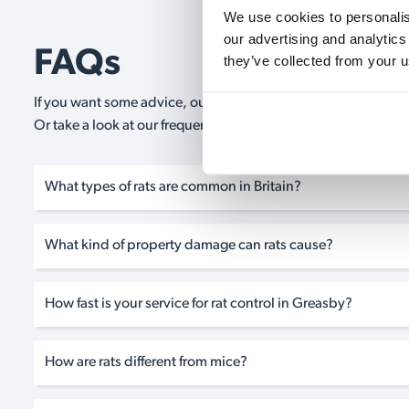
We use cookies to personalise
our advertising and analytics
FAQs
they’ve collected from your u
If you want some advice, our expert advisors are on hand 24/
Or take a look at our frequently asked questions below and 
What types of rats are common in Britain?
What kind of property damage can rats cause?
How fast is your service for rat control in Greasby?
How are rats different from mice?