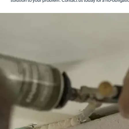
solution to your problem. Contact us today for a no-obligati