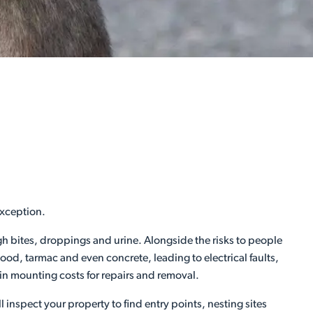
exception.
ugh bites, droppings and urine. Alongside the risks to people
d, tarmac and even concrete, leading to electrical faults,
 in mounting costs for repairs and removal.
l inspect your property to find entry points, nesting sites