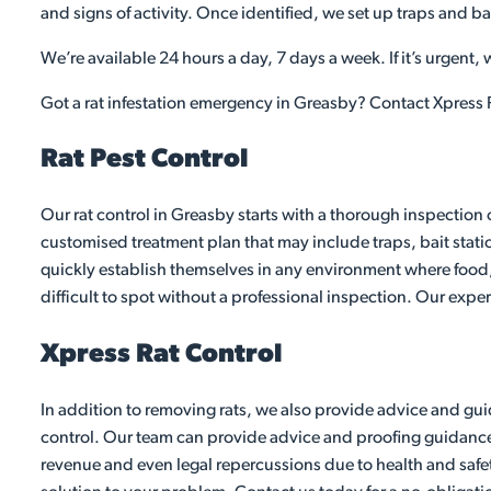
and signs of activity. Once identified, we set up traps and ba
We’re available 24 hours a day, 7 days a week. If it’s urgent,
Got a rat infestation emergency in Greasby? Contact Xpress P
Rat Pest Control
Our rat control in Greasby starts with a thorough inspection 
customised treatment plan that may include traps, bait stati
quickly establish themselves in any environment where food,
difficult to spot without a professional inspection. Our exper
Xpress Rat Control
In addition to removing rats, we also provide advice and guid
control. Our team can provide advice and proofing guidance to
revenue and even legal repercussions due to health and safet