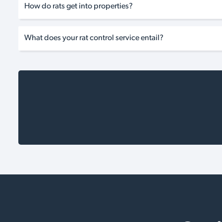
How do rats get into properties?
What does your rat control service entail?