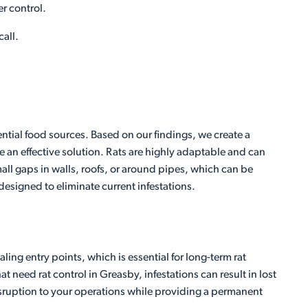
er control.
call.
ential food sources. Based on our findings, we create a
 an effective solution. Rats are highly adaptable and can
ll gaps in walls, roofs, or around pipes, which can be
 designed to eliminate current infestations.
ing entry points, which is essential for long-term rat
 need rat control in Greasby, infestations can result in lost
disruption to your operations while providing a permanent