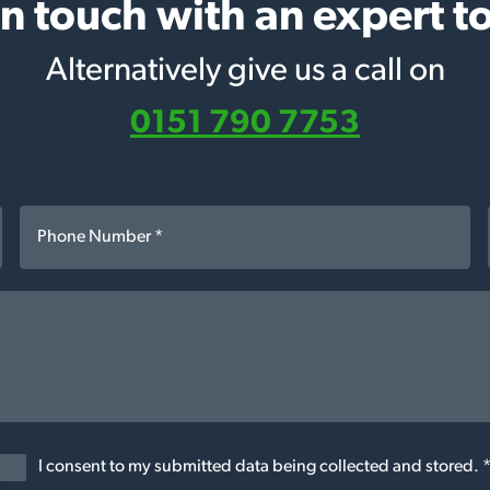
in touch with an expert t
Alternatively give us a call on
0151 790 7753
I consent to my submitted data being collected and stored. 