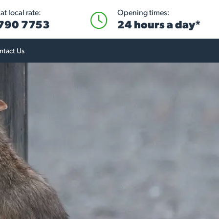
t local rate:
Opening times:
 790 7753
24 hours a day*
ntact Us