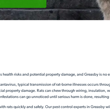
us health risks and potential property damage, and Greasby is no 
hantavirus, typical transmission of rat-borne illnesses occurs thro
l property damage. Rats can chew through wiring, insulation, woo
infestations can go unnoticed until serious harm is done, resulting
ith rats quickly and safely. Our pest control experts in Greasby wil