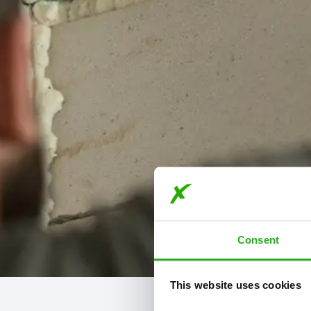
Consent
This website uses cookies