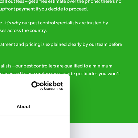
all out fees – get a free estimate over the phone; there’s no
upfront payment if you decide to proceed.
e - it’s why our pest control specialists are trusted by
es across the country.
eatment and pricing is explained clearly by our team before
ialists – our pest controllers are qualified to a minimum
e licensed to use professional grade pesticides you won’t
r.
Request A Callback
About