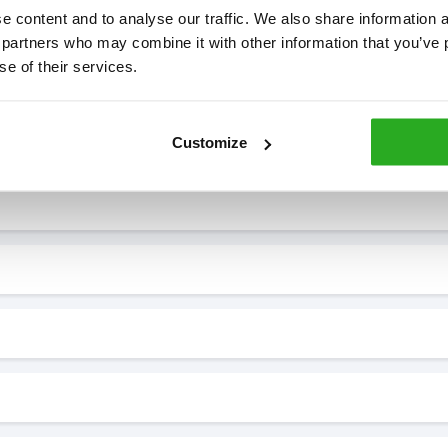
 content and to analyse our traffic. We also share information ab
 partners who may combine it with other information that you’ve p
se of their services.
7* to help. They can talk through your problem and give you a free
see how our professionals can help you.
Customize