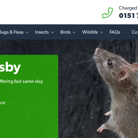
Charged a
0151
Bugs & Fleas
Insects
Birds
Wildlife
FAQs
Co
asby
ffering fast same-day
ice