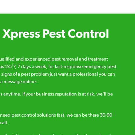
Xpress Pest Control
qualified and experienced pest removal and treatment
l us 24/7, 7 days a week, for fast-response emergency pest
d signs of a pest problem just want a professional you can
s a message online:
s anytime. If your business reputation is at risk, we’ll be
ou need pest control solutions fast, we can be there 30-90
call.