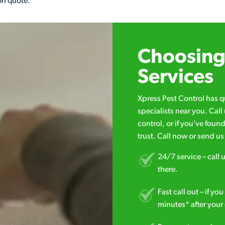
on quote.
Choosing 
Services
Xpress Pest Control has 
specialists near you. Cal
control, or if you’ve foun
trust. Call now or send u
24/7 service – call u
there.
Fast call out – if y
minutes* after your 