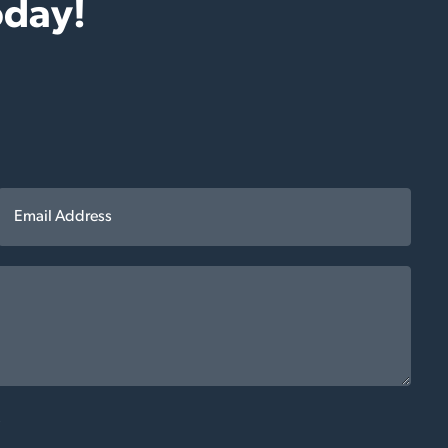
oday!
*