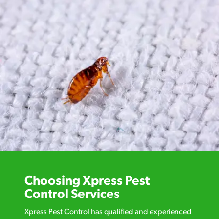
Choosing Xpress Pest
Control Services
Xpress Pest Control has qualified and experienced