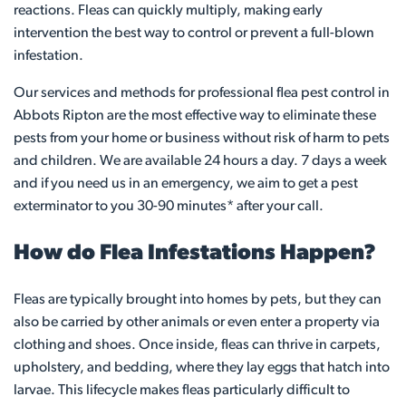
reactions. Fleas can quickly multiply, making early
intervention the best way to control or prevent a full-blown
infestation.
Our services and methods for professional flea pest control in
Abbots Ripton are the most effective way to eliminate these
pests from your home or business without risk of harm to pets
and children. We are available 24 hours a day. 7 days a week
and if you need us in an emergency, we aim to get a pest
exterminator to you 30-90 minutes* after your call.
How do Flea Infestations Happen?
Fleas are typically brought into homes by pets, but they can
also be carried by other animals or even enter a property via
clothing and shoes. Once inside, fleas can thrive in carpets,
upholstery, and bedding, where they lay eggs that hatch into
larvae. This lifecycle makes fleas particularly difficult to