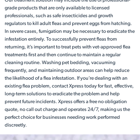
Our treatment solution may include the use of professional-
grade products that are only available to licensed
professionals, such as safe insecticides and growth
regulators to kill adult fleas and prevent eggs from hatching.
In severe cases, fumigation may be necessary to eradicate the
infestation entirely. To successfully prevent fleas from
returning, it’s important to treat pets with vet-approved flea
treatments first and then continue to maintain a regular
cleaning routine. Washing pet bedding, vacuuming
frequently, and maintaining outdoor areas can help reduce
the likelihood of a flea infestation. If you’re dealing with an
existing flea problem, contact Xpress today for fast, effective,
long-term solutions to eradicate the problem and help
prevent future incidents. Xpress offers a free no obligation
quote, no call out charge and operates 24/7, making us the
perfect choice for businesses needing work performed
discreetly.