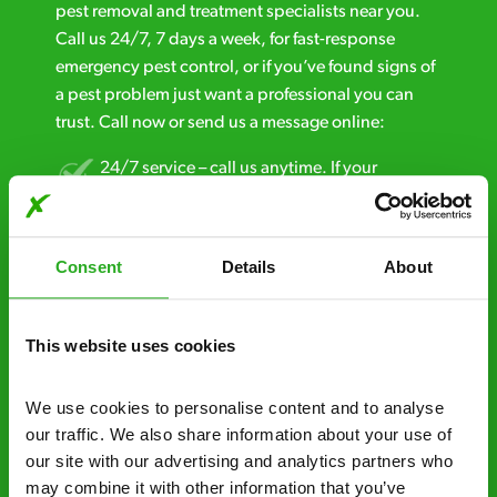
pest removal and treatment specialists near you.
Call us 24/7, 7 days a week, for fast-response
emergency pest control, or if you’ve found signs of
a pest problem just want a professional you can
trust. Call now or send us a message online:
24/7 service – call us anytime. If your
business reputation is at risk, we’ll be there.
Fast call out – if you need pest control
Consent
Details
About
solutions fast, we can be there 30-90
minutes* after your call.
This website uses cookies
Free quotes and no call out fees – get a free
estimate over the phone; there’s no
We use cookies to personalise content and to analyse 
obligation. And no upfront payment if you
our traffic. We also share information about your use of 
decide to proceed.
our site with our advertising and analytics partners who 
Discreet and reliable - it’s why our pest
may combine it with other information that you’ve 