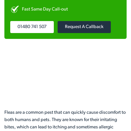
Fast Same Day Call-out
01480 741 507
Request A Callback
Fleas are a common pest that can quickly cause discomfort to
both humans and pets. They are known for their irritating
bites, which can lead to itching and sometimes allergic