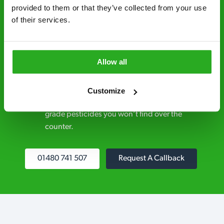
control specialists are trusted by homes and
provided to them or that they’ve collected from your use 
of their services.
businesses across the country.
No hidden fees – treatment and pricing is
explained clearly by our team before we start
Allow all
Fully qualified specialists – our pest
controllers are qualified to a minimum RSPH
Customize
Level 2 and are licensed to use professional
grade pesticides you won’t find over the
counter.
01480 741 507
Request A Callback