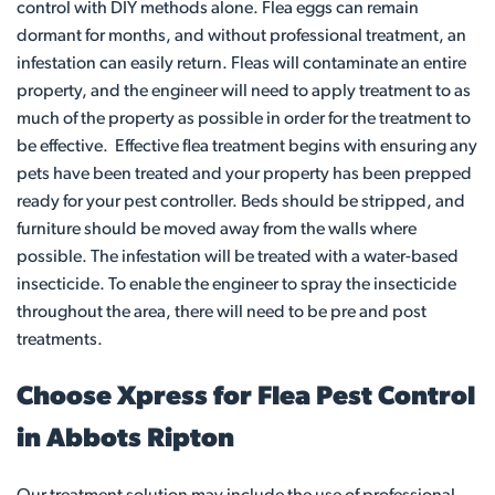
control with DIY methods alone. Flea eggs can remain
dormant for months, and without professional treatment, an
infestation can easily return. Fleas will contaminate an entire
property, and the engineer will need to apply treatment to as
much of the property as possible in order for the treatment to
be effective. Effective flea treatment begins with ensuring any
pets have been treated and your property has been prepped
ready for your pest controller. Beds should be stripped, and
furniture should be moved away from the walls where
possible. The infestation will be treated with a water-based
insecticide. To enable the engineer to spray the insecticide
throughout the area, there will need to be pre and post
treatments.
Choose Xpress for Flea Pest Control
in Abbots Ripton