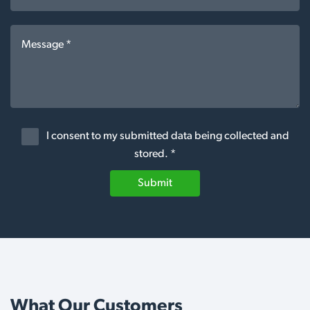
I consent to my submitted data being collected and
stored. *
Submit
What Our Customers