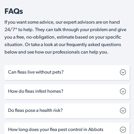
FAQs
If you want some advice, our expert advisors are on hand
24/7* to help. They can talk through your problem and give
you a free, no-obligation, estimate based on your specific
situation. Or take a look at our frequently asked questions
below and see how our professionals can help you.
Can fleas live without pets?
How do fleas infest homes?
Do fleas pose a health risk?
How long does your flea pest control in Abbots