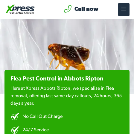
Call now
Flea Pest Control in Abbots Ripton
Here at Xpress Abbots Ripton, we specialise in Flea
removal, offering fast same-day callouts, 24 hours, 365
days a year.
No Call Out Charge
24/7 Service