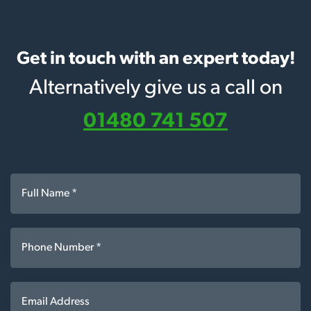
Get in touch with an expert today!
Alternatively give us a call on
01480 741 507