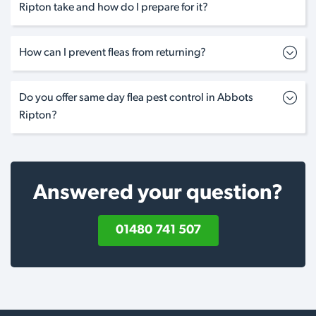
Ripton take and how do I prepare for it?
How can I prevent fleas from returning?
Do you offer same day flea pest control in Abbots
Ripton?
Answered your question?
01480 741 507