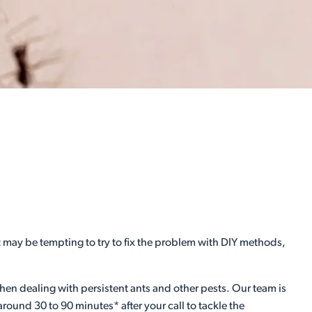
it may be tempting to try to fix the problem with DIY methods,
hen dealing with persistent ants and other pests. Our team is
around 30 to 90 minutes* after your call to tackle the