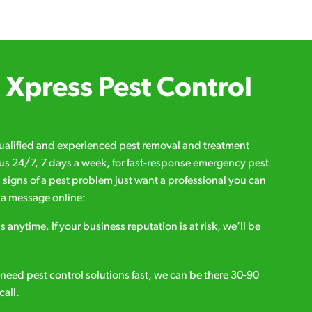
Xpress Pest Control
qualified and experienced pest removal and treatment
l us 24/7, 7 days a week, for fast-response emergency pest
d signs of a pest problem just want a professional you can
s a message online:
s anytime. If your business reputation is at risk, we’ll be
ou need pest control solutions fast, we can be there 30-90
call.