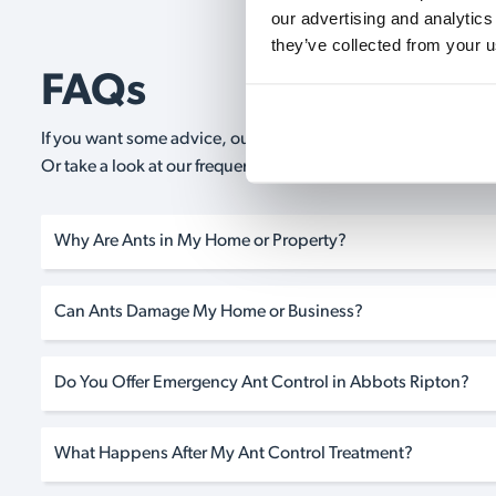
our advertising and analytics
they’ve collected from your u
FAQs
If you want some advice, our expert advisors are on hand 24/
Or take a look at our frequently asked questions below and 
Why Are Ants in My Home or Property?
Can Ants Damage My Home or Business?
Do You Offer Emergency Ant Control in Abbots Ripton?
What Happens After My Ant Control Treatment?