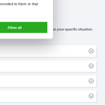
rovided to them or that 
Allow all
, no-obligation, estimate based on your specific situation.