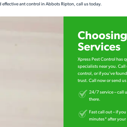
 effective ant control in Abbots Ripton, call us today.
Choosing 
Services
Xpress Pest Control has 
specialists near you. Cal
control, or if you’ve foun
trust. Call now or send u
24/7 service – call u
there.
Fast call out – if y
minutes* after your 