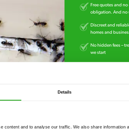
Free quotes and no c
obligation. And no 
Discreet and reliabl
homes and business
No hidden fees – tr
we start
Fully qualified spec
RSPH Level 2 and ar
find over the counte
Details
01480 741 507
 content and to analyse our traffic. We also share information ab