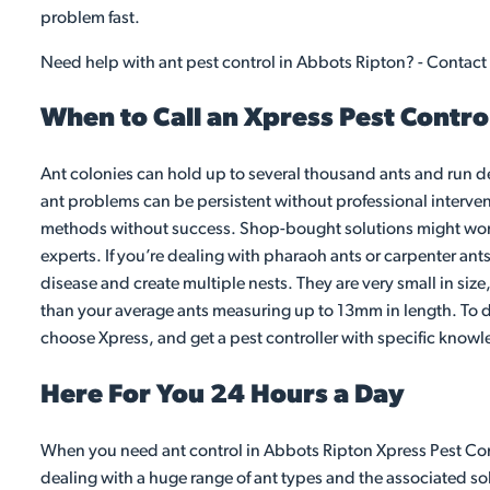
problem fast.
Need help with ant pest control in Abbots Ripton? - Contact
When to Call an Xpress Pest Contro
Ant colonies can hold up to several thousand ants and run d
ant problems can be persistent without professional intervent
methods without success. Shop-bought solutions might work fo
experts. If you’re dealing with pharaoh ants or carpenter ant
disease and create multiple nests. They are very small in siz
than your average ants measuring up to 13mm in length. To dea
choose Xpress, and get a pest controller with specific knowl
Here For You 24 Hours a Day
When you need ant control in Abbots Ripton Xpress Pest Contr
dealing with a huge range of ant types and the associated sol