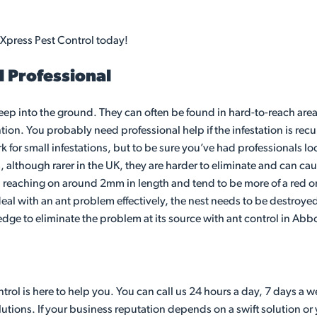
 Xpress Pest Control today!
l Professional
eep into the ground. They can often be found in hard-to-reach area
ion. You probably need professional help if the infestation is recu
r small infestations, but to be sure you’ve had professionals loo
s, although rarer in the UK, they are harder to eliminate and can c
e, reaching on around 2mm in length and tend to be more of a red or
l with an ant problem effectively, the nest needs to be destroyed. 
edge to eliminate the problem at its source with ant control in Abb
ol is here to help you. You can call us 24 hours a day, 7 days a w
utions. If your business reputation depends on a swift solution or