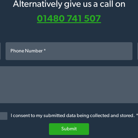
Alternatively give us a call on
01480 741 507
I consent to my submitted data being collected and stored. 
Submit