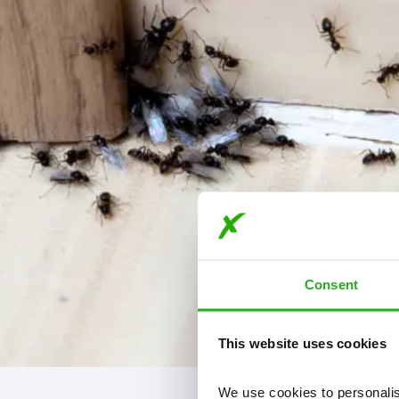
Consent
This website uses cookies
We use cookies to personalise