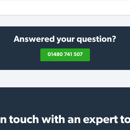
Answered your question?
01480 741 507
in touch with an expert t