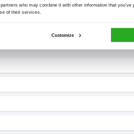
 partners who may combine it with other information that you’ve p
se of their services.
Customize
7* to help. They can talk through your problem and give you a free
see how our professionals can help you.