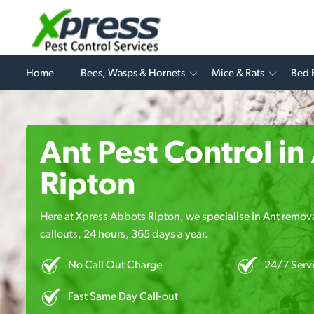
Home
Bees, Wasps & Hornets
Mice & Rats
Bed 
Ant Pest Control i
Ripton
Here at Xpress Abbots Ripton, we specialise in Ant remova
callouts, 24 hours, 365 days a year.
No Call Out Charge
24/7 Serv
Fast Same Day Call-out