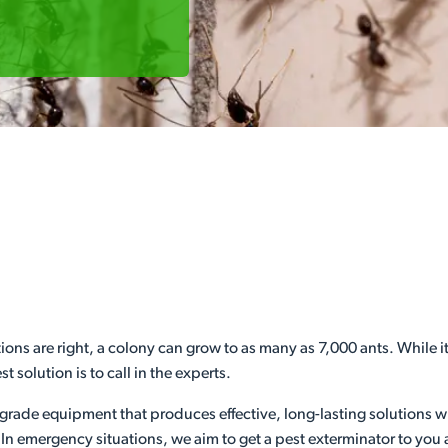
ions are right, a colony can grow to as many as 7,000 ants. While 
t solution is to call in the experts.
grade equipment that produces effective, long-lasting solutions w
 In emergency situations, we aim to get a pest exterminator to you 