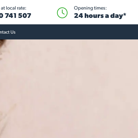
at local rate:
Opening times:
0 741 507
24 hours a day*
ntact Us