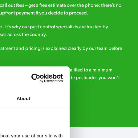
all out fees – get a free estimate over the phone; there’s no
upfront payment if you decide to proceed.
e - it’s why our pest control specialists are trusted by
es across the country.
eatment and pricing is explained clearly by our team before
ialists – our pest controllers are qualified to a minimum
e licensed to use professional grade pesticides you won’t
r.
About
Request A Callback
out your use of our site with 