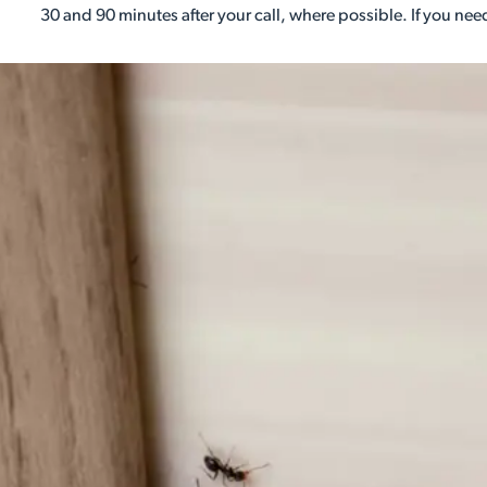
30 and 90 minutes after your call, where possible. If you need