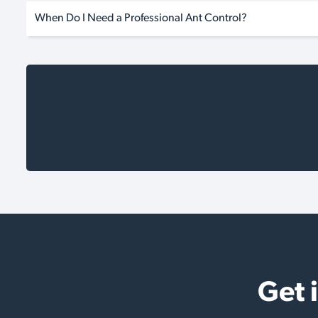
When Do I Need a Professional Ant Control?
Get 