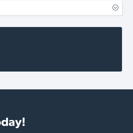
oday!