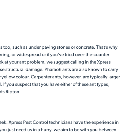
s too, such as under paving stones or concrete. That’s why
rring, or widespread or if you’ve tried over-the-counter
k at your ant problem, we suggest calling in the Xpress
ause structural damage. Pharaoh ants are also known to carry
 yellow colour. Carpenter ants, however, are typically larger
If you suspect that you have either of these ant types,
ots Ripton
eek. Xpress Pest Control technicians have the experience in
 you just need us in a hurry, we aim to be with you between