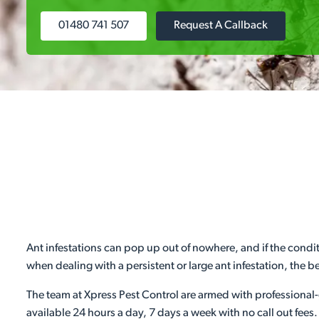
01480 741 507
Request A Callback
Ant infestations can pop up out of nowhere, and if the condit
when dealing with a persistent or large ant infestation, the bes
The team at Xpress Pest Control are armed with professional-
available 24 hours a day, 7 days a week with no call out fees.