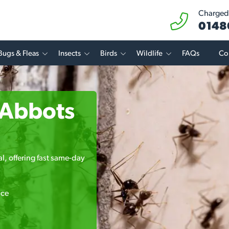
Charged 
0148
Bugs & Fleas
Insects
Birds
Wildlife
FAQs
Co
n Abbots
l, offering fast same-day
ice