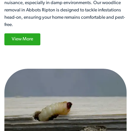
nuisance, especially in damp environments. Our woodlice
removal in Abbots Ripton is designed to tackle infestations
head-on, ensuring your home remains comfortable and pest-
free.
View More