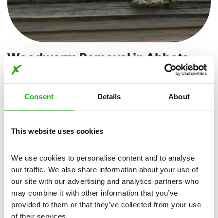
Woodworm Removal in Abbots
Ripton
Woodworm larvae can cause damage to wooden structures,
Consent
Details
About
compromising their stability over time. Our expert team
utilises proven techniques to locate and treat woodworm
infestations, ensuring a comprehensive and lasting solution.
This website uses cookies
Call today for woodworm removal in Abbots Ripton.
We use cookies to personalise content and to analyse 
View More
our traffic. We also share information about your use of 
our site with our advertising and analytics partners who 
may combine it with other information that you’ve 
provided to them or that they’ve collected from your use 
of their services.