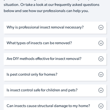
situation. Or take a look at our frequently asked questions
below and see how our professionals can help you.
Why is professional insect removal necessary?
What types of insects can be removed?
Are DIY methods effective for insect removal?
Is pest control only for homes?
Is insect control safe for children and pets?
Can insects cause structural damage to my home?