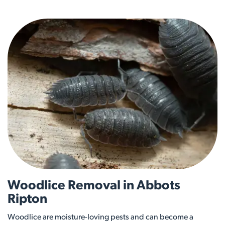
Woodlice Removal in Abbots
Ripton
Woodlice are moisture-loving pests and can become a