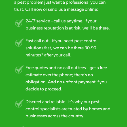
a pest problem just want a professional you can
trust. Call now or send us a message online:
24/7 service – call us anytime. If your
business reputation is at risk, we’ll be there.
Fast call out – if you need pest control
solutions fast, we can be there 30-90
minutes* after your call.
Free quotes and no call out fees – get a free
estimate over the phone; there’s no
obligation. And no upfront payment if you
decide to proceed.
Discreet and reliable - it’s why our pest
control specialists are trusted by homes and
businesses across the country.