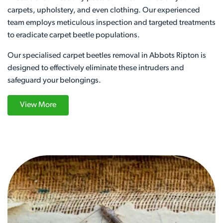
carpets, upholstery, and even clothing. Our experienced
team employs meticulous inspection and targeted treatments
to eradicate carpet beetle populations.
Our specialised carpet beetles removal in Abbots Ripton is
designed to effectively eliminate these intruders and
safeguard your belongings.
View More