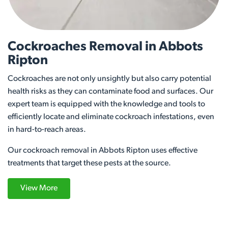
Cockroaches Removal in Abbots
Ripton
Cockroaches are not only unsightly but also carry potential
health risks as they can contaminate food and surfaces. Our
expert team is equipped with the knowledge and tools to
efficiently locate and eliminate cockroach infestations, even
in hard-to-reach areas.
Our cockroach removal in Abbots Ripton uses effective
treatments that target these pests at the source.
View More