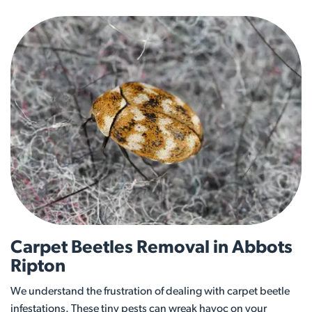
Carpet Beetles Removal in Abbots
Ripton
We understand the frustration of dealing with carpet beetle
infestations. These tiny pests can wreak havoc on your