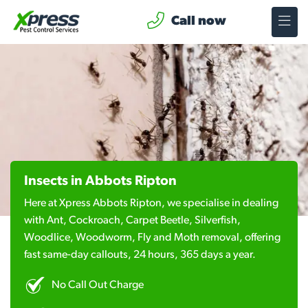
Call now
Insects in Abbots Ripton
Here at Xpress Abbots Ripton, we specialise in dealing
with Ant, Cockroach, Carpet Beetle, Silverfish,
Woodlice, Woodworm, Fly and Moth removal, offering
fast same-day callouts, 24 hours, 365 days a year.
No Call Out Charge