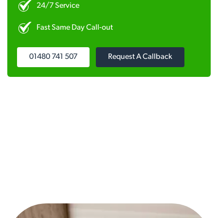
24/7 Service
Fast Same Day Call-out
01480 741 507
Request A Callback