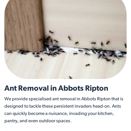
Ant Removal in Abbots Ripton
We provide specialised ant removal in Abbots Ripton that is
designed to tackle these persistent invaders head-on. Ants
can quickly become a nuisance, invading your kitchen,
pantry, and even outdoor spaces.