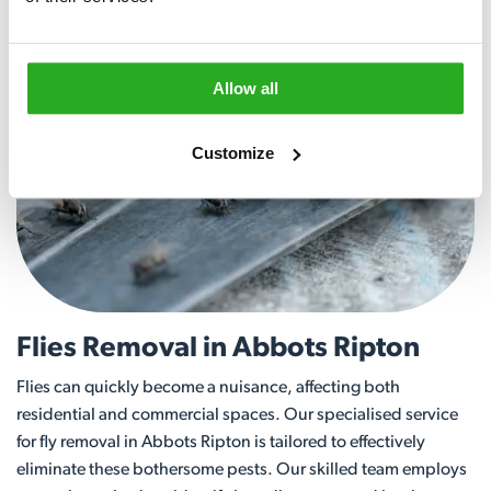
Allow all
Customize
Flies Removal in Abbots Ripton
Flies can quickly become a nuisance, affecting both
residential and commercial spaces. Our specialised service
for fly removal in Abbots Ripton is tailored to effectively
eliminate these bothersome pests. Our skilled team employs