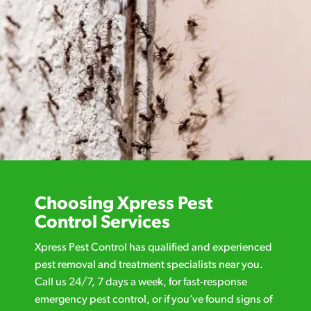
Choosing Xpress Pest
Control Services
Xpress Pest Control has qualified and experienced
pest removal and treatment specialists near you.
Call us 24/7, 7 days a week, for fast-response
emergency pest control, or if you’ve found signs of