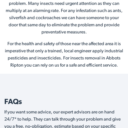
problem. Many insects need urgent attention as they can
multiply at an alarming rate. For any infestation such as ants,
silverfish and cockroaches we can have someone to your
door that same day to eliminate the problem and provide
preventative measures.
For the health and safety of those near the affected area it is
imperative that only a trained, local engineer apply industrial
pesticides and insecticides. For insects removal in Abbots
Ripton you can rely on us for a safe and efficient service.
FAQs
If you want some advice, our expert advisors are on hand
24/7* to help. They can talk through your problem and give
you a free, no-obligation, estimate based on your specific