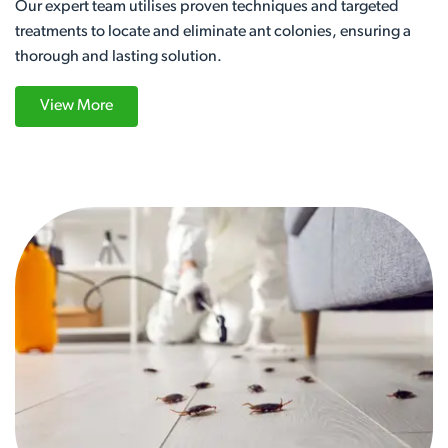
Our expert team utilises proven techniques and targeted
treatments to locate and eliminate ant colonies, ensuring a
thorough and lasting solution.
View More