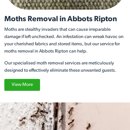
Moths Removal in Abbots Ripton
Moths are stealthy invaders that can cause irreparable
damage if left unchecked. An infestation can wreak havoc on
your cherished fabrics and stored items, but our service for
moths removal in Abbots Ripton can help.
Our specialised moth removal services are meticulously
designed to effectively eliminate these unwanted guests.
View More