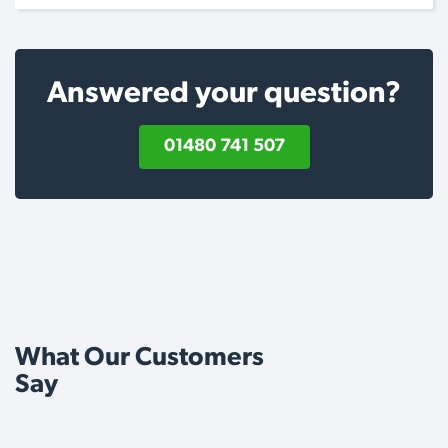
Answered your question?
01480 741 507
What Our Customers
Say