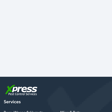
Services