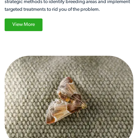
strategic methods to identify breeding areas and implement
targeted treatments to rid you of the problem.
View More