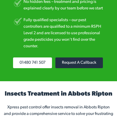
No hidden fees – treatment and pricing is
explained clearly by our team before we start
Fully qualified specialists – our pest
controllers are qualified to a minimum RSPH
Level 2 and are licensed to use professional
grade pesticides you won’t find over the
counter.
01480 741 507
Request A Callback
Insects Treatment in Abbots Ripton
Xpress pest control offer insects removal in Abbots Ripton
and provide a comprehensive service to solve your frustrating