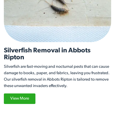
Silverfish Removal in Abbots
Ripton
Silverfish are fast-moving and nocturnal pests that can cause
damage to books, paper, and fabrics, leaving you frustrated.
Our silverfish removal in Abbots Ripton is tailored to remove
these unwanted invaders effectively.
View More