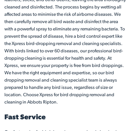
cleaned and disinfected. The process begins by wetting all
affected areas to minimise the risk of airborne diseases. We
then carefully remove all bird waste and disinfect the area
with a powerful spray to eliminate any remaining bacteria. To
prevent the spread of disease, hire a bird control expert like
the Xpress bird-dropping removal and cleaning specialists.
With birds linked to over 60 diseases, our professional bird-
dropping cleaning is essential for health and safety. At
Xpress, we ensure your property is free from bird droppings.
We have the right equipment and expertise, so our bird
dropping removal and cleaning specialist team is always
prepared to handle any bird issue, regardless of size or
location. Choose Xpress for bird dropping removal and
cleaning in Abbots Ripton.
Fast Service