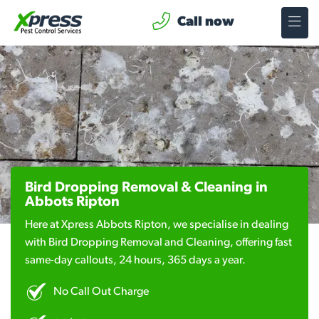
Call now
Bird Dropping Removal & Cleaning in
Abbots Ripton
Here at Xpress Abbots Ripton, we specialise in dealing
with Bird Dropping Removal and Cleaning, offering fast
same-day callouts, 24 hours, 365 days a year.
No Call Out Charge