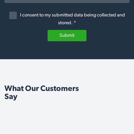
I consent to my submitted data being collected and
stored. *
Submit
What Our Customers
Say