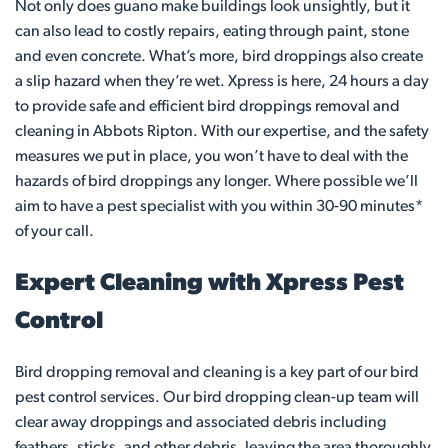
Not only does guano make buildings look unsightly, but it
can also lead to costly repairs, eating through paint, stone
and even concrete. What’s more, bird droppings also create
a slip hazard when they’re wet. Xpress is here, 24 hours a day
to provide safe and efficient bird droppings removal and
cleaning in Abbots Ripton. With our expertise, and the safety
measures we put in place, you won’t have to deal with the
hazards of bird droppings any longer. Where possible we’ll
aim to have a pest specialist with you within 30-90 minutes*
of your call.
Expert Cleaning with Xpress Pest
Control
Bird dropping removal and cleaning is a key part of our bird
pest control services. Our bird dropping clean-up team will
clear away droppings and associated debris including
feathers, sticks, and other debris, leaving the area thoroughly