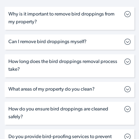
Why is it important to remove bird droppings from
my property?
Can I remove bird droppings myself?
How long does the bird droppings removal process
take?
What areas of my property do you clean?
How do you ensure bird droppings are cleaned
safely?
Do you provide bird-proofing services to prevent