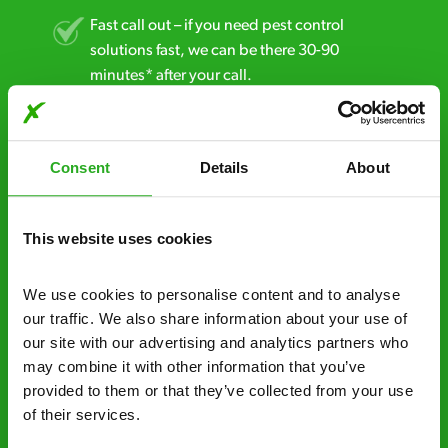
Fast call out – if you need pest control
solutions fast, we can be there 30-90
minutes* after your call.
Free quotes and no call out fees – get a free
estimate over the phone; there’s no
Consent
Details
About
obligation. And no upfront payment if you
decide to proceed.
This website uses cookies
Discreet and reliable - it’s why our pest
control specialists are trusted by homes and
businesses across the country.
We use cookies to personalise content and to analyse 
our traffic. We also share information about your use of 
No hidden fees – treatment and pricing is
our site with our advertising and analytics partners who 
explained clearly by our team before we start
may combine it with other information that you’ve 
provided to them or that they’ve collected from your use 
Fully qualified specialists – our pest
of their services.
controllers are qualified to a minimum RSPH