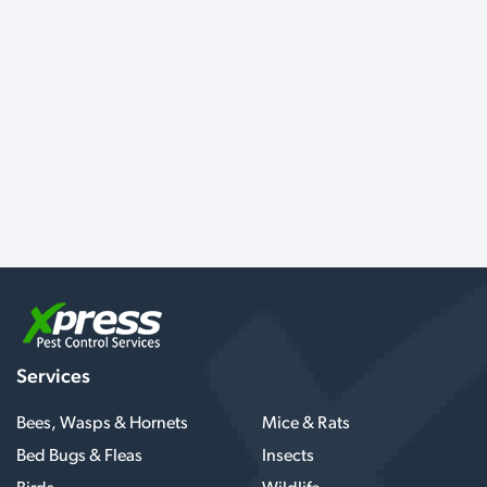
Services
Bees, Wasps & Hornets
Mice & Rats
Bed Bugs & Fleas
Insects