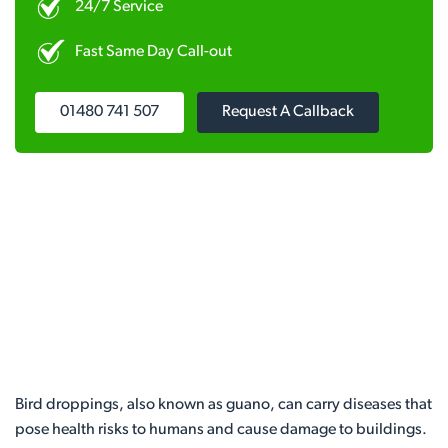
24/7 Service
Fast Same Day Call-out
01480 741 507
Request A Callback
Bird droppings, also known as guano, can carry diseases that
pose health risks to humans and cause damage to buildings.