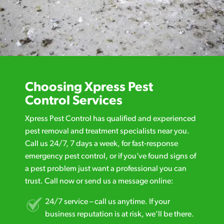
Choosing Xpress Pest
Control Services
Xpress Pest Control has qualified and experienced
pest removal and treatment specialists near you.
Call us 24/7, 7 days a week, for fast-response
emergency pest control, or if you’ve found signs of
a pest problem just want a professional you can
trust. Call now or send us a message online:
24/7 service – call us anytime. If your
business reputation is at risk, we’ll be there.