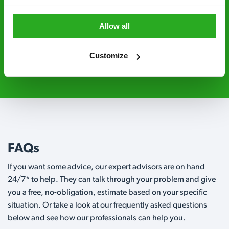
Level 2 and are licensed to use professional
grade pesticides you won’t find over the
Allow all
counter.
Customize
01480 741 507
Request A Callback
FAQs
If you want some advice, our expert advisors are on hand
24/7* to help. They can talk through your problem and give
you a free, no-obligation, estimate based on your specific
situation. Or take a look at our frequently asked questions
below and see how our professionals can help you.