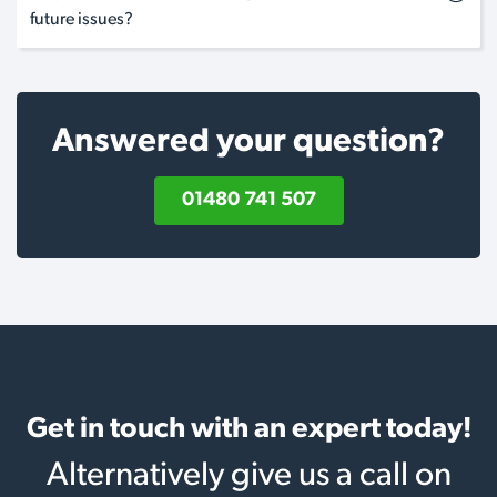
future issues?
Answered your question?
01480 741 507
Get in touch with an expert today!
Alternatively give us a call on