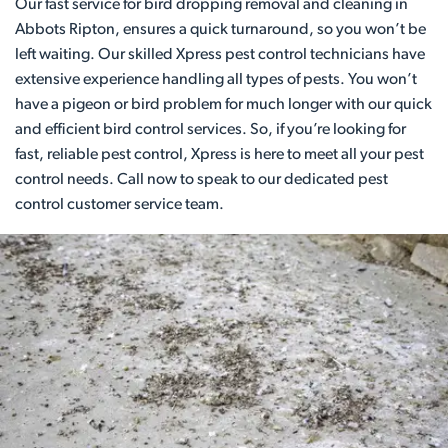
Our fast service for bird dropping removal and cleaning in
Abbots Ripton, ensures a quick turnaround, so you won’t be
left waiting. Our skilled Xpress pest control technicians have
extensive experience handling all types of pests. You won’t
have a pigeon or bird problem for much longer with our quick
and efficient bird control services. So, if you’re looking for
fast, reliable pest control, Xpress is here to meet all your pest
control needs. Call now to speak to our dedicated pest
control customer service team.