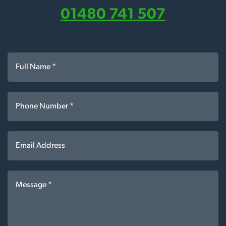
01480 741 507